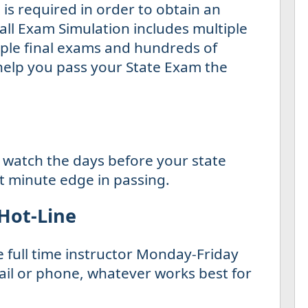
is required in order to obtain an
all Exam Simulation includes multiple
tiple final exams and hundreds of
 help you pass your State Exam the
 watch the days before your state
st minute edge in passing.
 Hot-Line
e full time instructor Monday-Friday
il or phone, whatever works best for