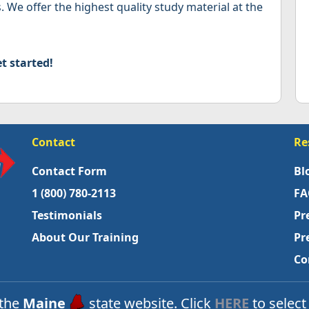
. We offer the highest quality study material at the
t started!
Contact
Re
Contact Form
Bl
1 (800) 780-2113
FA
Testimonials
Pr
About Our Training
Pr
Co
 the
Maine
state website. Click
HERE
to select 