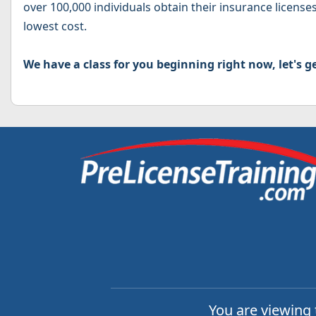
over 100,000 individuals obtain their insurance licenses
lowest cost.
We have a class for you beginning right now, let's ge
You are viewing