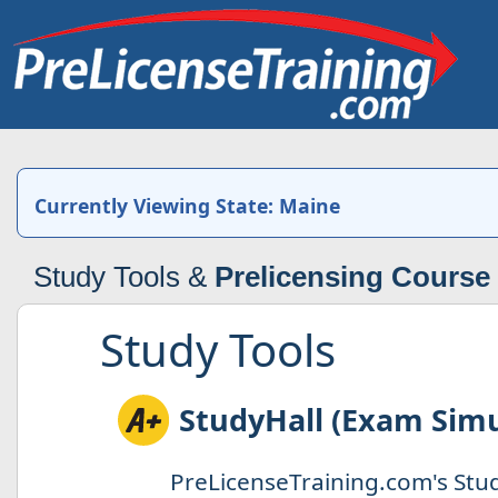
Currently Viewing State: Maine
Study Tools &
Prelicensing Course
Study Tools
StudyHall (Exam Simu
PreLicenseTraining.com's Stud