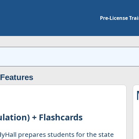
Pre-License Tra
 Features
lation) + Flashcards
yHall prepares students for the state