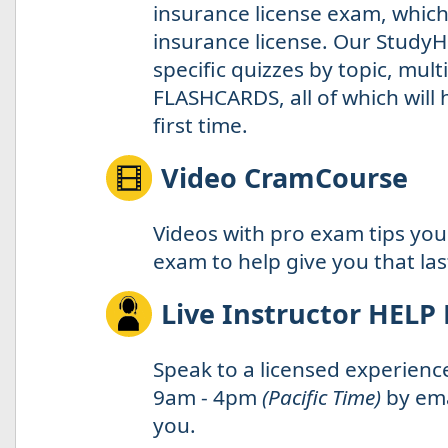
insurance license exam, which 
insurance license. Our StudyH
specific quizzes by topic, mul
FLASHCARDS, all of which will
first time.
Video CramCourse
Videos with pro exam tips you
exam to help give you that la
Live Instructor HELP
Speak to a licensed experienc
9am - 4pm
(Pacific Time)
by ema
you.