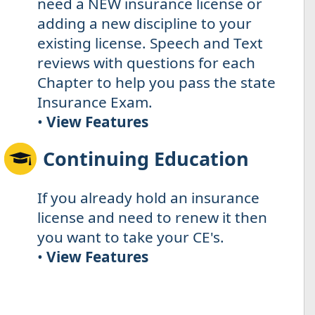
need a NEW insurance license or
adding a new discipline to your
existing license. Speech and Text
reviews with questions for each
Chapter to help you pass the state
Insurance Exam.
•
View Features
Continuing Education
If you already hold an insurance
license and need to renew it then
you want to take your CE's.
•
View Features