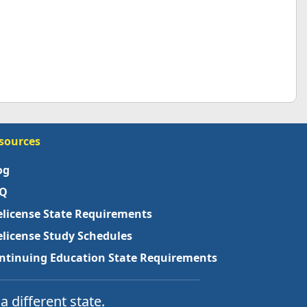
sources
og
Q
elicense State Requirements
elicense Study Schedules
ntinuing Education State Requirements
a different state.