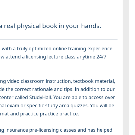
 real physical book in your hands.
with a truly optimized online training experience
w attend a licensing lecture class anytime 24/7
g video classroom instruction, textbook material,
 the correct rationale and tips. In addition to our
 center called StudyHall. You are able to access over
nal exam or specific study area quizzes. You will be
mat and practice practice practice.
g insurance pre-licensing classes and has helped