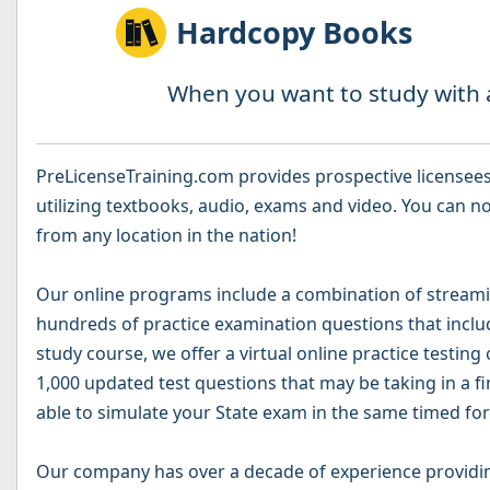
Hardcopy Books
When you want to study with a
PreLicenseTraining.com provides prospective licensees 
utilizing textbooks, audio, exams and video. You can no
from any location in the nation!
Our online programs include a combination of streamin
hundreds of practice examination questions that include
study course, we offer a virtual online practice testing
1,000 updated test questions that may be taking in a fi
able to simulate your State exam in the same timed for
Our company has over a decade of experience providin