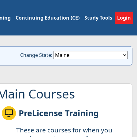
ining
Continuing Education (CE)
Study Tools
Login
Change State:
Main Courses
PreLicense Training
These are courses for when you