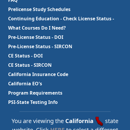
FAQ
Prelicense Study Schedules
Continuing Education - Check License Status -
What Courses Do I Need?
Pre-License Status - DOI
Pre-License Status - SIRCON
CE Status - DOI
CE Status - SIRCON
California Insurance Code
California EO's
Program Requirements
PSI-State Testing Info
You are viewing the
California
state
website. Click
HERE
to select a different