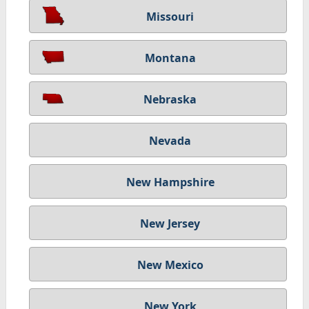
Missouri
Montana
Nebraska
Nevada
New Hampshire
New Jersey
New Mexico
New York