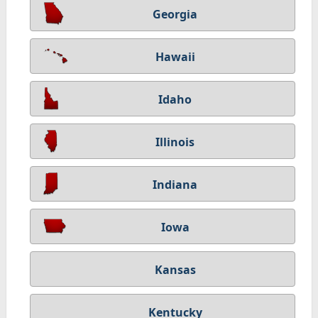
Georgia
Hawaii
Idaho
Illinois
Indiana
Iowa
Kansas
Kentucky