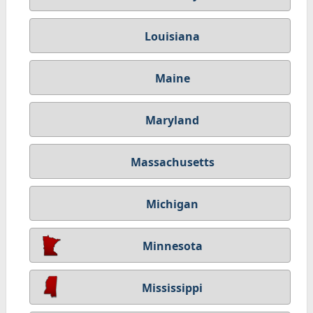
Louisiana
Maine
Maryland
Massachusetts
Michigan
Minnesota
Mississippi