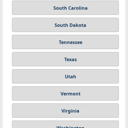
South Carolina
South Dakota
Tennessee
Texas
Utah
Vermont
Virginia