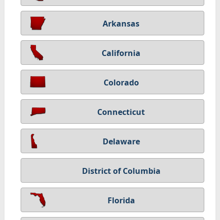
Arkansas
California
Colorado
Connecticut
Delaware
District of Columbia
Florida