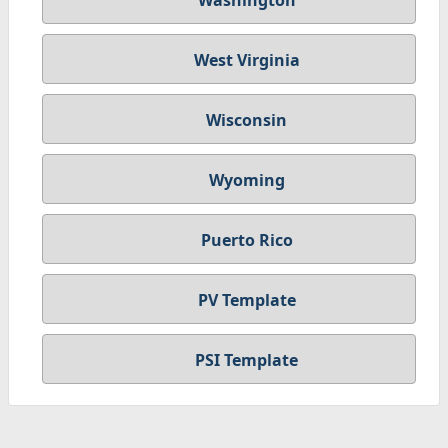
Washington
West Virginia
Wisconsin
Wyoming
Puerto Rico
PV Template
PSI Template