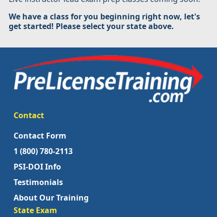
We have a class for you beginning right now, let's
get started! Please select your state above.
Contact
Contact Form
1 (800) 780-2113
PSI-DOI Info
Testimonials
About Our Training
State Exam