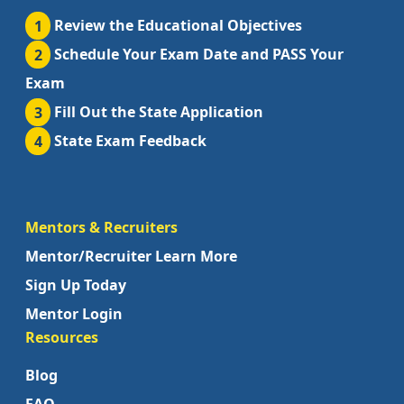
1
Review the Educational Objectives
2
Schedule Your Exam Date and PASS Your
Exam
3
Fill Out the State Application
4
State Exam Feedback
Mentors & Recruiters
Mentor/Recruiter Learn More
Sign Up Today
Mentor Login
Resources
Blog