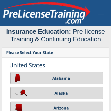
Insurance Education:
Pre-license
Training & Continuing Education
Please Select Your State
United States
Alabama
Alaska
Arizona