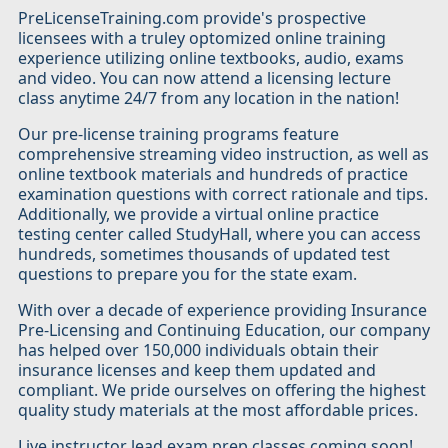
PreLicenseTraining.com provide's prospective
licensees with a truley optomized online training
experience utilizing online textbooks, audio, exams
and video. You can now attend a licensing lecture
class anytime 24/7 from any location in the nation!
Our pre-license training programs feature
comprehensive streaming video instruction, as well as
online textbook materials and hundreds of practice
examination questions with correct rationale and tips.
Additionally, we provide a virtual online practice
testing center called StudyHall, where you can access
hundreds, sometimes thousands of updated test
questions to prepare you for the state exam.
With over a decade of experience providing Insurance
Pre-Licensing and Continuing Education, our company
has helped over 150,000 individuals obtain their
insurance licenses and keep them updated and
compliant. We pride ourselves on offering the highest
quality study materials at the most affordable prices.
Live instructor lead exam prep classes coming soon!