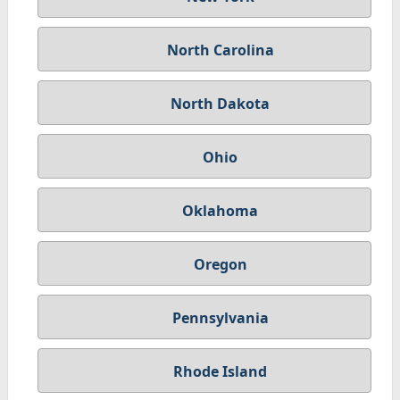
North Carolina
North Dakota
Ohio
Oklahoma
Oregon
Pennsylvania
Rhode Island