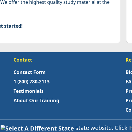
 We offer the highest quality study material at the
t started!
Contact
Re
Contact Form
Bl
1 (800) 780-2113
FA
Testimonials
Pr
About Our Training
Pr
Co
s
state website. Click