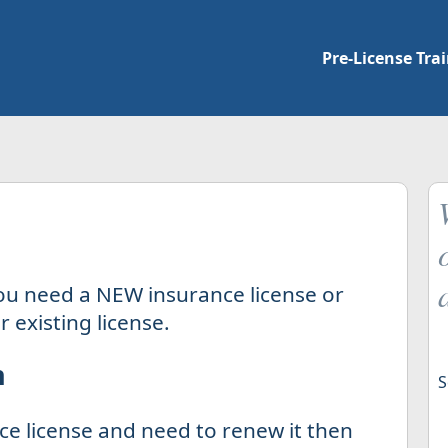
Pre-License Tra
ou need a NEW insurance license or
 existing license.
n
S
ce license and need to renew it then