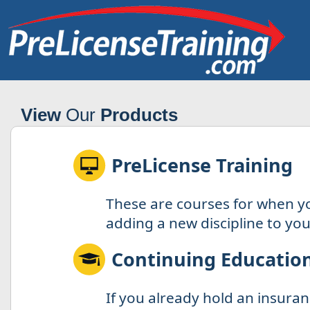
View
Our
Products
PreLicense Training
These are courses for when y
adding a new discipline to your
Continuing Educatio
If you already hold an insuran