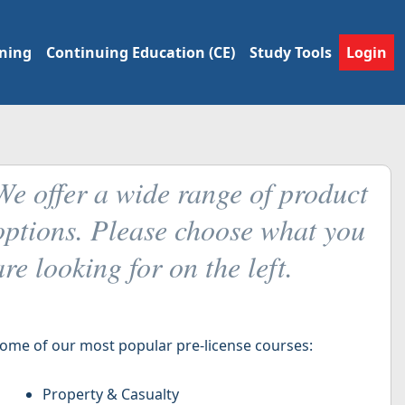
ining
Continuing Education (CE)
Study Tools
Login
We offer a wide range of product
options. Please choose what you
are looking for on the left.
ome of our most popular pre-license courses:
Property & Casualty