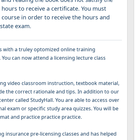
hours to receive a certificate. You must
 course in order to receive the hours and
 state exam.
 with a truley optomized online training
 You can now attend a licensing lecture class
g video classroom instruction, textbook material,
 the correct rationale and tips. In addition to our
 center called StudyHall. You are able to access over
nal exam or specific study area quizzes. You will be
mat and practice practice practice.
g insurance pre-licensing classes and has helped