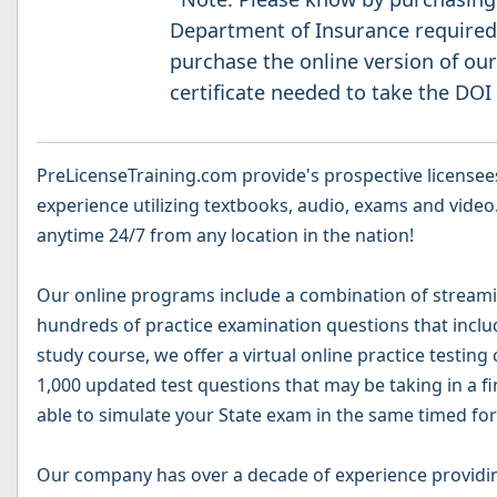
Department of Insurance required 
purchase the online version of our
certificate needed to take the DOI
PreLicenseTraining.com provide's prospective licensees
experience utilizing textbooks, audio, exams and video.
anytime 24/7 from any location in the nation!
Our online programs include a combination of streamin
hundreds of practice examination questions that include
study course, we offer a virtual online practice testing
1,000 updated test questions that may be taking in a fi
able to simulate your State exam in the same timed for
Our company has over a decade of experience providin