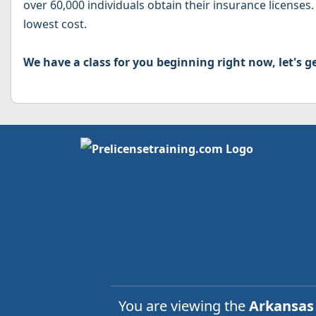
over 60,000 individuals obtain their insurance licenses.
lowest cost.
We have a class for you beginning right now, let's ge
You are viewing the
Arkansa