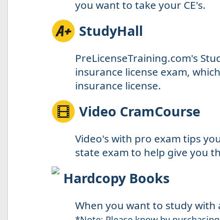
you want to take your CE's.
StudyHall
PreLicenseTraining.com's Stud
insurance license exam, which 
insurance license.
Video CramCourse
Video's with pro exam tips yo
state exam to help give you th
Hardcopy Books
When you want to study with a
*Note: Please know by purchasing 