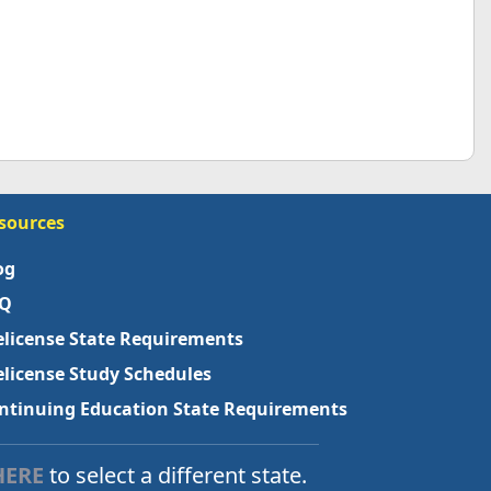
sources
og
Q
elicense State Requirements
elicense Study Schedules
ntinuing Education State Requirements
HERE
to select a different state.