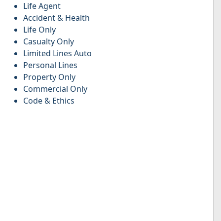
Life Agent
Accident & Health
Life Only
Casualty Only
Limited Lines Auto
Personal Lines
Property Only
Commercial Only
Code & Ethics