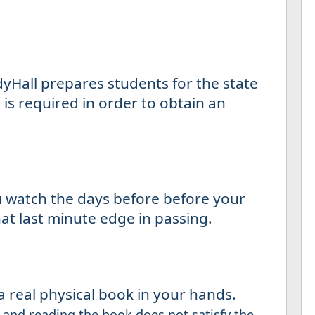
yHall prepares students for the state
is required in order to obtain an
u watch the days before before your
at last minute edge in passing.
 real physical book in your hands.
and reading the book does not satisfy the