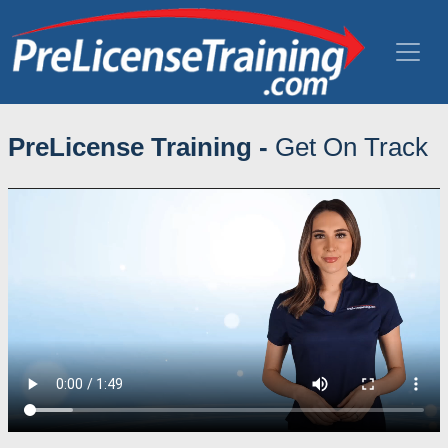
PreLicense Training -
Get On Track