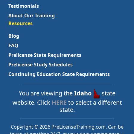
Testimonials
About Our Training
Resources
Blog
FAQ
Prelicense State Requirements
Prelicense Study Schedules
Continuing Education State Requirements
You are viewing the
Idaho
state
website. Click
HERE
to select a different
state.
Copyright © 2026 PreLicenseTraining.com. Can be