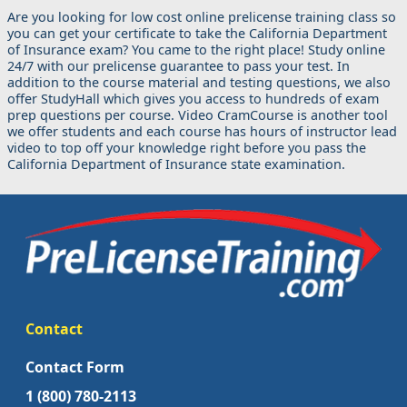
Are you looking for low cost online prelicense training class so
you can get your certificate to take the California Department
of Insurance exam? You came to the right place! Study online
24/7 with our prelicense guarantee to pass your test. In
addition to the course material and testing questions, we also
offer StudyHall which gives you access to hundreds of exam
prep questions per course. Video CramCourse is another tool
we offer students and each course has hours of instructor lead
video to top off your knowledge right before you pass the
California Department of Insurance state examination.
Contact
Contact Form
1 (800) 780-2113