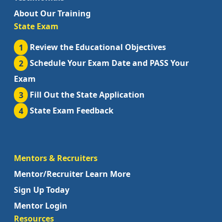
About Our Training
State Exam
1
Review the Educational Objectives
2
Schedule Your Exam Date and PASS Your
Exam
3
Fill Out the State Application
4
State Exam Feedback
Mentors & Recruiters
Mentor/Recruiter Learn More
Sign Up Today
Mentor Login
Resources