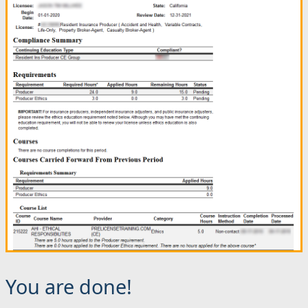
You are done!