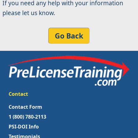
If you need any help with your information
please let us know.
Go Back
Contact
Contact Form
1 (800) 780-2113
PSI-DOI Info
Testimonials