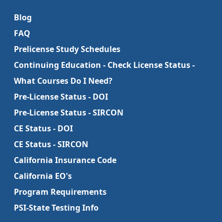
Blog
FAQ
Prelicense Study Schedules
Continuing Education - Check License Status -
What Courses Do I Need?
Pre-License Status - DOI
Pre-License Status - SIRCON
CE Status - DOI
CE Status - SIRCON
California Insurance Code
California EO's
Program Requirements
PSI-State Testing Info