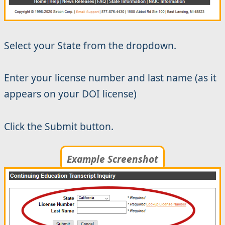
Select your State from the dropdown.
Enter your license number and last name (as it
appears on your DOI license)
Click the Submit button.
Example Screenshot