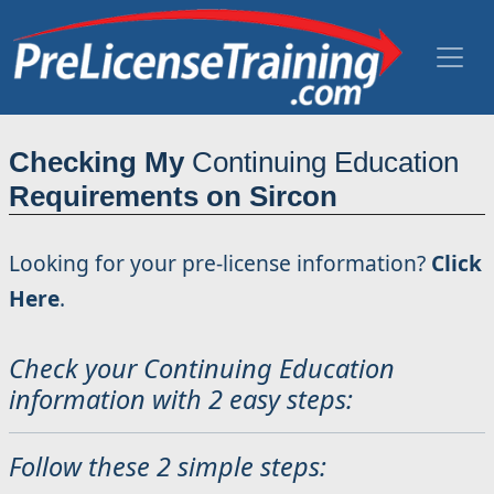
Checking My
Continuing Education
Requirements on Sircon
Looking for your pre-license information?
Click
Here
.
Check your Continuing Education
information with 2 easy steps:
Follow these 2 simple steps: