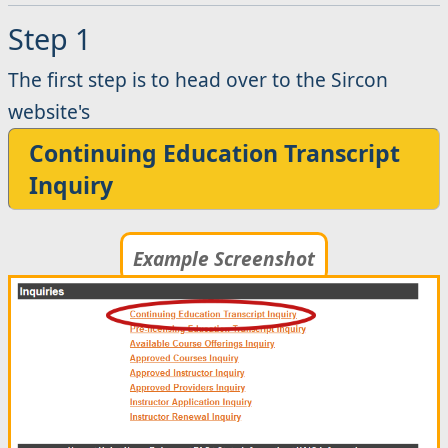
Step 1
The first step is to head over to the Sircon
website's
Continuing Education Transcript
Inquiry
Example Screenshot