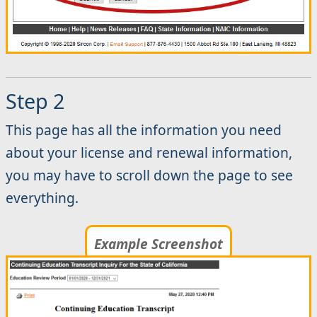
Step 2
This page has all the information you need
about your license and renewal information,
you may have to scroll down the page to see
everything.
Example Screenshot