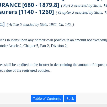
RANCE [680 - 1879.8]
( Part 2 enacted by Stats. 1
urers [1140 - 1260]
( Chapter 2 enacted by Stats. 1
21]
( Article 5 enacted by Stats. 1935, Ch. 145. )
unds in loans upon any of their own policies in an amount not exceeding 
nder Article 2, Chapter 5, Part 2, Division 2.
s shall be credited to the insurer in determining the amount of deposit 
t value of the registered policies.
Table of Contents
Back