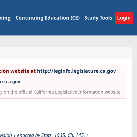
ining
Continuing Education (CE)
Study Tools
Login
ation website at
http://leginfo.legislature.ca.gov
ure.ca.gov
 on the official California Legislative Information website.
ivision 1 enacted by Stats. 1935, Ch. 145. )