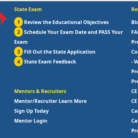
State Exam
Re
1
Review the Educational Objectives
Bl
2
Schedule Your Exam Date and PASS Your
FA
Exam
Pr
3
Fill Out the State Application
Co
4
State Exam Feedback
- 
Pr
Pr
Mentors & Recruiters
CE
Mentor/Recruiter Learn More
CE
Sign Up Today
Ca
Mentor Login
Ca
Pr