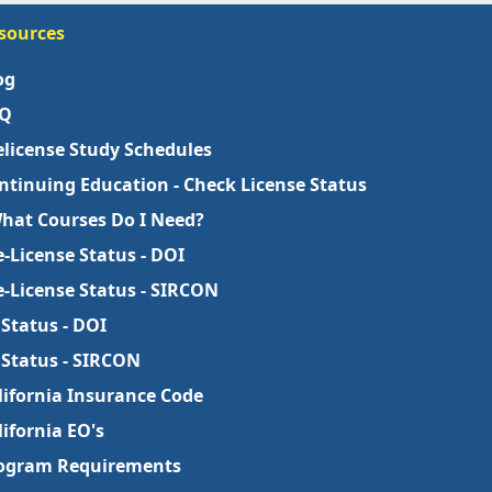
sources
og
Q
elicense Study Schedules
ntinuing Education - Check License Status
What Courses Do I Need?
e-License Status - DOI
e-License Status - SIRCON
 Status - DOI
 Status - SIRCON
lifornia Insurance Code
lifornia EO's
ogram Requirements