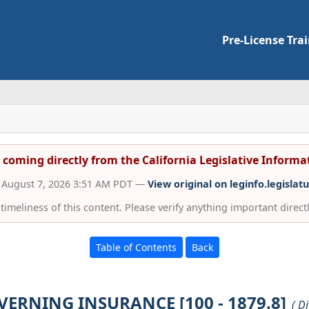
Pre-License Tra
s coming directly from the California Legislative Inform
d August 7, 2026 3:51 AM PDT —
View original on leginfo.legislat
imeliness of this content. Please verify anything important directly
Table of Contents
Back
VERNING INSURANCE [100 - 1879.8]
( D