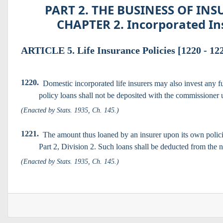
PART 2. THE BUSINESS OF INSU
CHAPTER 2. Incorporated Ins
ARTICLE 5. Life Insurance Policies [1220 - 12
1220.
Domestic incorporated life insurers may also invest any f
policy loans shall not be deposited with the commissioner u
(Enacted by Stats. 1935, Ch. 145.)
1221.
The amount thus loaned by an insurer upon its own policie
Part 2, Division 2. Such loans shall be deducted from the ne
(Enacted by Stats. 1935, Ch. 145.)