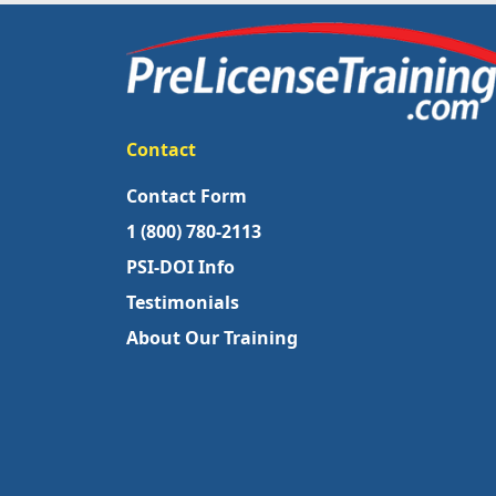
Contact
Contact Form
1 (800) 780-2113
PSI-DOI Info
Testimonials
About Our Training