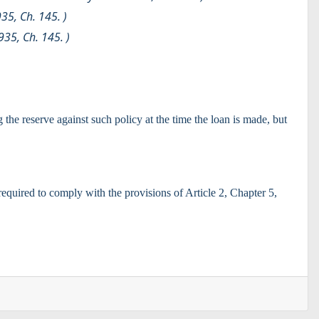
935, Ch. 145. )
935, Ch. 145. )
the reserve against such policy at the time the loan is made, but
required to comply with the provisions of Article 2, Chapter 5,