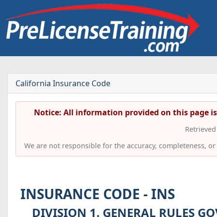
California Insurance Code
Notice: All information provided on this page i
Retrieve
We are not responsible for the accuracy, completeness, or t
INSURANCE CODE - INS
DIVISION 1. GENERAL RULES GO