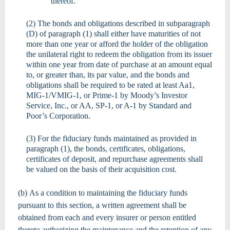
thereof.
(2) The bonds and obligations described in subparagraph
(D) of paragraph (1) shall either have maturities of not
more than one year or afford the holder of the obligation
the unilateral right to redeem the obligation from its issuer
within one year from date of purchase at an amount equal
to, or greater than, its par value, and the bonds and
obligations shall be required to be rated at least Aa1,
MIG-1/VMIG-1, or Prime-1 by Moody’s Investor
Service, Inc., or AA, SP-1, or A-1 by Standard and
Poor’s Corporation.
(3) For the fiduciary funds maintained as provided in
paragraph (1), the bonds, certificates, obligations,
certificates of deposit, and repurchase agreements shall
be valued on the basis of their acquisition cost.
(b) As a condition to maintaining the fiduciary funds
pursuant to this section, a written agreement shall be
obtained from each and every insurer or person entitled
thereto authorizing the maintenance and the retention of any