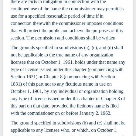
there are facts in mitigation in connection with the
continued use of the name the commissioner may permit its
use for a specified reasonable period of time if in
connection therewith the commissioner imposes conditions
that will protect the public and achieve the purposes of this
section. The permission and conditions shall be written.
The grounds specified in subdivisions (a), (c), and (d) shall
not be applicable to the true name of any organization
licensee that on October 1, 1961, holds under that name any
type of license issued under this chapter (commencing with
Section 1621) or Chapter 8 (commencing with Section
1831) of this part nor to any fictitious name in use on
October 1, 1961, by any individual or organization holding
any type of license issued under this chapter or Chapter 8 of
this part on that date, provided the fictitious name is filed
with the commissioner on or before January 2, 1962.
The ground specified in subdivisions (b) and (e) shall not be
applicable to any licensee who, or which, on October 1,