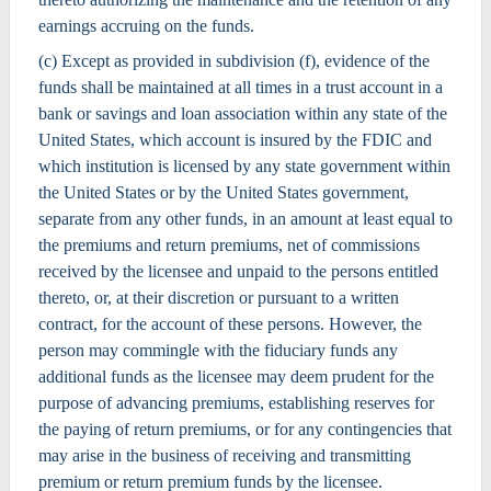
earnings accruing on the funds.
(c) Except as provided in subdivision (f), evidence of the
funds shall be maintained at all times in a trust account in a
bank or savings and loan association within any state of the
United States, which account is insured by the FDIC and
which institution is licensed by any state government within
the United States or by the United States government,
separate from any other funds, in an amount at least equal to
the premiums and return premiums, net of commissions
received by the licensee and unpaid to the persons entitled
thereto, or, at their discretion or pursuant to a written
contract, for the account of these persons. However, the
person may commingle with the fiduciary funds any
additional funds as the licensee may deem prudent for the
purpose of advancing premiums, establishing reserves for
the paying of return premiums, or for any contingencies that
may arise in the business of receiving and transmitting
premium or return premium funds by the licensee.