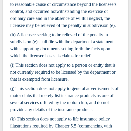
to reasonable cause or circumstance beyond the licensee’s
control, and occurred notwithstanding the exercise of
ordinary care and in the absence of willful neglect, the
licensee may be relieved of the penalty in subdivision (e).
(h) A licensee seeking to be relieved of the penalty in
subdivision (e) shall file with the department a statement
with supporting documents setting forth the facts upon
which the licensee bases its claims for relief.
(i) This section does not apply to a person or entity that is
not currently required to be licensed by the department or
that is exempted from licensure.
(j) This section does not apply to general advertisements of
motor clubs that merely list insurance products as one of
several services offered by the motor club, and do not
provide any details of the insurance products.
(k) This section does not apply to life insurance policy
illustrations required by Chapter 5.5 (commencing with