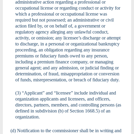
administrative action regarding a professional or
occupational license or regarding conduct or activity for
which a professional or occupational license was
required but not possessed; an administrative or civil
action filed by, or on behalf of, a government or
regulatory agency alleging any unlawful conduct,
activity, or omission; any licensee’s discharge or attempt
to discharge, in a personal or organizational bankruptcy
proceeding, an obligation regarding any insurance
premiums or fiduciary funds owed to any person,
including a premium finance company, or managing
general agent; and any admission, or judicial finding or
determination, of fraud, misappropriation or conversion
of funds, misrepresentation, or breach of fiduciary duty.
(3) “Applicant” and “licensee” include individual and
organization applicants and licensees, and officers,
directors, partners, members, and controlling persons (as
defined in subdivision (b) of Section 1668.5) of an
organization.
(d) Notification to the commissioner shall be in writing and