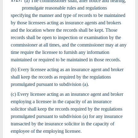
(a) The commissioner shall, after notice and hearing,
promulgate reasonable rules and regulations
specifying the manner and type of records to be maintained
by those licensees acting as insurance agents and brokers
and the location where the records shall be kept. Those
records shall be open to inspection or examination by the
commissioner at all times, and the commissioner may at any
time require the licensee to furnish any information
maintained or required to be maintained in those records.
(b) Every licensee acting as an insurance agent and broker
shall keep the records as required by the regulations
promulgated pursuant to subdivision (a).
(c) Every licensee acting as an insurance agent and broker
employing a licensee in the capacity of an insurance
solicitor shall keep the records required by the regulations
promulgated pursuant to subdivision (a) for any insurance
transacted by the insurance solicitor in the capacity of
employee of the employing licensee.