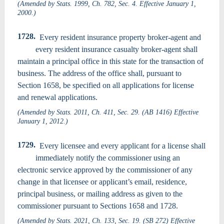
(Amended by Stats. 1999, Ch. 782, Sec. 4. Effective January 1,
2000.)
1728.
Every resident insurance property broker-agent and
every resident insurance casualty broker-agent shall
maintain a principal office in this state for the transaction of
business. The address of the office shall, pursuant to
Section 1658, be specified on all applications for license
and renewal applications.
(Amended by Stats. 2011, Ch. 411, Sec. 29. (AB 1416) Effective
January 1, 2012.)
1729.
Every licensee and every applicant for a license shall
immediately notify the commissioner using an
electronic service approved by the commissioner of any
change in that licensee or applicant’s email, residence,
principal business, or mailing address as given to the
commissioner pursuant to Sections 1658 and 1728.
(Amended by Stats. 2021, Ch. 133, Sec. 19. (SB 272) Effective