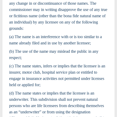
any change in or discontinuance of those names. The
commissioner may in writing disapprove the use of any true
or fictitious name (other than the bona fide natural name of
an individual) by any licensee on any of the following
grounds:
(a) The name is an interference with or is too similar to a
name already filed and in use by another licensee;
(b) The use of the name may mislead the public in any
respect;
(c) The name states, infers or implies that the licensee is an
insurer, motor club, hospital service plan or entitled to
engage in insurance activities not permitted under licenses
held or applied for;
(d) The name states or implies that the licensee is an
underwriter. This subdivision shall not prevent natural
persons who are life licensees from describing themselves
as an “underwriter” or from using the designation