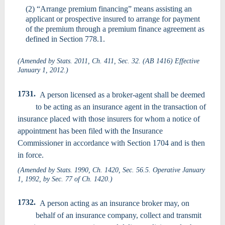
(2) “Arrange premium financing” means assisting an
applicant or prospective insured to arrange for payment
of the premium through a premium finance agreement as
defined in Section 778.1.
(Amended by Stats. 2011, Ch. 411, Sec. 32. (AB 1416) Effective
January 1, 2012.)
1731.
A person licensed as a broker-agent shall be deemed
to be acting as an insurance agent in the transaction of
insurance placed with those insurers for whom a notice of
appointment has been filed with the Insurance
Commissioner in accordance with Section 1704 and is then
in force.
(Amended by Stats. 1990, Ch. 1420, Sec. 56.5. Operative January
1, 1992, by Sec. 77 of Ch. 1420.)
1732.
A person acting as an insurance broker may, on
behalf of an insurance company, collect and transmit