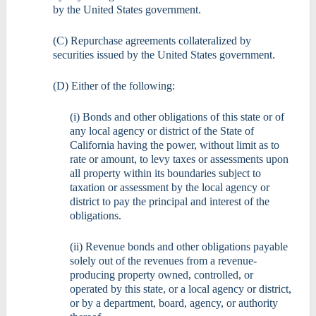
by the United States government.
(C) Repurchase agreements collateralized by
securities issued by the United States government.
(D) Either of the following:
(i) Bonds and other obligations of this state or of
any local agency or district of the State of
California having the power, without limit as to
rate or amount, to levy taxes or assessments upon
all property within its boundaries subject to
taxation or assessment by the local agency or
district to pay the principal and interest of the
obligations.
(ii) Revenue bonds and other obligations payable
solely out of the revenues from a revenue-
producing property owned, controlled, or
operated by this state, or a local agency or district,
or by a department, board, agency, or authority