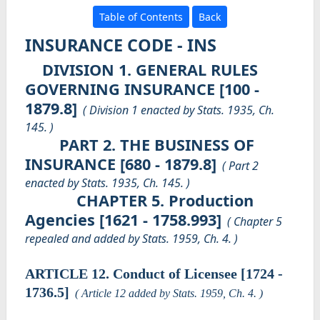
Table of Contents
Back
INSURANCE CODE - INS
DIVISION 1. GENERAL RULES
GOVERNING INSURANCE [100 -
1879.8]
( Division 1 enacted by Stats. 1935, Ch.
145. )
PART 2. THE BUSINESS OF
INSURANCE [680 - 1879.8]
( Part 2
enacted by Stats. 1935, Ch. 145. )
CHAPTER 5. Production
Agencies [1621 - 1758.993]
( Chapter 5
repealed and added by Stats. 1959, Ch. 4. )
ARTICLE 12. Conduct of Licensee [1724 -
1736.5]
( Article 12 added by Stats. 1959, Ch. 4. )