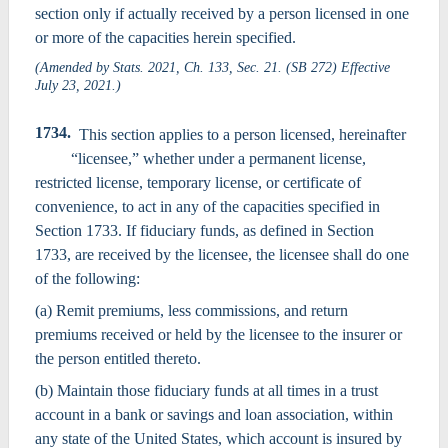
section only if actually received by a person licensed in one
or more of the capacities herein specified.
(Amended by Stats. 2021, Ch. 133, Sec. 21. (SB 272) Effective
July 23, 2021.)
1734.
This section applies to a person licensed, hereinafter
“licensee,” whether under a permanent license,
restricted license, temporary license, or certificate of
convenience, to act in any of the capacities specified in
Section 1733. If fiduciary funds, as defined in Section
1733, are received by the licensee, the licensee shall do one
of the following:
(a) Remit premiums, less commissions, and return
premiums received or held by the licensee to the insurer or
the person entitled thereto.
(b) Maintain those fiduciary funds at all times in a trust
account in a bank or savings and loan association, within
any state of the United States, which account is insured by