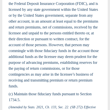
the Federal Deposit Insurance Corporation (FDIC), and is
licensed by any state government within the United States
or by the United States government, separate from any
other account, in an amount at least equal to the premiums
and return premiums, net of commissions, received by the
licensee and unpaid to the persons entitled thereto or, at
their direction or pursuant to written contract, for the
account of those persons. However, that person may
commingle with those fiduciary funds in the account those
additional funds as the licensee may deem prudent for the
purpose of advancing premiums, establishing reserves for
the paying of return commissions, or for those
contingencies as may arise in the licensee’s business of
receiving and transmitting premium or return premium
funds.
(c) Maintain those fiduciary funds pursuant to Section
1734.5.
(Amended by Stats. 2021, Ch. 133, Sec. 22. (SB 272) Effective