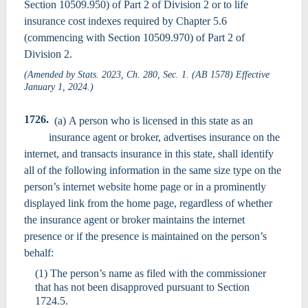
Section 10509.950) of Part 2 of Division 2 or to life
insurance cost indexes required by Chapter 5.6
(commencing with Section 10509.970) of Part 2 of
Division 2.
(Amended by Stats. 2023, Ch. 280, Sec. 1. (AB 1578) Effective
January 1, 2024.)
1726.
(a) A person who is licensed in this state as an
insurance agent or broker, advertises insurance on the
internet, and transacts insurance in this state, shall identify
all of the following information in the same size type on the
person’s internet website home page or in a prominently
displayed link from the home page, regardless of whether
the insurance agent or broker maintains the internet
presence or if the presence is maintained on the person’s
behalf:
(1) The person’s name as filed with the commissioner
that has not been disapproved pursuant to Section
1724.5.