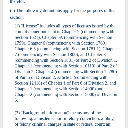
therefor.
(c) The following definitions apply for the purposes of this
section:
(1) “License” includes all types of licenses issued by the
commissioner pursuant to Chapter 5 (commencing with
Section 1621), Chapter 5A (commencing with Section
1759), Chapter 6 (commencing with Section 1760),
Chapter 6.5 (commencing with Section 1781.1), Chapter
7 (commencing with Section 1800), and Chapter 8
(commencing with Section 1831) of Part 2 of Division 1,
Chapter 1 (commencing with Section 10110) of Part 2 of
Division 2, Chapter 4 (commencing with Section 12280)
of Part 5 of Division 2, Article 8 (commencing with
Section 12418) of Chapter 1 of Part 6 of Division 2, and
Chapter 1 (commencing with Section 14000) and
Chapter 2 (commencing with Section 15000) of Division
5.
(2) “Background information” means any of the
following: a misdemeanor or felony conviction; a filing
of felony criminal charges in state or federal court; an