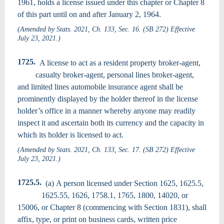
1961, holds a license issued under this chapter or Chapter 8
of this part until on and after January 2, 1964.
(Amended by Stats. 2021, Ch. 133, Sec. 16. (SB 272) Effective
July 23, 2021.)
1725.
A license to act as a resident property broker-agent,
casualty broker-agent, personal lines broker-agent,
and limited lines automobile insurance agent shall be
prominently displayed by the holder thereof in the license
holder’s office in a manner whereby anyone may readily
inspect it and ascertain both its currency and the capacity in
which its holder is licensed to act.
(Amended by Stats. 2021, Ch. 133, Sec. 17. (SB 272) Effective
July 23, 2021.)
1725.5.
(a) A person licensed under Section 1625, 1625.5,
1625.55, 1626, 1758.1, 1765, 1800, 14020, or
15006, or Chapter 8 (commencing with Section 1831), shall
affix, type, or print on business cards, written price