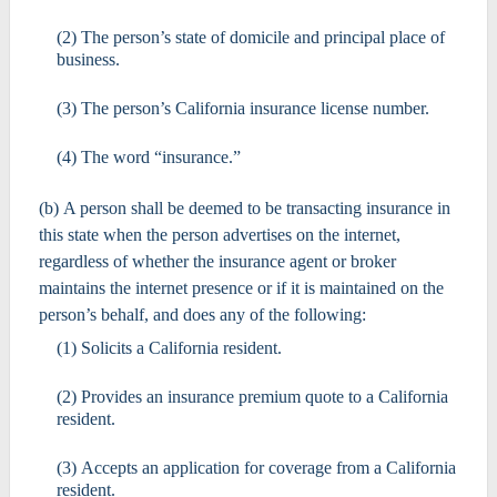
(2) The person’s state of domicile and principal place of
business.
(3) The person’s California insurance license number.
(4) The word “insurance.”
(b) A person shall be deemed to be transacting insurance in
this state when the person advertises on the internet,
regardless of whether the insurance agent or broker
maintains the internet presence or if it is maintained on the
person’s behalf, and does any of the following:
(1) Solicits a California resident.
(2) Provides an insurance premium quote to a California
resident.
(3) Accepts an application for coverage from a California
resident.