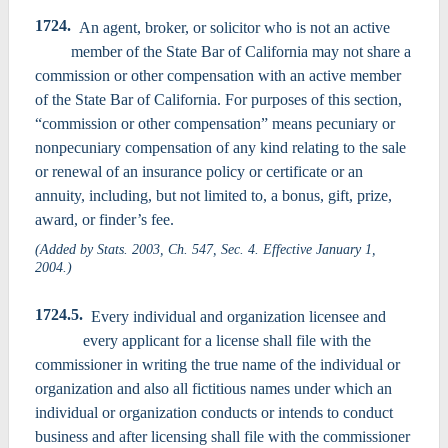
1724.
An agent, broker, or solicitor who is not an active
member of the State Bar of California may not share a
commission or other compensation with an active member
of the State Bar of California. For purposes of this section,
“commission or other compensation” means pecuniary or
nonpecuniary compensation of any kind relating to the sale
or renewal of an insurance policy or certificate or an
annuity, including, but not limited to, a bonus, gift, prize,
award, or finder’s fee.
(Added by Stats. 2003, Ch. 547, Sec. 4. Effective January 1,
2004.)
1724.5.
Every individual and organization licensee and
every applicant for a license shall file with the
commissioner in writing the true name of the individual or
organization and also all fictitious names under which an
individual or organization conducts or intends to conduct
business and after licensing shall file with the commissioner