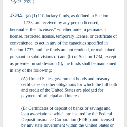
July 23, 2021.)
1734.5.
(a) (1) If fiduciary funds, as defined in Section
1733, are received by any person licensed,
hereinafter the “licensee,” whether under a permanent
license, restricted license, temporary license, or certificate of
convenience, to act in any of the capacities specified in
Section 1733, and the funds are not remitted, or maintained
pursuant to subdivisions (a) and (b) of Section 1734, except
as provided in subdivision (f), the funds shall be maintained
in any of the following:
(A) United States government bonds and treasury
certificates or other obligations for which the full faith
and credit of the United States are pledged for
payment of principal and interest.
(B) Certificates of deposit of banks or savings and
loan associations, which are insured by the Federal
Deposit Insurance Corporation (FDIC) and licensed
by any state government within the United States or