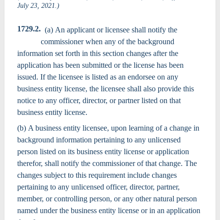
July 23, 2021.)
1729.2.
(a) An applicant or licensee shall notify the
commissioner when any of the background
information set forth in this section changes after the
application has been submitted or the license has been
issued. If the licensee is listed as an endorsee on any
business entity license, the licensee shall also provide this
notice to any officer, director, or partner listed on that
business entity license.
(b) A business entity licensee, upon learning of a change in
background information pertaining to any unlicensed
person listed on its business entity license or application
therefor, shall notify the commissioner of that change. The
changes subject to this requirement include changes
pertaining to any unlicensed officer, director, partner,
member, or controlling person, or any other natural person
named under the business entity license or in an application