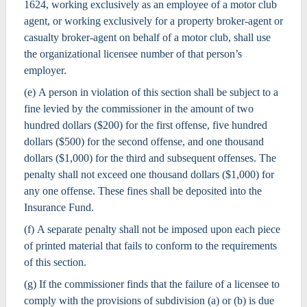
1624, working exclusively as an employee of a motor club
agent, or working exclusively for a property broker-agent or
casualty broker-agent on behalf of a motor club, shall use
the organizational licensee number of that person’s
employer.
(e) A person in violation of this section shall be subject to a
fine levied by the commissioner in the amount of two
hundred dollars ($200) for the first offense, five hundred
dollars ($500) for the second offense, and one thousand
dollars ($1,000) for the third and subsequent offenses. The
penalty shall not exceed one thousand dollars ($1,000) for
any one offense. These fines shall be deposited into the
Insurance Fund.
(f) A separate penalty shall not be imposed upon each piece
of printed material that fails to conform to the requirements
of this section.
(g) If the commissioner finds that the failure of a licensee to
comply with the provisions of subdivision (a) or (b) is due