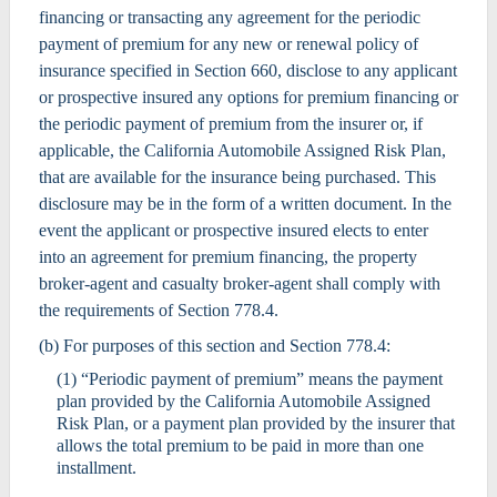
financing or transacting any agreement for the periodic
payment of premium for any new or renewal policy of
insurance specified in Section 660, disclose to any applicant
or prospective insured any options for premium financing or
the periodic payment of premium from the insurer or, if
applicable, the California Automobile Assigned Risk Plan,
that are available for the insurance being purchased. This
disclosure may be in the form of a written document. In the
event the applicant or prospective insured elects to enter
into an agreement for premium financing, the property
broker-agent and casualty broker-agent shall comply with
the requirements of Section 778.4.
(b) For purposes of this section and Section 778.4:
(1) “Periodic payment of premium” means the payment
plan provided by the California Automobile Assigned
Risk Plan, or a payment plan provided by the insurer that
allows the total premium to be paid in more than one
installment.