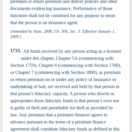
premium or return premium and deliver policies and other
documents evidencing insurance. Performance of those
functions shall not be construed for any purpose to mean
that the person is an insurance agent.
(Amended by Stats. 2008, Ch. 304, Sec. 3. Effective January 1,
2009.)
1733.
All funds received by any person acting as a licensee
under this chapter, Chapter 5A (commencing with
Section 1759), Chapter 6 (commencing with Section 1760),
or Chapter 7 (commencing with Section 1800), as premium
or return premium on or under any policy of insurance or
undertaking of bail, are received and held by that person in
that person’s fiduciary capacity. A person who diverts or
appropriates those fiduciary funds to that person’s own use
is guilty of theft and punishable for theft as provided by
law. Any premium that a premium financer agrees to
advance pursuant to the terms of a premium finance
agreement shall constitute fiduciary funds as defined in this