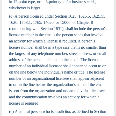
in 12-point type, or in 8-point type for business cards,
whichever is larger.
(c) A person licensed under Section 1625, 1625.5, 1625.55,
1626, 1758.1, 1765, 14020, or 15006, or Chapter 8
(commencing with Section 1831), shall include the person’s
license number in the emails the person sends that involve
an activity for which a license is required. A person’s
license number shall be in a type size that is no smaller than
the largest of any telephone number, street address, or email
address of the person included in the email. The license
number of an individual licensee shall appear adjacent to or
on the line below the individual’s name or title. The license
number of an organizational licensee shall appear adjacent
to or on the line below the organization’s name if the email
is sent from the organization and not an individual licensee,
and the communication involves an activity for which a
license is required.
(d) A natural person who is a solicitor, as defined in Section