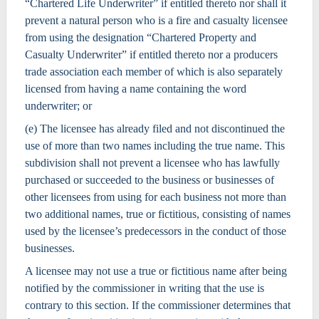
“Chartered Life Underwriter” if entitled thereto nor shall it
prevent a natural person who is a fire and casualty licensee
from using the designation “Chartered Property and
Casualty Underwriter” if entitled thereto nor a producers
trade association each member of which is also separately
licensed from having a name containing the word
underwriter; or
(e) The licensee has already filed and not discontinued the
use of more than two names including the true name. This
subdivision shall not prevent a licensee who has lawfully
purchased or succeeded to the business or businesses of
other licensees from using for each business not more than
two additional names, true or fictitious, consisting of names
used by the licensee’s predecessors in the conduct of those
businesses.
A licensee may not use a true or fictitious name after being
notified by the commissioner in writing that the use is
contrary to this section. If the commissioner determines that