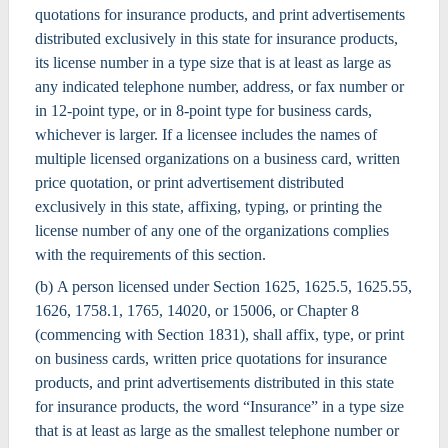
quotations for insurance products, and print advertisements
distributed exclusively in this state for insurance products,
its license number in a type size that is at least as large as
any indicated telephone number, address, or fax number or
in 12-point type, or in 8-point type for business cards,
whichever is larger. If a licensee includes the names of
multiple licensed organizations on a business card, written
price quotation, or print advertisement distributed
exclusively in this state, affixing, typing, or printing the
license number of any one of the organizations complies
with the requirements of this section.
(b) A person licensed under Section 1625, 1625.5, 1625.55,
1626, 1758.1, 1765, 14020, or 15006, or Chapter 8
(commencing with Section 1831), shall affix, type, or print
on business cards, written price quotations for insurance
products, and print advertisements distributed in this state
for insurance products, the word “Insurance” in a type size
that is at least as large as the smallest telephone number or