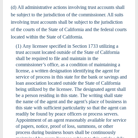
(d) All administrative actions involving trust accounts shall
be subject to the jurisdiction of the commissioner. All suits
involving trust accounts shall be subject to the jurisdiction
of the courts of the State of California and the federal courts
located within the State of California.
(1) Any licensee specified in Section 1733 utilizing a
trust account located outside of the State of California
shall be required to file and maintain in the
commissioner’s office, as a condition of maintaining a
license, a written designation identifying the agent for
service of process in this state for the bank or savings and
loan association located outside the State of California
being utilized by the licensee. The designated agent shall
be a person residing in this state. The writing shall state
the name of the agent and the agent’s place of business in
this state with sufficient particularity so that the agent can
readily be found by peace officers or process servers.
Appointment of an agent reasonably available for service
of papers, notice, proof of loss, summons, or other
process during business hours shall be continuously