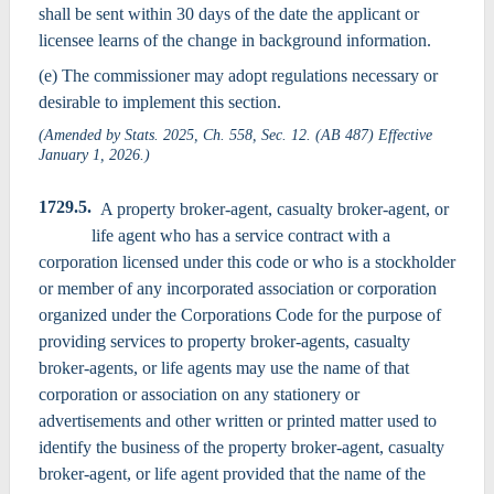
shall be sent within 30 days of the date the applicant or
licensee learns of the change in background information.
(e) The commissioner may adopt regulations necessary or
desirable to implement this section.
(Amended by Stats. 2025, Ch. 558, Sec. 12. (AB 487) Effective
January 1, 2026.)
1729.5.
A property broker-agent, casualty broker-agent, or
life agent who has a service contract with a
corporation licensed under this code or who is a stockholder
or member of any incorporated association or corporation
organized under the Corporations Code for the purpose of
providing services to property broker-agents, casualty
broker-agents, or life agents may use the name of that
corporation or association on any stationery or
advertisements and other written or printed matter used to
identify the business of the property broker-agent, casualty
broker-agent, or life agent provided that the name of the