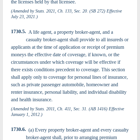
the licenses held by that licensee.
(Amended by Stats. 2021, Ch. 133, Sec. 20. (SB 272) Effective
July 23, 2021.)
1730.5.
A life agent, a property broker-agent, and a
casualty broker-agent shall provide to all insureds or
applicants at the time of application or receipt of premium
moneys the effective date of coverage, if known, or the
circumstances under which coverage will be effective if
there exists conditions precedent to coverage. This section
shall apply only to coverage for personal lines of insurance,
such as private passenger automobile, homeowner and
renter insurance, personal liability, and individual disability
and health insurance.
(Amended by Stats. 2011, Ch. 411, Sec. 31. (AB 1416) Effective
January 1, 2012.)
1730.6.
(a) Every property broker-agent and every casualty
broker-agent shall, prior to arranging premium