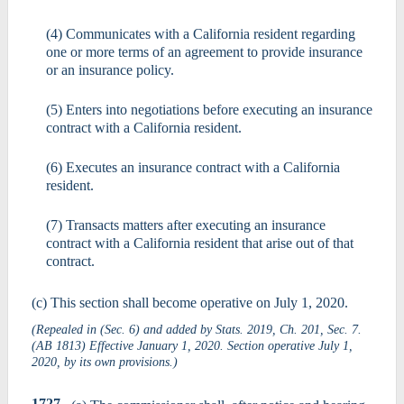
(4) Communicates with a California resident regarding
one or more terms of an agreement to provide insurance
or an insurance policy.
(5) Enters into negotiations before executing an insurance
contract with a California resident.
(6) Executes an insurance contract with a California
resident.
(7) Transacts matters after executing an insurance
contract with a California resident that arise out of that
contract.
(c) This section shall become operative on July 1, 2020.
(Repealed in (Sec. 6) and added by Stats. 2019, Ch. 201, Sec. 7.
(AB 1813) Effective January 1, 2020. Section operative July 1,
2020, by its own provisions.)
1727.