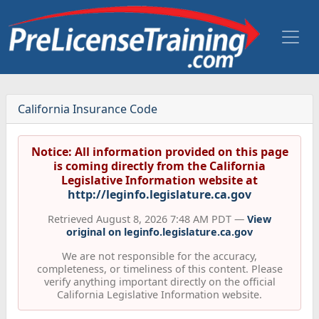
California Insurance Code
Notice: All information provided on this page
is coming directly from the California
Legislative Information website at
http://leginfo.legislature.ca.gov
Retrieved August 8, 2026 7:48 AM PDT —
View
original on leginfo.legislature.ca.gov
We are not responsible for the accuracy,
completeness, or timeliness of this content. Please
verify anything important directly on the official
California Legislative Information website.