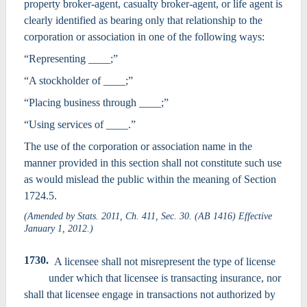
property broker-agent, casualty broker-agent, or life agent is
clearly identified as bearing only that relationship to the
corporation or association in one of the following ways:
“Representing ____;”
“A stockholder of ____;”
“Placing business through ____;”
“Using services of ____.”
The use of the corporation or association name in the
manner provided in this section shall not constitute such use
as would mislead the public within the meaning of Section
1724.5.
(Amended by Stats. 2011, Ch. 411, Sec. 30. (AB 1416) Effective
January 1, 2012.)
1730.
A licensee shall not misrepresent the type of license
under which that licensee is transacting insurance, nor
shall that licensee engage in transactions not authorized by