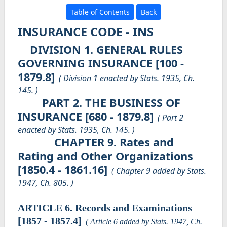
Table of Contents
Back
INSURANCE CODE - INS
DIVISION 1. GENERAL RULES
GOVERNING INSURANCE [100 -
1879.8]
( Division 1 enacted by Stats. 1935, Ch.
145. )
PART 2. THE BUSINESS OF
INSURANCE [680 - 1879.8]
( Part 2
enacted by Stats. 1935, Ch. 145. )
CHAPTER 9. Rates and
Rating and Other Organizations
[1850.4 - 1861.16]
( Chapter 9 added by Stats.
1947, Ch. 805. )
ARTICLE 6. Records and Examinations
[1857 - 1857.4]
( Article 6 added by Stats. 1947, Ch.