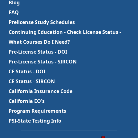
Blog
FAQ
Prelicense Study Schedules
Continuing Education - Check License Status -
What Courses Do I Need?
Pre-License Status - DOI
Pre-License Status - SIRCON
CE Status - DOI
CE Status - SIRCON
California Insurance Code
California EO's
Program Requirements
PSI-State Testing Info