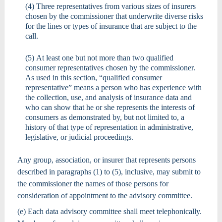
(4) Three representatives from various sizes of insurers
chosen by the commissioner that underwrite diverse risks
for the lines or types of insurance that are subject to the
call.
(5) At least one but not more than two qualified
consumer representatives chosen by the commissioner.
As used in this section, “qualified consumer
representative” means a person who has experience with
the collection, use, and analysis of insurance data and
who can show that he or she represents the interests of
consumers as demonstrated by, but not limited to, a
history of that type of representation in administrative,
legislative, or judicial proceedings.
Any group, association, or insurer that represents persons
described in paragraphs (1) to (5), inclusive, may submit to
the commissioner the names of those persons for
consideration of appointment to the advisory committee.
(e) Each data advisory committee shall meet telephonically.