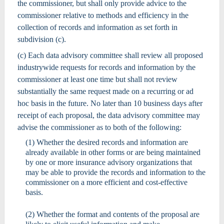
the commissioner, but shall only provide advice to the
commissioner relative to methods and efficiency in the
collection of records and information as set forth in
subdivision (c).
(c) Each data advisory committee shall review all proposed
industrywide requests for records and information by the
commissioner at least one time but shall not review
substantially the same request made on a recurring or ad
hoc basis in the future. No later than 10 business days after
receipt of each proposal, the data advisory committee may
advise the commissioner as to both of the following:
(1) Whether the desired records and information are
already available in other forms or are being maintained
by one or more insurance advisory organizations that
may be able to provide the records and information to the
commissioner on a more efficient and cost-effective
basis.
(2) Whether the format and contents of the proposal are