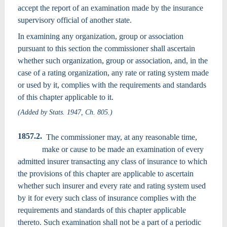
accept the report of an examination made by the insurance
supervisory official of another state.
In examining any organization, group or association
pursuant to this section the commissioner shall ascertain
whether such organization, group or association, and, in the
case of a rating organization, any rate or rating system made
or used by it, complies with the requirements and standards
of this chapter applicable to it.
(Added by Stats. 1947, Ch. 805.)
1857.2.
The commissioner may, at any reasonable time,
make or cause to be made an examination of every
admitted insurer transacting any class of insurance to which
the provisions of this chapter are applicable to ascertain
whether such insurer and every rate and rating system used
by it for every such class of insurance complies with the
requirements and standards of this chapter applicable
thereto. Such examination shall not be a part of a periodic