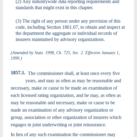
(2) Any industrywide data reporting requirements and
standards that might exist in this chapter.
(3) The right of any person under any provision of this
code, including Section 1861.07, to obtain and inspect at
the department the aggregate or individual records of
insurers maintained by advisory organizations.
(Amended by Stats. 1998, Ch. 725, Sec. 2. Effective January 1,
1999.)
1857.1.
The commissioner shall, at least once every five
years, and may as often as may be reasonable and
necessary, make or cause to be made an examination of
each licensed rating organization, and he may, as often as
may be reasonable and necessary, make or cause to be
made an examination of any advisory organization or
group, association or other organization of insurers which
engages in joint underwriting or joint reinsurance.
In lieu of any such examination the commissioner may