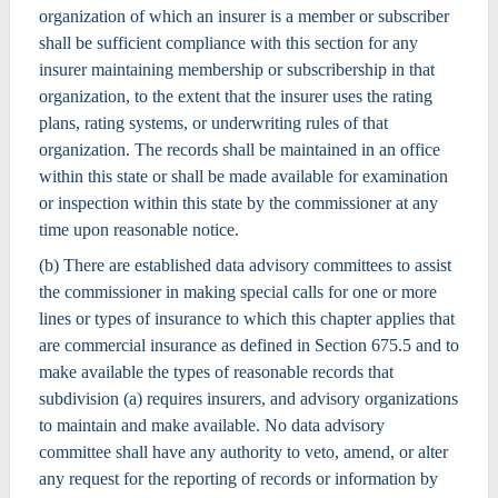
organization of which an insurer is a member or subscriber
shall be sufficient compliance with this section for any
insurer maintaining membership or subscribership in that
organization, to the extent that the insurer uses the rating
plans, rating systems, or underwriting rules of that
organization. The records shall be maintained in an office
within this state or shall be made available for examination
or inspection within this state by the commissioner at any
time upon reasonable notice.
(b) There are established data advisory committees to assist
the commissioner in making special calls for one or more
lines or types of insurance to which this chapter applies that
are commercial insurance as defined in Section 675.5 and to
make available the types of reasonable records that
subdivision (a) requires insurers, and advisory organizations
to maintain and make available. No data advisory
committee shall have any authority to veto, amend, or alter
any request for the reporting of records or information by