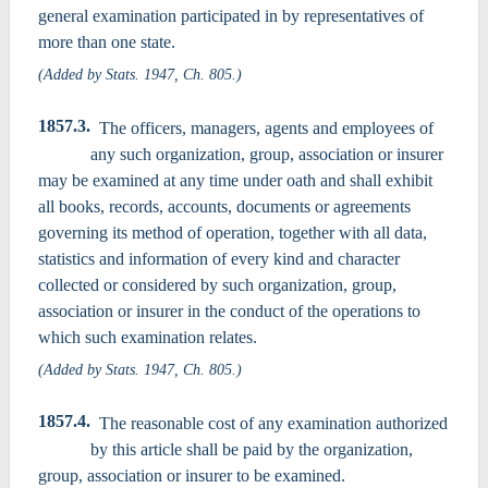
general examination participated in by representatives of
more than one state.
(Added by Stats. 1947, Ch. 805.)
1857.3.
The officers, managers, agents and employees of
any such organization, group, association or insurer
may be examined at any time under oath and shall exhibit
all books, records, accounts, documents or agreements
governing its method of operation, together with all data,
statistics and information of every kind and character
collected or considered by such organization, group,
association or insurer in the conduct of the operations to
which such examination relates.
(Added by Stats. 1947, Ch. 805.)
1857.4.
The reasonable cost of any examination authorized
by this article shall be paid by the organization,
group, association or insurer to be examined.