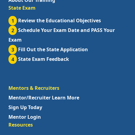
About Our Training
State Exam
1
Review the Educational Objectives
2
Schedule Your Exam Date and PASS Your
Exam
3
Fill Out the State Application
4
State Exam Feedback
Mentors & Recruiters
Mentor/Recruiter Learn More
Sign Up Today
Mentor Login
Resources