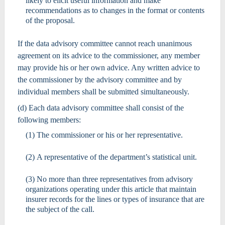
likely to elicit useful information and make
recommendations as to changes in the format or contents
of the proposal.
If the data advisory committee cannot reach unanimous
agreement on its advice to the commissioner, any member
may provide his or her own advice. Any written advice to
the commissioner by the advisory committee and by
individual members shall be submitted simultaneously.
(d) Each data advisory committee shall consist of the
following members:
(1) The commissioner or his or her representative.
(2) A representative of the department’s statistical unit.
(3) No more than three representatives from advisory
organizations operating under this article that maintain
insurer records for the lines or types of insurance that are
the subject of the call.