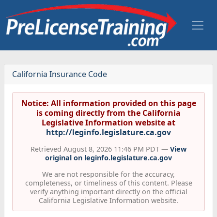
California Insurance Code
Notice: All information provided on this page
is coming directly from the California
Legislative Information website at
http://leginfo.legislature.ca.gov
Retrieved August 8, 2026 11:46 PM PDT —
View
original on leginfo.legislature.ca.gov
We are not responsible for the accuracy,
completeness, or timeliness of this content. Please
verify anything important directly on the official
California Legislative Information website.