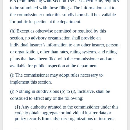
6.5 (commencing with Section 1857.7) specifically requires
to be submitted with those filings. The information sent to
the commissioner under this subdivision shall be available
for public inspection at the department.
(h) Except as otherwise permitted or required by this
section, no advisory organization shall provide an
individual insurer’s information to any other insurer, person,
or organization, other than rates, rating systems, and rating
plans that have been filed with the commissioner and are
available for public inspection at the department.
(i) The commissioner may adopt rules necessary to
implement this section.
(j) Nothing in subdivisions (b) to (i), inclusive, shall be
construed to affect any of the following:
(1) Any authority granted to the commissioner under this
code to obtain aggregate or individual insurer data or
policy records from advisory organizations or insurers.