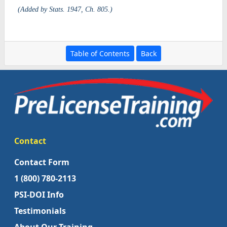
(Added by Stats. 1947, Ch. 805.)
Table of Contents
Back
Contact
Contact Form
1 (800) 780-2113
PSI-DOI Info
Testimonials