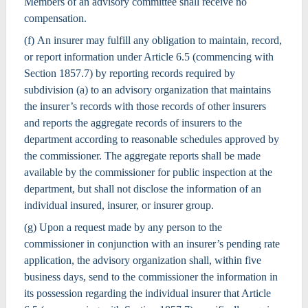
Members of an advisory committee shall receive no
compensation.
(f) An insurer may fulfill any obligation to maintain, record,
or report information under Article 6.5 (commencing with
Section 1857.7) by reporting records required by
subdivision (a) to an advisory organization that maintains
the insurer’s records with those records of other insurers
and reports the aggregate records of insurers to the
department according to reasonable schedules approved by
the commissioner. The aggregate reports shall be made
available by the commissioner for public inspection at the
department, but shall not disclose the information of an
individual insured, insurer, or insurer group.
(g) Upon a request made by any person to the
commissioner in conjunction with an insurer’s pending rate
application, the advisory organization shall, within five
business days, send to the commissioner the information in
its possession regarding the individual insurer that Article