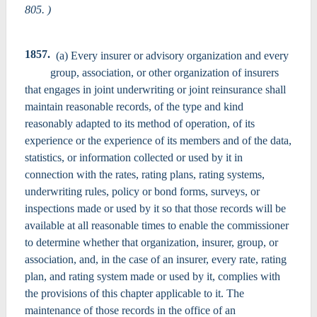
805. )
1857.
(a) Every insurer or advisory organization and every
group, association, or other organization of insurers
that engages in joint underwriting or joint reinsurance shall
maintain reasonable records, of the type and kind
reasonably adapted to its method of operation, of its
experience or the experience of its members and of the data,
statistics, or information collected or used by it in
connection with the rates, rating plans, rating systems,
underwriting rules, policy or bond forms, surveys, or
inspections made or used by it so that those records will be
available at all reasonable times to enable the commissioner
to determine whether that organization, insurer, group, or
association, and, in the case of an insurer, every rate, rating
plan, and rating system made or used by it, complies with
the provisions of this chapter applicable to it. The
maintenance of those records in the office of an