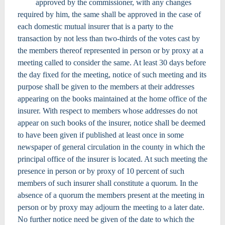
approved by the commissioner, with any changes
required by him, the same shall be approved in the case of
each domestic mutual insurer that is a party to the
transaction by not less than two-thirds of the votes cast by
the members thereof represented in person or by proxy at a
meeting called to consider the same. At least 30 days before
the day fixed for the meeting, notice of such meeting and its
purpose shall be given to the members at their addresses
appearing on the books maintained at the home office of the
insurer. With respect to members whose addresses do not
appear on such books of the insurer, notice shall be deemed
to have been given if published at least once in some
newspaper of general circulation in the county in which the
principal office of the insurer is located. At such meeting the
presence in person or by proxy of 10 percent of such
members of such insurer shall constitute a quorum. In the
absence of a quorum the members present at the meeting in
person or by proxy may adjourn the meeting to a later date.
No further notice need be given of the date to which the