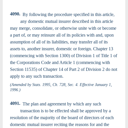
4090.
By following the procedure specified in this article,
any domestic mutual insurer described in this article
may merge, consolidate, or otherwise unite with or become
a part of, or may reinsure all of its policies with and, upon
assumption of all of its liabilities, may transfer all of its
assets to, another insurer, domestic or foreign. Chapter 13
(commencing with Section 1300) of Division 1 of Title 1 of
the Corporations Code and Article 1 (commencing with
Section 11535) of Chapter 14 of Part 2 of Division 2 do not
apply to any such transaction.
(Amended by Stats. 1995, Ch. 728, Sec. 4. Effective January 1,
1996.)
4091.
The plan and agreement by which any such
transaction is to be effected shall be approved by a
resolution of the majority of the board of directors of each
domestic mutual insurer reciting the reasons for and the