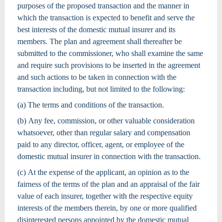
purposes of the proposed transaction and the manner in
which the transaction is expected to benefit and serve the
best interests of the domestic mutual insurer and its
members. The plan and agreement shall thereafter be
submitted to the commissioner, who shall examine the same
and require such provisions to be inserted in the agreement
and such actions to be taken in connection with the
transaction including, but not limited to the following:
(a) The terms and conditions of the transaction.
(b) Any fee, commission, or other valuable consideration
whatsoever, other than regular salary and compensation
paid to any director, officer, agent, or employee of the
domestic mutual insurer in connection with the transaction.
(c) At the expense of the applicant, an opinion as to the
fairness of the terms of the plan and an appraisal of the fair
value of each insurer, together with the respective equity
interests of the members therein, by one or more qualified
disinterested persons appointed by the domestic mutual