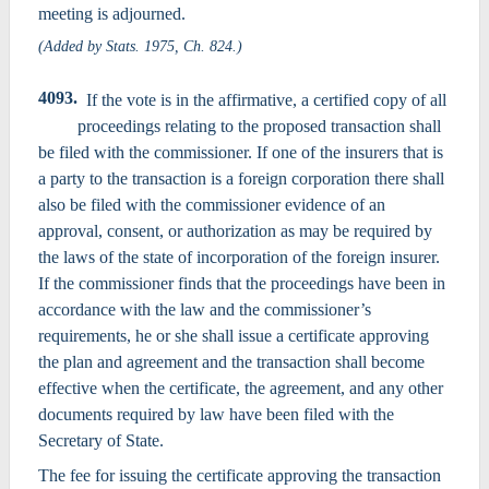
meeting is adjourned.
(Added by Stats. 1975, Ch. 824.)
4093.
If the vote is in the affirmative, a certified copy of all
proceedings relating to the proposed transaction shall
be filed with the commissioner. If one of the insurers that is
a party to the transaction is a foreign corporation there shall
also be filed with the commissioner evidence of an
approval, consent, or authorization as may be required by
the laws of the state of incorporation of the foreign insurer.
If the commissioner finds that the proceedings have been in
accordance with the law and the commissioner’s
requirements, he or she shall issue a certificate approving
the plan and agreement and the transaction shall become
effective when the certificate, the agreement, and any other
documents required by law have been filed with the
Secretary of State.
The fee for issuing the certificate approving the transaction