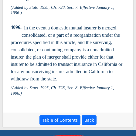
(Added by Stats. 1995, Ch. 728, Sec. 7. Effective January 1,
1996.)
4096.
In the event a domestic mutual insurer is merged,
consolidated, or a part of a reorganization under the
procedures specified in this article, and the surviving,
consolidated, or continuing company is a nonadmitted
insurer, the plan of merger shall provide either for that
insurer to be admitted to transact insurance in California or
for any nonsurviving insurer admitted in California to
withdraw from the state.
(Added by Stats. 1995, Ch. 728, Sec. 8. Effective January 1,
1996.)
Table of Contents
Back