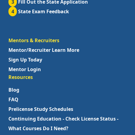
3
Fill Out the State Application
4
State Exam Feedback
Mentors & Recruiters
Mentor/Recruiter Learn More
Sign Up Today
Mentor Login
Resources
Blog
FAQ
Prelicense Study Schedules
Continuing Education - Check License Status -
What Courses Do I Need?