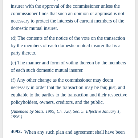
insurer with the approval of the commissioner unless the
commissioner finds that such an opinion or appraisal is not
necessary to protect the interests of current members of the
domestic mutual insurer.
(d) The contents of the notice of the vote on the transaction
by the members of each domestic mutual insurer that is a
party thereto.
(e) The manner and form of voting thereon by the members
of each such domestic mutual insurer.
(f) Any other change as the commissioner may deem
necessary in order that the transaction may be fair, just, and
equitable to the parties to the transaction and their respective
policyholders, owners, creditors, and the public.
(Amended by Stats. 1995, Ch. 728, Sec. 5. Effective January 1,
1996.)
4092.
When any such plan and agreement shall have been