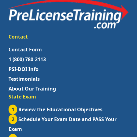
Contact
Contact Form
1 (800) 780-2113
PSI-DOI Info
Testimonials
About Our Training
State Exam
1
Review the Educational Objectives
2
Schedule Your Exam Date and PASS Your
Exam