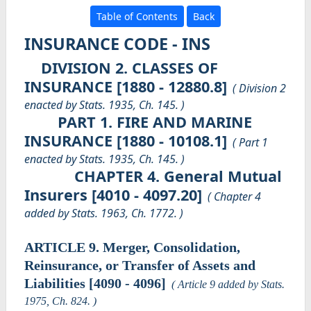
Table of Contents
Back
INSURANCE CODE - INS
DIVISION 2. CLASSES OF
INSURANCE [1880 - 12880.8]
( Division 2
enacted by Stats. 1935, Ch. 145. )
PART 1. FIRE AND MARINE
INSURANCE [1880 - 10108.1]
( Part 1
enacted by Stats. 1935, Ch. 145. )
CHAPTER 4. General Mutual
Insurers [4010 - 4097.20]
( Chapter 4
added by Stats. 1963, Ch. 1772. )
ARTICLE 9. Merger, Consolidation,
Reinsurance, or Transfer of Assets and
Liabilities [4090 - 4096]
( Article 9 added by Stats.
1975, Ch. 824. )