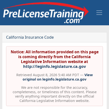
California Insurance Code
Notice: All information provided on this page
is coming directly from the California
Legislative Information website at
http://leginfo.legislature.ca.gov
Retrieved August 8, 2026 5:40 AM PDT —
View
original on leginfo.legislature.ca.gov
We are not responsible for the accuracy,
completeness, or timeliness of this content. Please
verify anything important directly on the official
California Legislative Information website.