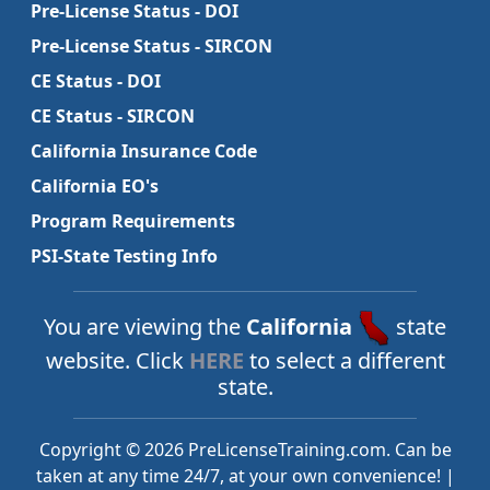
Pre-License Status - DOI
Pre-License Status - SIRCON
CE Status - DOI
CE Status - SIRCON
California Insurance Code
California EO's
Program Requirements
PSI-State Testing Info
You are viewing the
California
state
website. Click
HERE
to select a different
state.
Copyright © 2026 PreLicenseTraining.com. Can be
taken at any time 24/7, at your own convenience! |