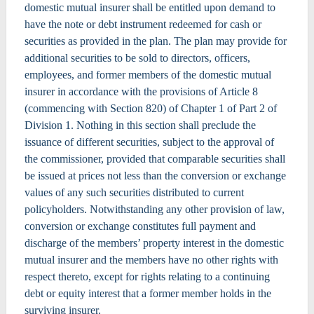
domestic mutual insurer shall be entitled upon demand to
have the note or debt instrument redeemed for cash or
securities as provided in the plan. The plan may provide for
additional securities to be sold to directors, officers,
employees, and former members of the domestic mutual
insurer in accordance with the provisions of Article 8
(commencing with Section 820) of Chapter 1 of Part 2 of
Division 1. Nothing in this section shall preclude the
issuance of different securities, subject to the approval of
the commissioner, provided that comparable securities shall
be issued at prices not less than the conversion or exchange
values of any such securities distributed to current
policyholders. Notwithstanding any other provision of law,
conversion or exchange constitutes full payment and
discharge of the members’ property interest in the domestic
mutual insurer and the members have no other rights with
respect thereto, except for rights relating to a continuing
debt or equity interest that a former member holds in the
surviving insurer.