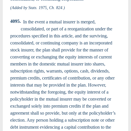
(Added by Stats. 1975, Ch. 824.)
4095.
In the event a mutual insurer is merged,
consolidated, or part of a reorganization under the
procedures specified in this article, and the surviving,
consolidated, or continuing company is an incorporated
stock insurer, the plan shall provide for the manner of
converting or exchanging the equity interests of current
members in the domestic mutual insurer into shares,
subscription rights, warrants, options, cash, dividends,
premium credits, certificates of contribution, or any other
interests that may be provided in the plan. However,
notwithstanding the foregoing, the equity interest of a
policyholder in the mutual insurer may be converted or
exchanged solely into premium credits if the plan and
agreement shall so provide, but only at the policyholder’s
election. Any person holding a subscription note or other
debt instrument evidencing a capital contribution to the