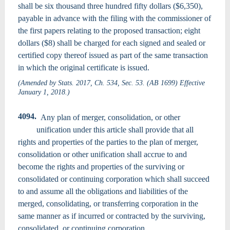
shall be six thousand three hundred fifty dollars ($6,350),
payable in advance with the filing with the commissioner of
the first papers relating to the proposed transaction; eight
dollars ($8) shall be charged for each signed and sealed or
certified copy thereof issued as part of the same transaction
in which the original certificate is issued.
(Amended by Stats. 2017, Ch. 534, Sec. 53. (AB 1699) Effective
January 1, 2018.)
4094.
Any plan of merger, consolidation, or other
unification under this article shall provide that all
rights and properties of the parties to the plan of merger,
consolidation or other unification shall accrue to and
become the rights and properties of the surviving or
consolidated or continuing corporation which shall succeed
to and assume all the obligations and liabilities of the
merged, consolidating, or transferring corporation in the
same manner as if incurred or contracted by the surviving,
consolidated, or continuing corporation.