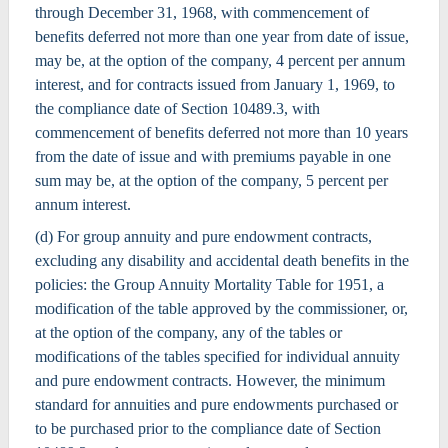
through December 31, 1968, with commencement of
benefits deferred not more than one year from date of issue,
may be, at the option of the company, 4 percent per annum
interest, and for contracts issued from January 1, 1969, to
the compliance date of Section 10489.3, with
commencement of benefits deferred not more than 10 years
from the date of issue and with premiums payable in one
sum may be, at the option of the company, 5 percent per
annum interest.
(d) For group annuity and pure endowment contracts,
excluding any disability and accidental death benefits in the
policies: the Group Annuity Mortality Table for 1951, a
modification of the table approved by the commissioner, or,
at the option of the company, any of the tables or
modifications of the tables specified for individual annuity
and pure endowment contracts. However, the minimum
standard for annuities and pure endowments purchased or
to be purchased prior to the compliance date of Section