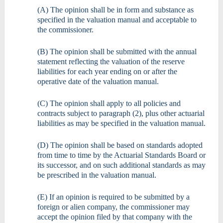
(A) The opinion shall be in form and substance as
specified in the valuation manual and acceptable to
the commissioner.
(B) The opinion shall be submitted with the annual
statement reflecting the valuation of the reserve
liabilities for each year ending on or after the
operative date of the valuation manual.
(C) The opinion shall apply to all policies and
contracts subject to paragraph (2), plus other actuarial
liabilities as may be specified in the valuation manual.
(D) The opinion shall be based on standards adopted
from time to time by the Actuarial Standards Board or
its successor, and on such additional standards as may
be prescribed in the valuation manual.
(E) If an opinion is required to be submitted by a
foreign or alien company, the commissioner may
accept the opinion filed by that company with the