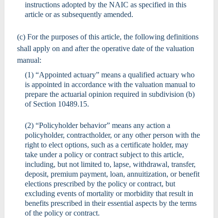
instructions adopted by the NAIC as specified in this
article or as subsequently amended.
(c) For the purposes of this article, the following definitions
shall apply on and after the operative date of the valuation
manual:
(1) “Appointed actuary” means a qualified actuary who
is appointed in accordance with the valuation manual to
prepare the actuarial opinion required in subdivision (b)
of Section 10489.15.
(2) “Policyholder behavior” means any action a
policyholder, contractholder, or any other person with the
right to elect options, such as a certificate holder, may
take under a policy or contract subject to this article,
including, but not limited to, lapse, withdrawal, transfer,
deposit, premium payment, loan, annuitization, or benefit
elections prescribed by the policy or contract, but
excluding events of mortality or morbidity that result in
benefits prescribed in their essential aspects by the terms
of the policy or contract.