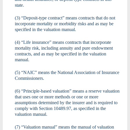
state.
(3) “Deposit-type contract” means contracts that do not
incorporate mortality or morbidity risks and as may be
specified in the valuation manual.
(4) “Life insurance” means contracts that incorporate
mortality risk, including annuity and pure endowment
contracts, and as may be specified in the valuation
manual.
(5) “NAIC” means the National Association of Insurance
Commissioners.
(6) “Principle-based valuation” means a reserve valuation
that uses one or more methods or one or more
assumptions determined by the insurer and is required to
comply with Section 10489.97, as specified in the
valuation manual.
(7) “Valuation manual” means the manual of valuation