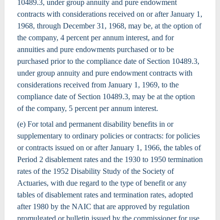
10489.3, under group annuity and pure endowment
contracts with considerations received on or after January 1,
1968, through December 31, 1968, may be, at the option of
the company, 4 percent per annum interest, and for
annuities and pure endowments purchased or to be
purchased prior to the compliance date of Section 10489.3,
under group annuity and pure endowment contracts with
considerations received from January 1, 1969, to the
compliance date of Section 10489.3, may be at the option
of the company, 5 percent per annum interest.
(e) For total and permanent disability benefits in or
supplementary to ordinary policies or contracts: for policies
or contracts issued on or after January 1, 1966, the tables of
Period 2 disablement rates and the 1930 to 1950 termination
rates of the 1952 Disability Study of the Society of
Actuaries, with due regard to the type of benefit or any
tables of disablement rates and termination rates, adopted
after 1980 by the NAIC that are approved by regulation
promulgated or bulletin issued by the commissioner for use