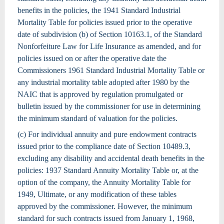
benefits in the policies, the 1941 Standard Industrial
Mortality Table for policies issued prior to the operative
date of subdivision (b) of Section 10163.1, of the Standard
Nonforfeiture Law for Life Insurance as amended, and for
policies issued on or after the operative date the
Commissioners 1961 Standard Industrial Mortality Table or
any industrial mortality table adopted after 1980 by the
NAIC that is approved by regulation promulgated or
bulletin issued by the commissioner for use in determining
the minimum standard of valuation for the policies.
(c) For individual annuity and pure endowment contracts
issued prior to the compliance date of Section 10489.3,
excluding any disability and accidental death benefits in the
policies: 1937 Standard Annuity Mortality Table or, at the
option of the company, the Annuity Mortality Table for
1949, Ultimate, or any modification of these tables
approved by the commissioner. However, the minimum
standard for such contracts issued from January 1, 1968,