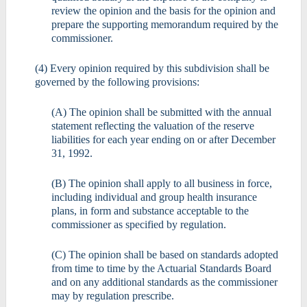
review the opinion and the basis for the opinion and
prepare the supporting memorandum required by the
commissioner.
(4) Every opinion required by this subdivision shall be
governed by the following provisions:
(A) The opinion shall be submitted with the annual
statement reflecting the valuation of the reserve
liabilities for each year ending on or after December
31, 1992.
(B) The opinion shall apply to all business in force,
including individual and group health insurance
plans, in form and substance acceptable to the
commissioner as specified by regulation.
(C) The opinion shall be based on standards adopted
from time to time by the Actuarial Standards Board
and on any additional standards as the commissioner
may by regulation prescribe.