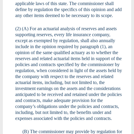
applicable laws of this state. The commissioner shall
define by regulation the specifics of this opinion and add
any other items deemed to be necessary to its scope.
(2) (A) For an actuarial analysis of reserves and assets
supporting reserves, every life insurance company,
except as exempted by regulation, shall also annually
include in the opinion required by paragraph (1), an
opinion of the same qualified actuary as to whether the
reserves and related actuarial items held in support of the
policies and contracts specified by the commissioner by
regulation, when considered in light of the assets held by
the company with respect to the reserves and related
actuarial items, including, but not limited to, the
investment earnings on the assets and the considerations
anticipated to be received and retained under the policies
and contracts, make adequate provision for the
company’s obligations under the policies and contracts,
including, but not limited to, the benefits under and
expenses associated with the policies and contracts.
(B) The commissioner may provide by regulation for