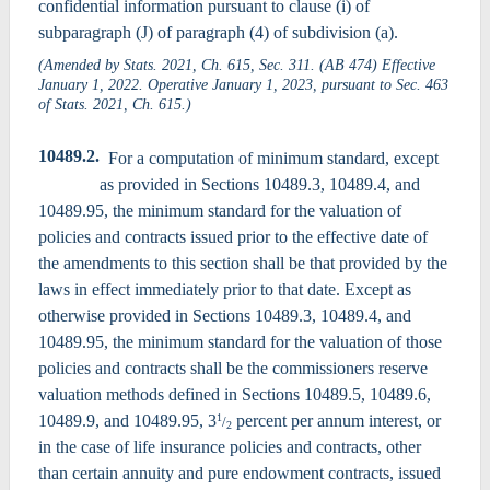
confidential information pursuant to clause (i) of
subparagraph (J) of paragraph (4) of subdivision (a).
(Amended by Stats. 2021, Ch. 615, Sec. 311. (AB 474) Effective
January 1, 2022. Operative January 1, 2023, pursuant to Sec. 463
of Stats. 2021, Ch. 615.)
10489.2.
For a computation of minimum standard, except
as provided in Sections 10489.3, 10489.4, and
10489.95, the minimum standard for the valuation of
policies and contracts issued prior to the effective date of
the amendments to this section shall be that provided by the
laws in effect immediately prior to that date. Except as
otherwise provided in Sections 10489.3, 10489.4, and
10489.95, the minimum standard for the valuation of those
policies and contracts shall be the commissioners reserve
valuation methods defined in Sections 10489.5, 10489.6,
10489.9, and 10489.95, 3
percent per annum interest, or
1
/
2
in the case of life insurance policies and contracts, other
than certain annuity and pure endowment contracts, issued