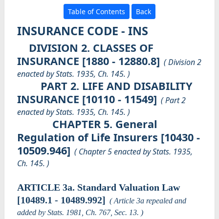
Table of Contents
Back
INSURANCE CODE - INS
DIVISION 2. CLASSES OF
INSURANCE [1880 - 12880.8]
( Division 2
enacted by Stats. 1935, Ch. 145. )
PART 2. LIFE AND DISABILITY
INSURANCE [10110 - 11549]
( Part 2
enacted by Stats. 1935, Ch. 145. )
CHAPTER 5. General
Regulation of Life Insurers [10430 -
10509.946]
( Chapter 5 enacted by Stats. 1935,
Ch. 145. )
ARTICLE 3a. Standard Valuation Law
[10489.1 - 10489.992]
( Article 3a repealed and
added by Stats. 1981, Ch. 767, Sec. 13. )