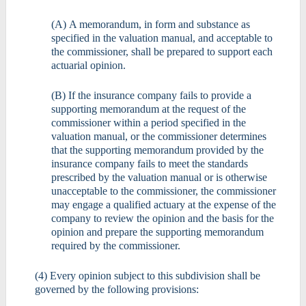
(A) A memorandum, in form and substance as
specified in the valuation manual, and acceptable to
the commissioner, shall be prepared to support each
actuarial opinion.
(B) If the insurance company fails to provide a
supporting memorandum at the request of the
commissioner within a period specified in the
valuation manual, or the commissioner determines
that the supporting memorandum provided by the
insurance company fails to meet the standards
prescribed by the valuation manual or is otherwise
unacceptable to the commissioner, the commissioner
may engage a qualified actuary at the expense of the
company to review the opinion and the basis for the
opinion and prepare the supporting memorandum
required by the commissioner.
(4) Every opinion subject to this subdivision shall be
governed by the following provisions: