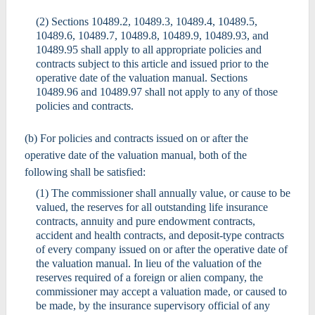
(2) Sections 10489.2, 10489.3, 10489.4, 10489.5,
10489.6, 10489.7, 10489.8, 10489.9, 10489.93, and
10489.95 shall apply to all appropriate policies and
contracts subject to this article and issued prior to the
operative date of the valuation manual. Sections
10489.96 and 10489.97 shall not apply to any of those
policies and contracts.
(b) For policies and contracts issued on or after the
operative date of the valuation manual, both of the
following shall be satisfied:
(1) The commissioner shall annually value, or cause to be
valued, the reserves for all outstanding life insurance
contracts, annuity and pure endowment contracts,
accident and health contracts, and deposit-type contracts
of every company issued on or after the operative date of
the valuation manual. In lieu of the valuation of the
reserves required of a foreign or alien company, the
commissioner may accept a valuation made, or caused to
be made, by the insurance supervisory official of any