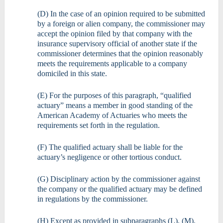
(D) In the case of an opinion required to be submitted
by a foreign or alien company, the commissioner may
accept the opinion filed by that company with the
insurance supervisory official of another state if the
commissioner determines that the opinion reasonably
meets the requirements applicable to a company
domiciled in this state.
(E) For the purposes of this paragraph, “qualified
actuary” means a member in good standing of the
American Academy of Actuaries who meets the
requirements set forth in the regulation.
(F) The qualified actuary shall be liable for the
actuary’s negligence or other tortious conduct.
(G) Disciplinary action by the commissioner against
the company or the qualified actuary may be defined
in regulations by the commissioner.
(H) Except as provided in subparagraphs (L), (M),