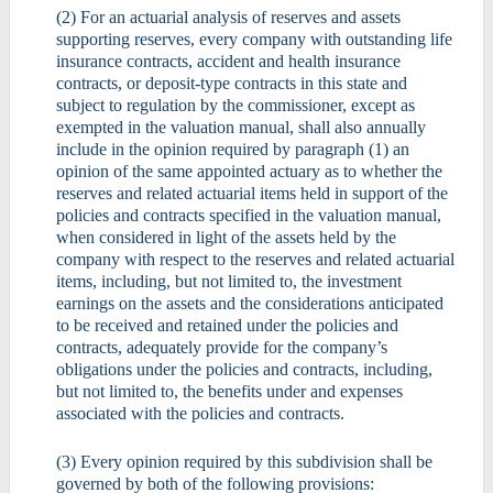
(2) For an actuarial analysis of reserves and assets
supporting reserves, every company with outstanding life
insurance contracts, accident and health insurance
contracts, or deposit-type contracts in this state and
subject to regulation by the commissioner, except as
exempted in the valuation manual, shall also annually
include in the opinion required by paragraph (1) an
opinion of the same appointed actuary as to whether the
reserves and related actuarial items held in support of the
policies and contracts specified in the valuation manual,
when considered in light of the assets held by the
company with respect to the reserves and related actuarial
items, including, but not limited to, the investment
earnings on the assets and the considerations anticipated
to be received and retained under the policies and
contracts, adequately provide for the company’s
obligations under the policies and contracts, including,
but not limited to, the benefits under and expenses
associated with the policies and contracts.
(3) Every opinion required by this subdivision shall be
governed by both of the following provisions: