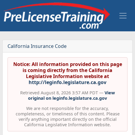
California Insurance Code
Notice: All information provided on this page
is coming directly from the California
Legislative Information website at
http://leginfo.legislature.ca.gov
Retrieved August 8, 2026 3:57 AM PDT —
View
original on leginfo.legislature.ca.gov
We are not responsible for the accuracy,
completeness, or timeliness of this content. Please
verify anything important directly on the official
California Legislative Information website.