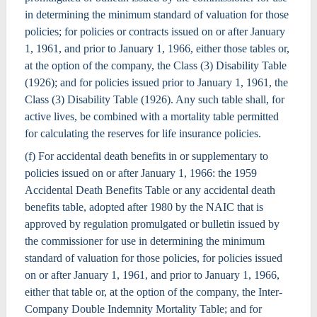
in determining the minimum standard of valuation for those
policies; for policies or contracts issued on or after January
1, 1961, and prior to January 1, 1966, either those tables or,
at the option of the company, the Class (3) Disability Table
(1926); and for policies issued prior to January 1, 1961, the
Class (3) Disability Table (1926). Any such table shall, for
active lives, be combined with a mortality table permitted
for calculating the reserves for life insurance policies.
(f) For accidental death benefits in or supplementary to
policies issued on or after January 1, 1966: the 1959
Accidental Death Benefits Table or any accidental death
benefits table, adopted after 1980 by the NAIC that is
approved by regulation promulgated or bulletin issued by
the commissioner for use in determining the minimum
standard of valuation for those policies, for policies issued
on or after January 1, 1961, and prior to January 1, 1966,
either that table or, at the option of the company, the Inter-
Company Double Indemnity Mortality Table; and for