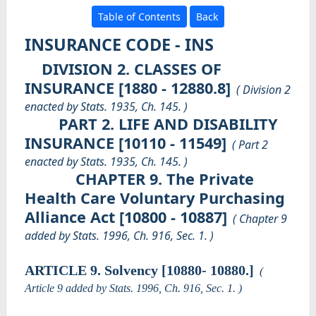
Table of Contents
Back
INSURANCE CODE - INS
DIVISION 2. CLASSES OF
INSURANCE [1880 - 12880.8]
( Division 2
enacted by Stats. 1935, Ch. 145. )
PART 2. LIFE AND DISABILITY
INSURANCE [10110 - 11549]
( Part 2
enacted by Stats. 1935, Ch. 145. )
CHAPTER 9. The Private
Health Care Voluntary Purchasing
Alliance Act [10800 - 10887]
( Chapter 9
added by Stats. 1996, Ch. 916, Sec. 1. )
ARTICLE 9. Solvency [10880- 10880.]
(
Article 9 added by Stats. 1996, Ch. 916, Sec. 1. )