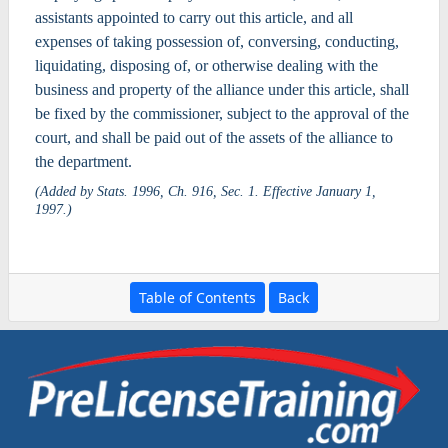
assistants appointed to carry out this article, and all
expenses of taking possession of, conversing, conducting,
liquidating, disposing of, or otherwise dealing with the
business and property of the alliance under this article, shall
be fixed by the commissioner, subject to the approval of the
court, and shall be paid out of the assets of the alliance to
the department.
(Added by Stats. 1996, Ch. 916, Sec. 1. Effective January 1,
1997.)
Table of Contents
Back