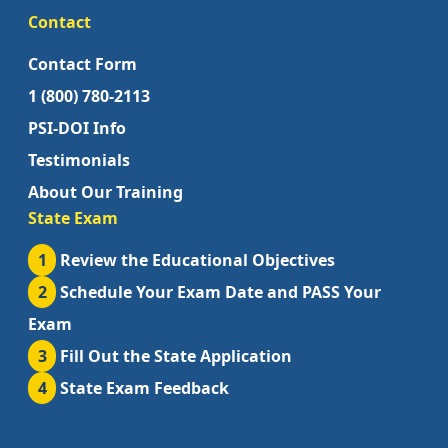
Contact
Contact Form
1 (800) 780-2113
PSI-DOI Info
Testimonials
About Our Training
State Exam
1
Review the Educational Objectives
2
Schedule Your Exam Date and PASS Your
Exam
3
Fill Out the State Application
4
State Exam Feedback