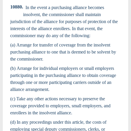
10880.
In the event a purchasing alliance becomes
insolvent, the commissioner shall maintain
jurisdiction of the alliance for purposes of protection of the
interests of the alliance enrollees. In that event, the
commissioner may do any of the following:
(a) Arrange for transfer of coverage from the insolvent
purchasing alliance to one that is deemed to be solvent by
the commissioner.
(b) Arrange for individual employers or small employers
participating in the purchasing alliance to obtain coverage
through one or more participating carriers outside of an
alliance arrangement.
(c) Take any other actions necessary to preserve the
coverage provided to employers, small employers, and
enrollees in the insolvent alliance.
(d) In any proceedings under this article, the costs of
employing special deputy commissioners, clerks, or