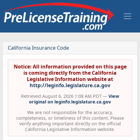
California Insurance Code
Notice: All information provided on this page
is coming directly from the California
Legislative Information website at
http://leginfo.legislature.ca.gov
Retrieved August 6, 2026 1:08 AM PDT —
View
original on leginfo.legislature.ca.gov
We are not responsible for the accuracy,
completeness, or timeliness of this content. Please
verify anything important directly on the official
California Legislative Information website.