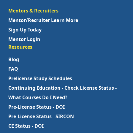
Mentors & Recruiters
Mentor/Recruiter Learn More
Sign Up Today
Mentor Login
Resources
Blog
FAQ
Prelicense Study Schedules
Continuing Education - Check License Status -
What Courses Do I Need?
Pre-License Status - DOI
Pre-License Status - SIRCON
CE Status - DOI