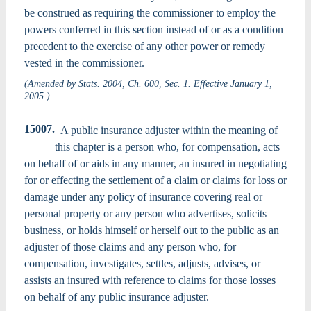
be construed as requiring the commissioner to employ the
powers conferred in this section instead of or as a condition
precedent to the exercise of any other power or remedy
vested in the commissioner.
(Amended by Stats. 2004, Ch. 600, Sec. 1. Effective January 1,
2005.)
15007.
A public insurance adjuster within the meaning of
this chapter is a person who, for compensation, acts
on behalf of or aids in any manner, an insured in negotiating
for or effecting the settlement of a claim or claims for loss or
damage under any policy of insurance covering real or
personal property or any person who advertises, solicits
business, or holds himself or herself out to the public as an
adjuster of those claims and any person who, for
compensation, investigates, settles, adjusts, advises, or
assists an insured with reference to claims for those losses
on behalf of any public insurance adjuster.