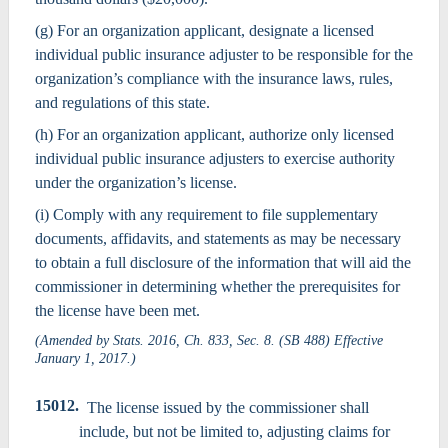
(g) For an organization applicant, designate a licensed
individual public insurance adjuster to be responsible for the
organization’s compliance with the insurance laws, rules,
and regulations of this state.
(h) For an organization applicant, authorize only licensed
individual public insurance adjusters to exercise authority
under the organization’s license.
(i) Comply with any requirement to file supplementary
documents, affidavits, and statements as may be necessary
to obtain a full disclosure of the information that will aid the
commissioner in determining whether the prerequisites for
the license have been met.
(Amended by Stats. 2016, Ch. 833, Sec. 8. (SB 488) Effective
January 1, 2017.)
15012.
The license issued by the commissioner shall
include, but not be limited to, adjusting claims for