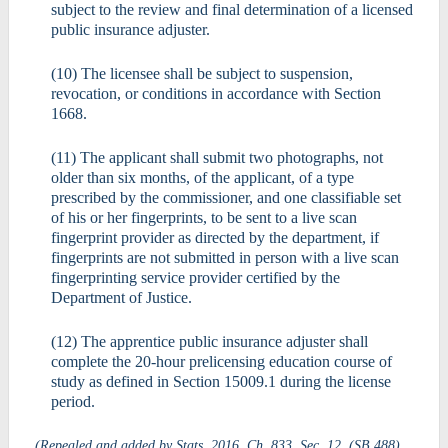
subject to the review and final determination of a licensed
public insurance adjuster.
(10) The licensee shall be subject to suspension,
revocation, or conditions in accordance with Section
1668.
(11) The applicant shall submit two photographs, not
older than six months, of the applicant, of a type
prescribed by the commissioner, and one classifiable set
of his or her fingerprints, to be sent to a live scan
fingerprint provider as directed by the department, if
fingerprints are not submitted in person with a live scan
fingerprinting service provider certified by the
Department of Justice.
(12) The apprentice public insurance adjuster shall
complete the 20-hour prelicensing education course of
study as defined in Section 15009.1 during the license
period.
(Repealed and added by Stats. 2016, Ch. 833, Sec. 12. (SB 488)