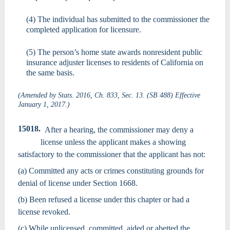
(4) The individual has submitted to the commissioner the
completed application for licensure.
(5) The person’s home state awards nonresident public
insurance adjuster licenses to residents of California on
the same basis.
(Amended by Stats. 2016, Ch. 833, Sec. 13. (SB 488) Effective
January 1, 2017.)
15018.
After a hearing, the commissioner may deny a
license unless the applicant makes a showing
satisfactory to the commissioner that the applicant has not:
(a) Committed any acts or crimes constituting grounds for
denial of license under Section 1668.
(b) Been refused a license under this chapter or had a
license revoked.
(c) While unlicensed, committed, aided or abetted the