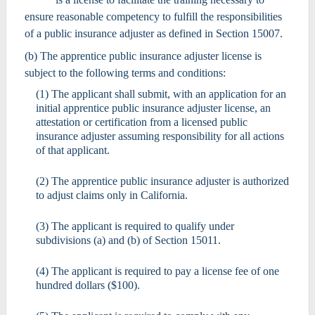
ensure reasonable competency to fulfill the responsibilities
of a public insurance adjuster as defined in Section 15007.
(b) The apprentice public insurance adjuster license is
subject to the following terms and conditions:
(1) The applicant shall submit, with an application for an
initial apprentice public insurance adjuster license, an
attestation or certification from a licensed public
insurance adjuster assuming responsibility for all actions
of that applicant.
(2) The apprentice public insurance adjuster is authorized
to adjust claims only in California.
(3) The applicant is required to qualify under
subdivisions (a) and (b) of Section 15011.
(4) The applicant is required to pay a license fee of one
hundred dollars ($100).