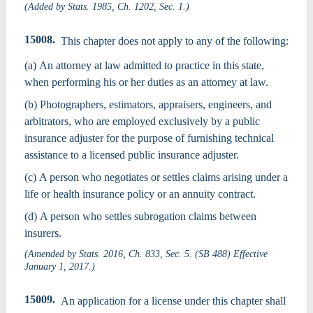
(Added by Stats. 1985, Ch. 1202, Sec. 1.)
15008.
This chapter does not apply to any of the following:
(a) An attorney at law admitted to practice in this state,
when performing his or her duties as an attorney at law.
(b) Photographers, estimators, appraisers, engineers, and
arbitrators, who are employed exclusively by a public
insurance adjuster for the purpose of furnishing technical
assistance to a licensed public insurance adjuster.
(c) A person who negotiates or settles claims arising under a
life or health insurance policy or an annuity contract.
(d) A person who settles subrogation claims between
insurers.
(Amended by Stats. 2016, Ch. 833, Sec. 5. (SB 488) Effective
January 1, 2017.)
15009.
An application for a license under this chapter shall