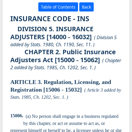
Table of Contents
Back
INSURANCE CODE - INS
DIVISION 5. INSURANCE
ADJUSTERS [14000 - 16032]
( Division 5
added by Stats. 1980, Ch. 1190, Sec. 11. )
CHAPTER 2. Public Insurance
Adjusters Act [15000 - 15062]
( Chapter
2 added by Stats. 1985, Ch. 1202, Sec. 1. )
ARTICLE 3. Regulation, Licensing, and
Registration [15006 - 15032]
( Article 3 added by
Stats. 1985, Ch. 1202, Sec. 1. )
15006.
(a) No person shall engage in a business regulated
by this chapter, or act or assume to act as, or
represent himself or herself to be, a licensee unless he or she