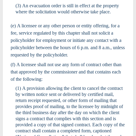
(3) An evacuation order is still in effect at the property
where the solicitation would otherwise take place.
(e) A licensee or any other person or entity offering, for a
fee, service regulated by this chapter shall not solicit a
policyholder for employment or initiate any contact with a
policyholder between the hours of 6 p.m. and 8 a.m., unless
requested by the policyholder.
(f) A licensee shall not use any form of contract other than
that approved by the commissioner and that contains each
of the following:
(1) A provision allowing the client to cancel the contract
by written notice sent or delivered by certified mail,
return receipt requested, or other form of mailing that
provides proof of mailing, to the licensee by midnight of
the third business day after the day on which the client
signs a contract that complies with this section and is
provided a copy of that signed contract. Each copy of the
contract shall contain a completed form, captioned