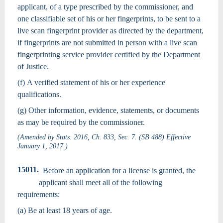
applicant, of a type prescribed by the commissioner, and
one classifiable set of his or her fingerprints, to be sent to a
live scan fingerprint provider as directed by the department,
if fingerprints are not submitted in person with a live scan
fingerprinting service provider certified by the Department
of Justice.
(f) A verified statement of his or her experience
qualifications.
(g) Other information, evidence, statements, or documents
as may be required by the commissioner.
(Amended by Stats. 2016, Ch. 833, Sec. 7. (SB 488) Effective
January 1, 2017.)
15011.
Before an application for a license is granted, the
applicant shall meet all of the following
requirements:
(a) Be at least 18 years of age.