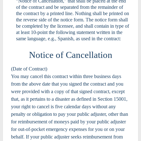
“Notice of Cancellation,” that shall be placed at the end
of the contract and be separated from the remainder of
the contract by a printed line. Nothing shall be printed on
the reverse side of the notice form. The notice form shall
be completed by the licensee, and shall contain in type of
at least 10-point the following statement written in the
same language, e.g., Spanish, as used in the contract:
Notice of Cancellation
(Date of Contract)
You may cancel this contract within three business days
from the above date that you signed the contract and you
were provided with a copy of that signed contract, except
that, as it pertains to a disaster as defined in Section 15001,
your right to cancel is five calendar days without any
penalty or obligation to pay your public adjuster, other than
for reimbursement of moneys paid by your public adjuster
for out-of-pocket emergency expenses for you or on your
behalf. If your public adjuster seeks reimbursement from