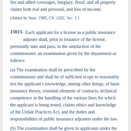
fire and allied coverages, burglary, flood, and all property
claims both real and personal, and loss of income.
(Added by Stats. 1985, Ch. 1202, Sec. 1.)
15013.
Each applicant for a license as a public insurance
adjuster shall, prior to issuance of the license,
personally take and pass, to the satisfaction of the
commissioner, an examination given by the department as
follows:
(a) The examination shall be prescribed by the
commissioner and shall be of sufficient scope to reasonably
test the applicant’s knowledge, among other things, of basic
insurance theory, essential elements of contracts, technical
competence in the handling of the various lines for which
the applicant is being tested, claims ethics and knowledge
of the Unfair Practices Act, and the duties and
responsibilities of public insurance adjusters under the law.
(b) The examination shall be given to applicants under the