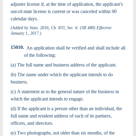
adjuster license if, at the time of application, the applicant’s
out-of-state license is current or was canceled within 90
calendar days.
(Added by Stats. 2016, Ch. 833, Sec. 6. (SB 488) Effective
January 1, 2017.)
15010.
An application shall be verified and shall include all
of the following:
(a) The full name and business address of the applicant.
(b) The name under which the applicant intends to do
business.
(c) A statement as to the general nature of the business in
which the applicant intends to engage.
(d) If the applicant is a person other than an individual, the
full name and resident address of each of its partners,
officers, and directors.
(e) Two photographs, not older than six months, of the