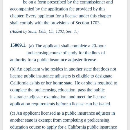
be on a form prescribed by the commissioner and
accompanied by the application fee provided by this
chapter. Every applicant for a license under this chapter
shall comply with the provisions of Section 1703.
(Added by Stats. 1985, Ch. 1202, Sec. 1.)
15009.1.
(a) The applicant shall complete a 20-hour
prelicensing course of study for the lines of
authority for a public insurance adjuster license.
(b) An applicant who resides in another state that does not
license public insurance adjusters is eligible to designate
California as his or her home state. He or she is required to
complete the prelicensing education, pass the public
insurance adjuster examination, and meet the license
application requirements before a license can be issued.
(c) An applicant licensed as a public insurance adjuster in
another state is exempt from completing a prelicensing
education course to apply for a California public insurance