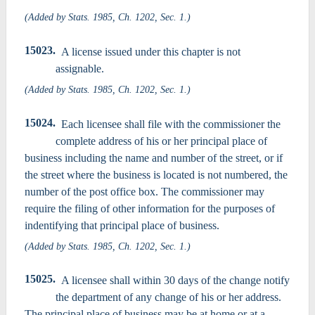
(Added by Stats. 1985, Ch. 1202, Sec. 1.)
15023.
A license issued under this chapter is not
assignable.
(Added by Stats. 1985, Ch. 1202, Sec. 1.)
15024.
Each licensee shall file with the commissioner the
complete address of his or her principal place of
business including the name and number of the street, or if
the street where the business is located is not numbered, the
number of the post office box. The commissioner may
require the filing of other information for the purposes of
indentifying that principal place of business.
(Added by Stats. 1985, Ch. 1202, Sec. 1.)
15025.
A licensee shall within 30 days of the change notify
the department of any change of his or her address.
The principal place of business may be at home or at a