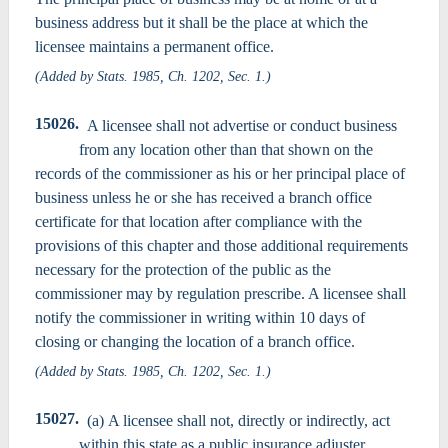
business address but it shall be the place at which the
licensee maintains a permanent office.
(Added by Stats. 1985, Ch. 1202, Sec. 1.)
15026.
A licensee shall not advertise or conduct business
from any location other than that shown on the
records of the commissioner as his or her principal place of
business unless he or she has received a branch office
certificate for that location after compliance with the
provisions of this chapter and those additional requirements
necessary for the protection of the public as the
commissioner may by regulation prescribe. A licensee shall
notify the commissioner in writing within 10 days of
closing or changing the location of a branch office.
(Added by Stats. 1985, Ch. 1202, Sec. 1.)
15027.
(a) A licensee shall not, directly or indirectly, act
within this state as a public insurance adjuster