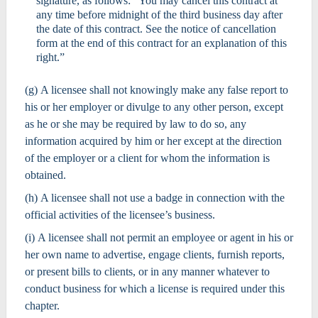
signature, as follows: “You may cancel this contract at
any time before midnight of the third business day after
the date of this contract. See the notice of cancellation
form at the end of this contract for an explanation of this
right.”
(g) A licensee shall not knowingly make any false report to
his or her employer or divulge to any other person, except
as he or she may be required by law to do so, any
information acquired by him or her except at the direction
of the employer or a client for whom the information is
obtained.
(h) A licensee shall not use a badge in connection with the
official activities of the licensee’s business.
(i) A licensee shall not permit an employee or agent in his or
her own name to advertise, engage clients, furnish reports,
or present bills to clients, or in any manner whatever to
conduct business for which a license is required under this
chapter.