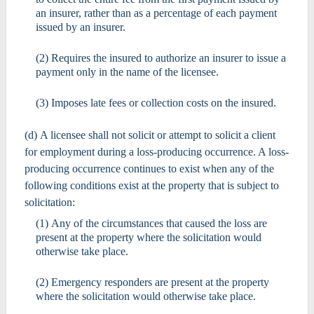
an insurer, rather than as a percentage of each payment
issued by an insurer.
(2) Requires the insured to authorize an insurer to issue a
payment only in the name of the licensee.
(3) Imposes late fees or collection costs on the insured.
(d) A licensee shall not solicit or attempt to solicit a client
for employment during a loss-producing occurrence. A loss-
producing occurrence continues to exist when any of the
following conditions exist at the property that is subject to
solicitation:
(1) Any of the circumstances that caused the loss are
present at the property where the solicitation would
otherwise take place.
(2) Emergency responders are present at the property
where the solicitation would otherwise take place.