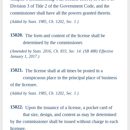
Division 3 of Title 2 of the Government Code, and the
commissioner shall have all the powers granted therein.
(Added by Stats. 1985, Ch. 1202, Sec. 1.)
15020.
The form and content of the license shall be
determined by the commissioner.
(Amended by Stats. 2016, Ch. 833, Sec. 14. (SB 488) Effective
January 1, 2017.)
15021.
The license shall at all times be posted in a
conspicuous place in the principal place of business
of the licensee.
(Added by Stats. 1985, Ch. 1202, Sec. 1.)
15022.
Upon the issuance of a license, a pocket card of
that size, design, and content as may be determined
by the commissioner shall be issued without charge to each
licensee.