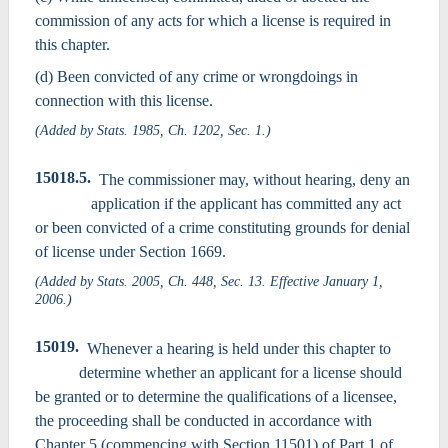
commission of any acts for which a license is required in
this chapter.
(d) Been convicted of any crime or wrongdoings in
connection with this license.
(Added by Stats. 1985, Ch. 1202, Sec. 1.)
15018.5.
The commissioner may, without hearing, deny an
application if the applicant has committed any act
or been convicted of a crime constituting grounds for denial
of license under Section 1669.
(Added by Stats. 2005, Ch. 448, Sec. 13. Effective January 1,
2006.)
15019.
Whenever a hearing is held under this chapter to
determine whether an applicant for a license should
be granted or to determine the qualifications of a licensee,
the proceeding shall be conducted in accordance with
Chapter 5 (commencing with Section 11501) of Part 1 of