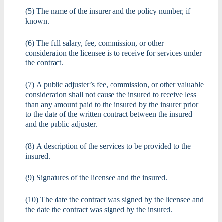
(5) The name of the insurer and the policy number, if
known.
(6) The full salary, fee, commission, or other
consideration the licensee is to receive for services under
the contract.
(7) A public adjuster’s fee, commission, or other valuable
consideration shall not cause the insured to receive less
than any amount paid to the insured by the insurer prior
to the date of the written contract between the insured
and the public adjuster.
(8) A description of the services to be provided to the
insured.
(9) Signatures of the licensee and the insured.
(10) The date the contract was signed by the licensee and
the date the contract was signed by the insured.