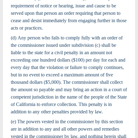
requirement of notice or hearing, issue and cause to be
served upon that person an order requiring that person to
cease and desist immediately from engaging further in those
acts or practices.
(d) Any person who fails to comply fully with an order of
the commissioner issued under subdivision (c) shall be
liable to the state for a civil penalty in an amount not
exceeding one hundred dollars ($100) per day for each and
every day that the violation or failure to comply continues,
but in no event to exceed a maximum amount of five
thousand dollars ($5,000). The commissioner shall collect
the amount so payable and may bring an action in a court of
competent jurisdiction in the name of the people of the State
of California to enforce collection. This penalty is in
addition to any other penalties provided by law.
(e) The powers vested in the commissioner by this section
are in addition to any and all other powers and remedies
vested in the commissioner by law, and nothing herein shall