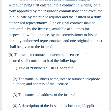
without having first entered into a contract, in writing, on a
form approved by the insurance commissioner and executed
in duplicate by the public adjuster and the insured or a duly
authorized representative. One original contract shall be
kept on file by the licensee, available at all times for
inspection, without notice, by the commissioner or his or
her duly authorized representative, and one original contract
shall be given to the insured.
(b) The written contract between the licensee and the
insured shall contain each of the following:
(1) Title of “Public Adjuster Contract.”
(2) The name, business name, license number, telephone
number, and address of the licensee.
(3) The name and address of the insured.
(4) A description of the loss and its location, if applicable.