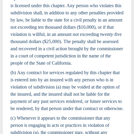
is licensed under this chapter. Any person who violates this
subdivision shall, in addition to any other penalties provided
by law, be liable to the state for a civil penalty in an amount
not exceeding ten thousand dollars ($10,000), or if that
violation is willful, in an amount not exceeding twenty-five
thousand dollars ($25,000). The penalty shall be assessed
and recovered in a civil action brought by the commissioner
in a court of competent jurisdiction in the name of the
people of the State of California.
(b) Any contract for services regulated by this chapter that
is entered into by an insured with any person who is in
violation of subdivision (a) may be voided at the option of
the insured, and the insured shall not be liable for the
payment of any past services rendered, or future services to
be rendered, by that person under that contract or otherwise.
(c) Whenever it appears to the commissioner that any
person is engaging in acts or practices in violation of
subdivision (a), the commissioner may, without any