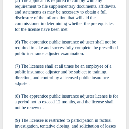
(5) The applicant is required to comply with any
requirement to file supplementary documents, affidavits,
and statements as may be necessary to obtain a full
disclosure of the information that will aid the
commissioner in determining whether the prerequisites
for the license have been met.
(6) The apprentice public insurance adjuster shall not be
required to take and successfully complete the prescribed
public insurance adjuster examination.
(7) The licensee shall at all times be an employee of a
public insurance adjuster and be subject to training,
direction, and control by a licensed public insurance
adjuster.
(8) The apprentice public insurance adjuster license is for
a period not to exceed 12 months, and the license shall
not be renewed.
(9) The licensee is restricted to participation in factual
investigation, tentative closing, and solicitation of losses