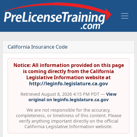
California Insurance Code
Notice: All information provided on this page
is coming directly from the California
Legislative Information website at
http://leginfo.legislature.ca.gov
Retrieved August 8, 2026 4:15 PM PDT —
View
original on leginfo.legislature.ca.gov
We are not responsible for the accuracy,
completeness, or timeliness of this content. Please
verify anything important directly on the official
California Legislative Information website.