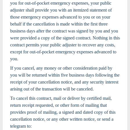
you for out-of-pocket emergency expenses, your public
adjuster shall provide you with an itemized statement of
those emergency expenses advanced to you or on your
behalf if the cancellation is made within the first three
business days after the contract was signed by you and you
were provided a copy of the signed contract. Nothing in this
contract permits your public adjuster to recover any costs,
except for out-of-pocket emergency expenses advanced to
you.
If you cancel, any money or other consideration paid by
you will be returned within five business days following the
receipt of your cancellation notice, and any security interest
arising out of the transaction will be canceled.
To cancel this contract, mail or deliver by certified mail,
return receipt requested, or other form of mailing that
provides proof of mailing, a signed and dated copy of this
cancellation notice, or any other written notice, or send a
telegram to: