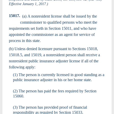
Effective January 1, 2017.)
15017.
(a) A nonresident license shall be issued by the
commissioner to qualified persons who meet the
requirements set forth in Section 15011, and who have
appointed the commissioner as an agent for service of
process in this state.
(b) Unless denied licensure pursuant to Sections 15018,
15018.5, and 15019, a nonresident person shall receive a
nonresident public insurance adjuster license if all of the
following apply:
(1) The person is currently licensed in good standing as a
public insurance adjuster in his or her home state.
(2) The person has paid the fees required by Section
15060.
(3) The person has provided proof of financial
responsibility as required by Section 15033.