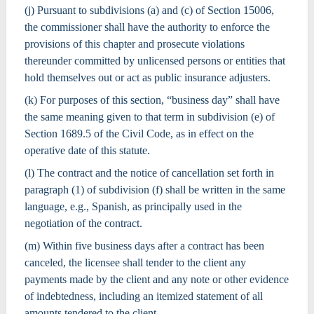
(j) Pursuant to subdivisions (a) and (c) of Section 15006,
the commissioner shall have the authority to enforce the
provisions of this chapter and prosecute violations
thereunder committed by unlicensed persons or entities that
hold themselves out or act as public insurance adjusters.
(k) For purposes of this section, “business day” shall have
the same meaning given to that term in subdivision (e) of
Section 1689.5 of the Civil Code, as in effect on the
operative date of this statute.
(l) The contract and the notice of cancellation set forth in
paragraph (1) of subdivision (f) shall be written in the same
language, e.g., Spanish, as principally used in the
negotiation of the contract.
(m) Within five business days after a contract has been
canceled, the licensee shall tender to the client any
payments made by the client and any note or other evidence
of indebtedness, including an itemized statement of all
amounts tendered to the client.