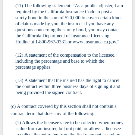
(11) The following statement: “As a public adjuster, I am
required by the California Insurance Code to post a
surety bond in the sum of $20,000 to cover certain kinds
of claims made by you, the insured. If you have any
questions concerning the surety bond, you may contact
the California Department of Insurance Licensing
Hotline at 1-800-967-9331 or www.insurance.ca.gov.”
(12) A statement of the compensation to the licensee,
including the percentage and base to which the
percentage applies.
(13) A statement that the insured has the right to cancel
the contract within three business days of signing it and
being provided the signed contract.
(c) A contract covered by this section shall not contain a
contract term that does any of the following:
(1) Allows the licensee’s fee to be collected when money
is due from an insurer, but not paid, or allows a licensee
to collect the entire fee from the first payment issued by