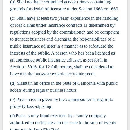
(b) Shall not have committed acts or crimes constituting
grounds for denial of licensure under Section 1668 or 1669.
(c) Shall have at least two years’ experience in the handling
of loss claims under insurance contracts as determined by
regulations adopted by the commissioner, and be competent
to transact business and discharge the responsibilities of a
public insurance adjuster in a manner as to safeguard the
interests of the public. A person who has been licensed as
an apprentice public insurance adjuster, as set forth in
Section 15016, for 12 full months, shall be considered to
have met the two-year experience requirement.
(d) Maintain an office in the State of California with public
access during regular business hours.
(e) Pass an exam given by the commissioner in regard to
property loss adjusting.
(f) Post a surety bond executed by a surety company
authorized to do business in this state in the sum of twenty
thousand dollars ($20,000).