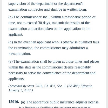
supervision of the department or the department’s
examination contractor and shall be in written form.
(c) The commissioner shall, within a reasonable period of
time, not to exceed 30 days, transmit the results of the
examination and action taken on the application to the
applicant.
(d) In the event an applicant who is otherwise qualified fails
the examination, the commissioner may administer a
reexamination.
(e) The examination shall be given at those times and places
within the state as the commissioner deems reasonably
necessary to serve the convenience of the department and
applicants.
(Amended by Stats. 2016, Ch. 833, Sec. 9. (SB 488) Effective
January 1, 2017.)
15016.
(a) The apprentice public insurance adjuster license
is a license to facilitate the training necessary to