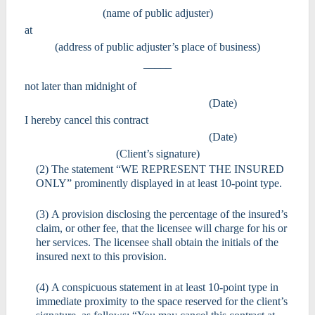
(name of public adjuster)
at
(address of public adjuster’s place of business)
_____
not later than midnight of
(Date)
I hereby cancel this contract
(Date)
(Client’s signature)
(2) The statement “WE REPRESENT THE INSURED
ONLY” prominently displayed in at least 10-point type.
(3) A provision disclosing the percentage of the insured’s
claim, or other fee, that the licensee will charge for his or
her services. The licensee shall obtain the initials of the
insured next to this provision.
(4) A conspicuous statement in at least 10-point type in
immediate proximity to the space reserved for the client’s