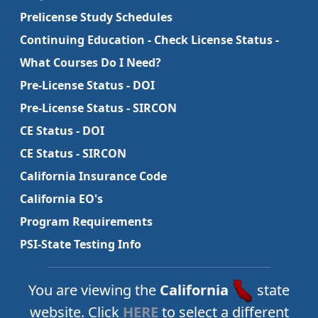
Prelicense Study Schedules
Continuing Education - Check License Status -
What Courses Do I Need?
Pre-License Status - DOI
Pre-License Status - SIRCON
CE Status - DOI
CE Status - SIRCON
California Insurance Code
California EO's
Program Requirements
PSI-State Testing Info
You are viewing the
California
state
website. Click
HERE
to select a different