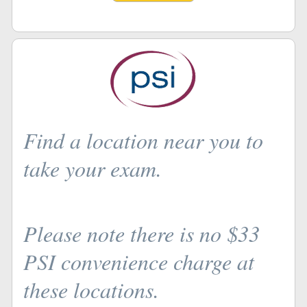
Find a location near you to
take your exam.
Please note there is no $33
PSI convenience charge at
these locations.