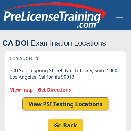
CA DOI
Examination Locations
LOS ANGELES
300 South Spring Street, North Tower, Suite 1000
Los Angeles, California 90013
View map
|
Get Directions
View PSI Testing Locations
Go Back