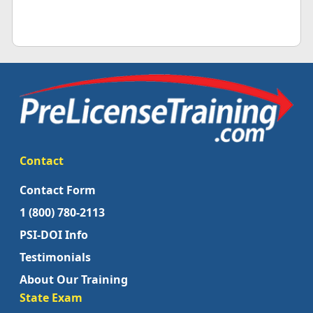
Contact
Contact Form
1 (800) 780-2113
PSI-DOI Info
Testimonials
About Our Training
State Exam