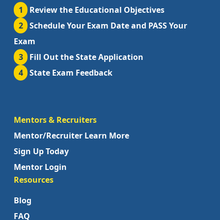
1
Review the Educational Objectives
2
Schedule Your Exam Date and PASS Your
Exam
3
Fill Out the State Application
4
State Exam Feedback
Mentors & Recruiters
Mentor/Recruiter Learn More
Sign Up Today
Mentor Login
Resources
Blog
FAQ