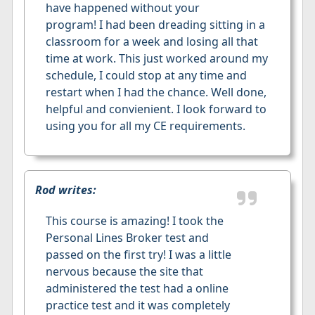
have happened without your
program! I had been dreading sitting in a
classroom for a week and losing all that
time at work. This just worked around my
schedule, I could stop at any time and
restart when I had the chance. Well done,
helpful and convienient. I look forward to
using you for all my CE requirements.
Rod writes:
This course is amazing! I took the
Personal Lines Broker test and
passed on the first try! I was a little
nervous because the site that
administered the test had a online
practice test and it was completely