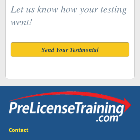
Let us know how your testing
went!
Send Your Testimonial
Contact