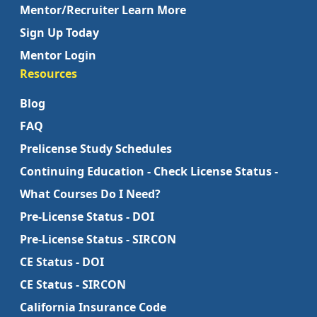
Mentor/Recruiter Learn More
Sign Up Today
Mentor Login
Resources
Blog
FAQ
Prelicense Study Schedules
Continuing Education - Check License Status -
What Courses Do I Need?
Pre-License Status - DOI
Pre-License Status - SIRCON
CE Status - DOI
CE Status - SIRCON
California Insurance Code