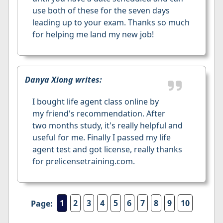
use both of these for the seven days
leading up to your exam. Thanks so much
for helping me land my new job!
Danya Xiong writes:
I bought life agent class online by
my friend's recommendation. After
two months study, it's really helpful and
useful for me. Finally I passed my life
agent test and got license, really thanks
for prelicensetraining.com.
1
2
3
4
5
6
7
8
9
10
Page: