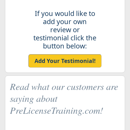
If you would like to
add your own
review or
testimonial click the
button below:
Add Your Testimonial!
Read what our customers are
saying about
PreLicenseTraining.com!