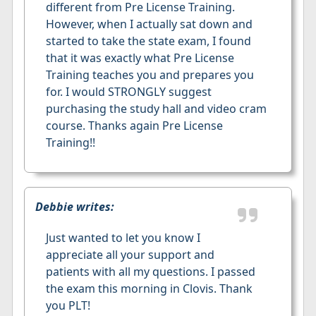
different from Pre License Training.
However, when I actually sat down and
started to take the state exam, I found
that it was exactly what Pre License
Training teaches you and prepares you
for. I would STRONGLY suggest
purchasing the study hall and video cram
course. Thanks again Pre License
Training!!
Debbie writes:
Just wanted to let you know I
appreciate all your support and
patients with all my questions. I passed
the exam this morning in Clovis. Thank
you PLT!