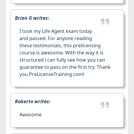
Brian G writes:
I took my Life Agent exam today
and passed. For anyone reading
these testimonials, this prelicensing
course is awesome. With the way it is
structured i can fully see how you can
guarantee to pass on the first try. Thank
you PreLicenseTraining.com!
Roberto writes:
Awesome