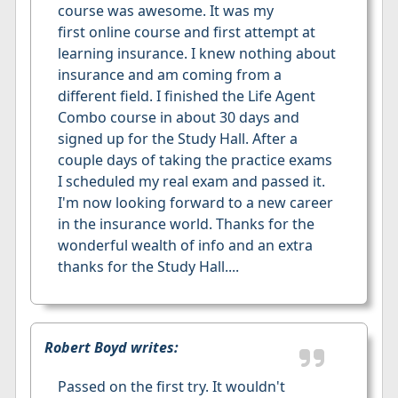
course was awesome. It was my
first online course and first attempt at
learning insurance. I knew nothing about
insurance and am coming from a
different field. I finished the Life Agent
Combo course in about 30 days and
signed up for the Study Hall. After a
couple days of taking the practice exams
I scheduled my real exam and passed it.
I'm now looking forward to a new career
in the insurance world. Thanks for the
wonderful wealth of info and an extra
thanks for the Study Hall....
Robert Boyd writes:
Passed on the first try. It wouldn't