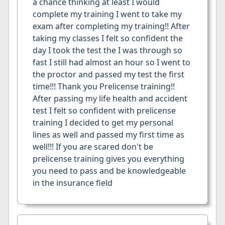
a chance thinking at least I would
complete my training I went to take my
exam after completing my training!! After
taking my classes I felt so confident the
day I took the test the I was through so
fast I still had almost an hour so I went to
the proctor and passed my test the first
time!!! Thank you Prelicense training!!
After passing my life health and accident
test I felt so confident with prelicense
training I decided to get my personal
lines as well and passed my first time as
well!!! If you are scared don't be
prelicense training gives you everything
you need to pass and be knowledgeable
in the insurance field