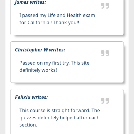
James writes:
I passed my Life and Health exam
for California!! Thank you!!
Christopher W writes:
Passed on my first try. This site
definitely works!
Felixia writes:
This course is straight forward. The
quizzes definitely helped after each
section.