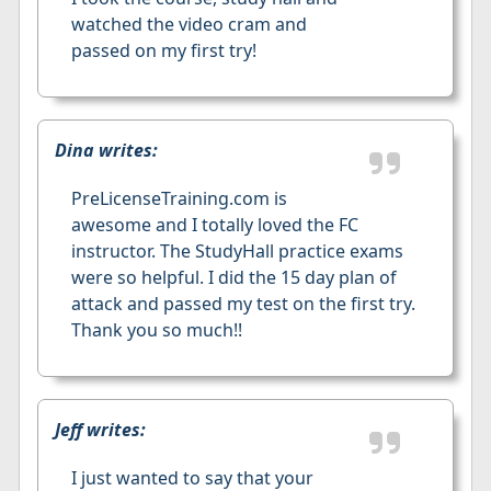
watched the video cram and
passed on my first try!
Dina writes:
PreLicenseTraining.com is
awesome and I totally loved the FC
instructor. The StudyHall practice exams
were so helpful. I did the 15 day plan of
attack and passed my test on the first try.
Thank you so much!!
Jeff writes:
I just wanted to say that your