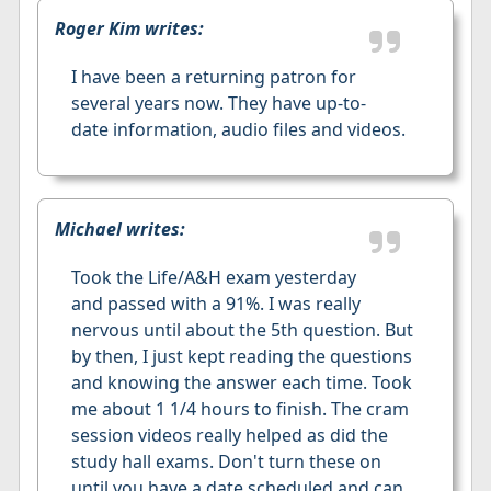
Roger Kim writes:
I have been a returning patron for
several years now. They have up-to-
date information, audio files and videos.
Michael writes:
Took the Life/A&H exam yesterday
and passed with a 91%. I was really
nervous until about the 5th question. But
by then, I just kept reading the questions
and knowing the answer each time. Took
me about 1 1/4 hours to finish. The cram
session videos really helped as did the
study hall exams. Don't turn these on
until you have a date scheduled and can