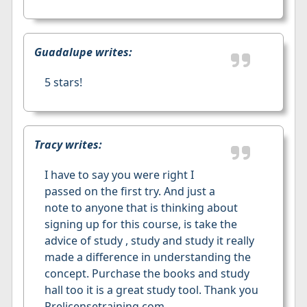
Guadalupe writes:
5 stars!
Tracy writes:
I have to say you were right I
passed on the first try. And just a
note to anyone that is thinking about
signing up for this course, is take the
advice of study , study and study it really
made a difference in understanding the
concept. Purchase the books and study
hall too it is a great study tool. Thank you
Prelicensetraining.com