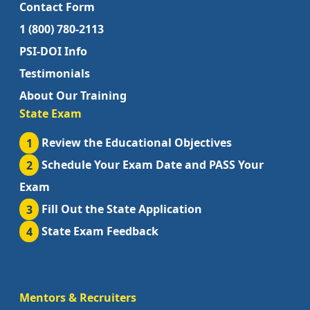
Contact Form
1 (800) 780-2113
PSI-DOI Info
Testimonials
About Our Training
State Exam
1
Review the Educational Objectives
2
Schedule Your Exam Date and PASS Your
Exam
3
Fill Out the State Application
4
State Exam Feedback
Mentors & Recruiters