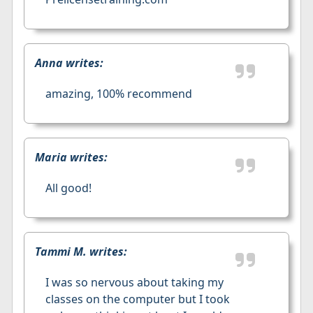
Anna writes:
amazing, 100% recommend
Maria writes:
All good!
Tammi M. writes:
I was so nervous about taking my
classes on the computer but I took