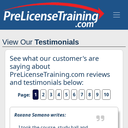
View Our
Testimonials
See what our customer's are
saying about
PreLicenseTraining.com reviews
and testimonials below:
1
2
3
4
5
6
7
8
9
10
Page:
Roxana Samano writes:
I took the course, study hall and