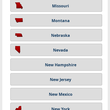
Missouri
Montana
Nebraska
Nevada
New Hampshire
New Jersey
New Mexico
New York