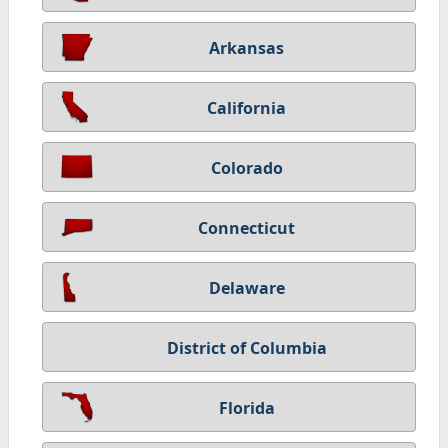
Arkansas
California
Colorado
Connecticut
Delaware
District of Columbia
Florida