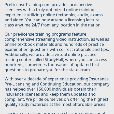
PreLicenseTraining.com provides prospective
licensees with a truly optimized online training
experience utilizing online textbooks, audio, exams
and video. You can now attend a licensing lecture
class anytime 24/7 from any location in the nation!
Our pre-license training programs feature
comprehensive streaming video instruction, as well as
online textbook materials and hundreds of practice
examination questions with correct rationale and tips.
Additionally, we provide a virtual online practice
testing center called StudyHall, where you can access
hundreds, sometimes thousands of updated test
questions to prepare you for the state exam.
With over a decade of experience providing Insurance
Pre-Licensing and Continuing Education, our company
has helped over 150,000 individuals obtain their
insurance licenses and keep them updated and
compliant. We pride ourselves on offering the highest
quality study materials at the most affordable prices.
Live instructor lead exam prep classes coming soon!