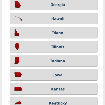
Georgia
Hawaii
Idaho
Illinois
Indiana
Iowa
Kansas
Kentucky