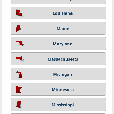
Louisiana
Maine
Maryland
Massachusetts
Michigan
Minnesota
Mississippi