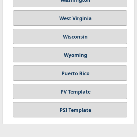
Washington
West Virginia
Wisconsin
Wyoming
Puerto Rico
PV Template
PSI Template