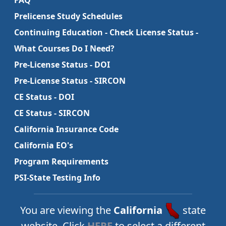
FAQ
Prelicense Study Schedules
Continuing Education - Check License Status -
What Courses Do I Need?
Pre-License Status - DOI
Pre-License Status - SIRCON
CE Status - DOI
CE Status - SIRCON
California Insurance Code
California EO's
Program Requirements
PSI-State Testing Info
You are viewing the
California
state
website. Click
HERE
to select a different