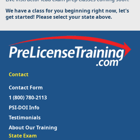
We have a class for you beginning right now, let's
get started! Please select your state above.
Contact
Contact Form
1 (800) 780-2113
PSI-DOI Info
Testimonials
About Our Training
State Exam