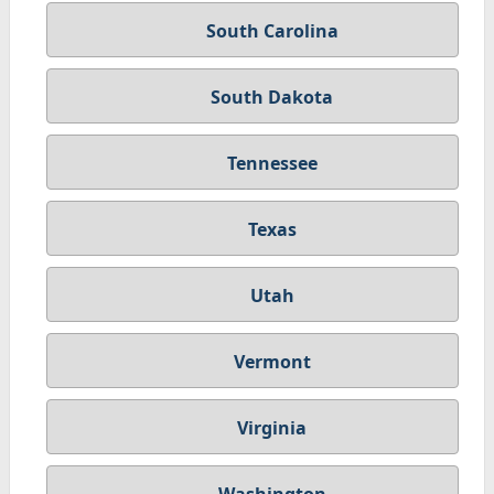
South Carolina
South Dakota
Tennessee
Texas
Utah
Vermont
Virginia