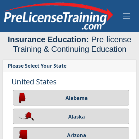
Insurance Education:
Pre-license
Training & Continuing Education
Please Select Your State
United States
Alabama
Alaska
Arizona