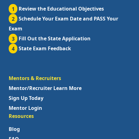
1
Review the Educational Objectives
2
Schedule Your Exam Date and PASS Your
Exam
3
Fill Out the State Application
4
State Exam Feedback
Mentors & Recruiters
Mentor/Recruiter Learn More
Sign Up Today
Mentor Login
Resources
Blog