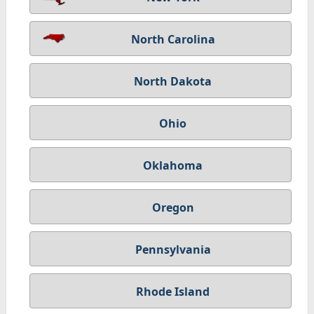
North Carolina
North Dakota
Ohio
Oklahoma
Oregon
Pennsylvania
Rhode Island