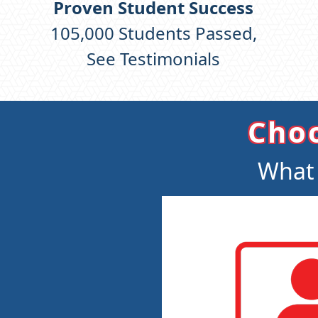
Proven Student Success
105,000
Students Passed,
See Testimonials
Choo
What 