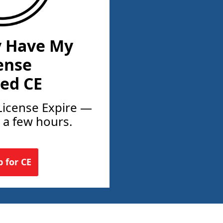
y Have My
ense
ed CE
License Expire —
t a few hours.
p for CE