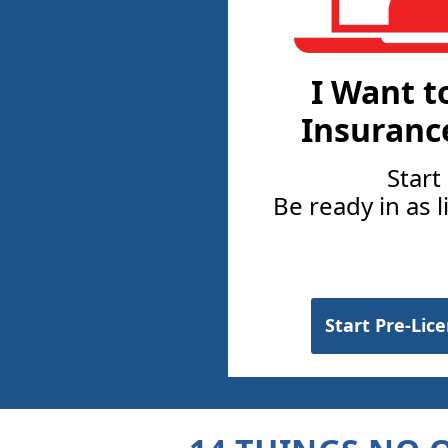
I Want t
Insuranc
Start
Be ready in as l
Start Pre-Lic