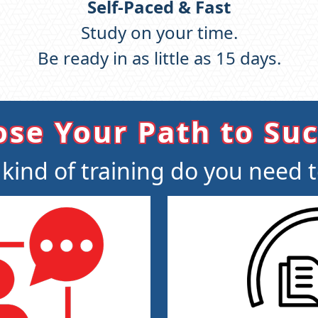
Self-Paced & Fast
Study on your time.
Be ready in as little as 15 days.
se Your Path to Su
kind of training do you need 