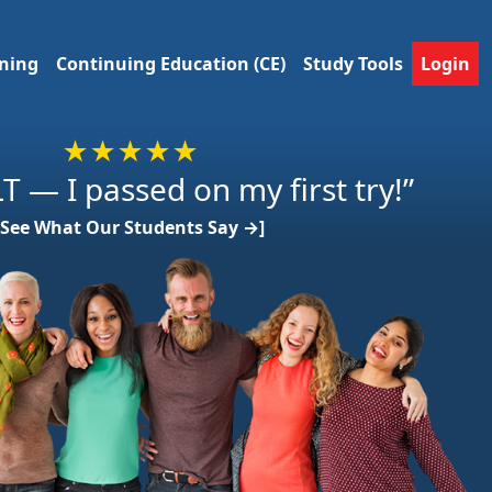
ining
Continuing Education (CE)
Study Tools
Login
★★★★★
T — I passed on my first try!”
[See What Our Students Say →]