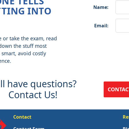
ONE TELLS
Name:
TING INTO
Email:
e or take the exam, read
 down the stuff most
 smart, avoid costly
ence.
ill have questions?
CONTAC
Contact Us!
Contact
Re