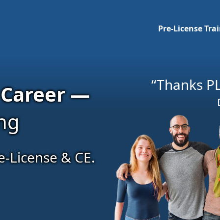
Pre-License Tra
“Thanks PL
 Career —
ing
e-License & CE.