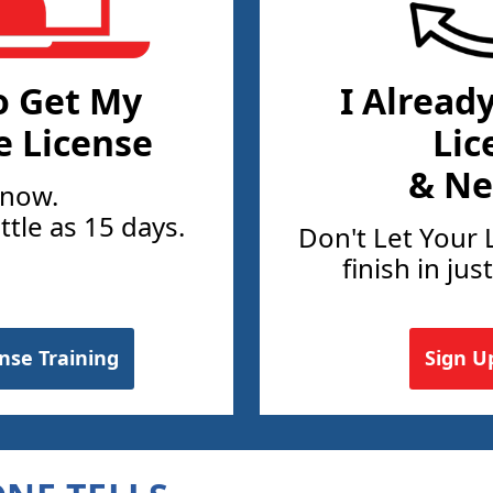
o Get My
I Alread
e License
Lic
& Ne
 now.
ittle as 15 days.
Don't Let Your 
finish in jus
ense Training
Sign U