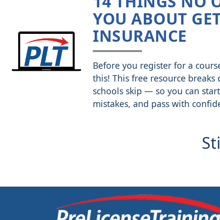
14 THINGS NO 
YOU ABOUT GET
INSURANCE
Before you register for a cours
this! This free resource breaks
schools skip — so you can start
mistakes, and pass with confid
St