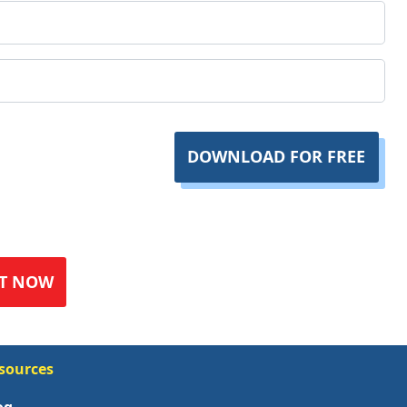
DOWNLOAD FOR FREE
T NOW
sources