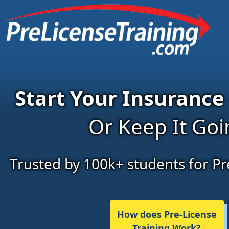
Start Your Insurance
Or Keep It Go
Trusted by 100k+ students for Pr
How does Pre-License
Training Work?