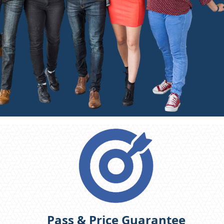
Pass & Price Guarantee