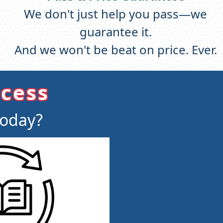
We don't just help you pass—we
guarantee it.
And we won't be beat on price. Ever.
ccess
today?