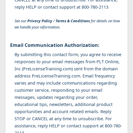
reply HELP or contact support at 800-780-2113
See our
Privacy Policy
/
Terms & Conditions
for details on how
we handle your information.
Email Communication Authorization:
By submitting this contact form, you agree to receive
responses to your email messages from PLT Online,
Inc (PreLicenseTraining.com) sent from the domain
address PreLicenseTraining.com. Email frequency
varies and may include communications regarding
customer service, responding to your email
messages, updates regarding your order,
educational tips, newsletters, additional product
opportunities and account related emails. Reply
STOP or CANCEL at any time to unsubscribe. For
assistance, reply HELP or contact support at 800-780-
2113