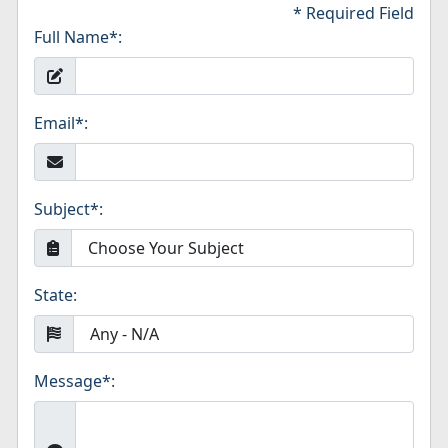
* Required Field
Full Name
*
:
Email
*
:
Subject
*
:
State:
Message
*
: