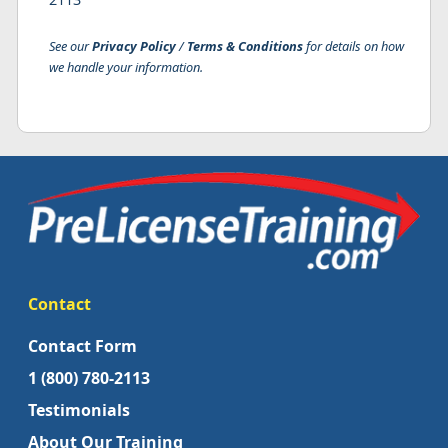
See our
Privacy Policy
/
Terms & Conditions
for details on how
we handle your information.
Contact
Contact Form
1 (800) 780-2113
Testimonials
About Our Training