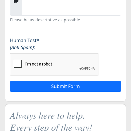
Please be as descriptive as possible.
Human Test
*
(Anti-Spam)
:
Always here to help.
Every step of the way!