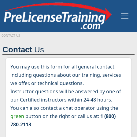
CONTACT US
Contact
Us
You may use this form for all general contact,
including questions about our training, services
we offer, or technical questions.
Instructor questions will be answered by one of
our Certified instructors within 24-48 hours.
You can also contact a chat operator using the
green
button on the right or call us at:
1 (800)
780-2113