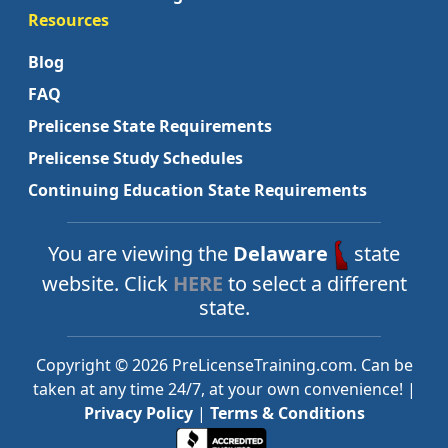
Resources
Blog
FAQ
Prelicense State Requirements
Prelicense Study Schedules
Continuing Education State Requirements
You are viewing the
Delaware
state
website. Click
HERE
to select a different
state.
Copyright © 2026 PreLicenseTraining.com. Can be
taken at any time 24/7, at your own convenience! |
Privacy Policy
|
Terms & Conditions