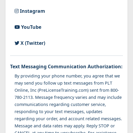
Instagram
YouTube
X (Twitter)
Text Messaging Communication Authorization:
By providing your phone number, you agree that we
may send you follow up text messages from PLT
Online, Inc (PreLicenseTraining.com) sent from 800-
780-2113. Message frequency varies and may include
communications regarding customer service,
responding to your text messages, updates
regarding your order, and account related messages.
Message and data rates may apply. Reply STOP or
CANCEL at any time to unsubscribe. For assistance,