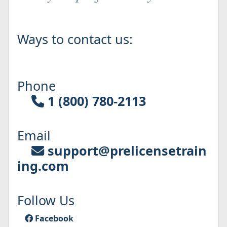
Ways to contact us:
Phone
1 (800) 780-2113
Email
support@prelicensetrain
ing.com
Follow Us
Facebook