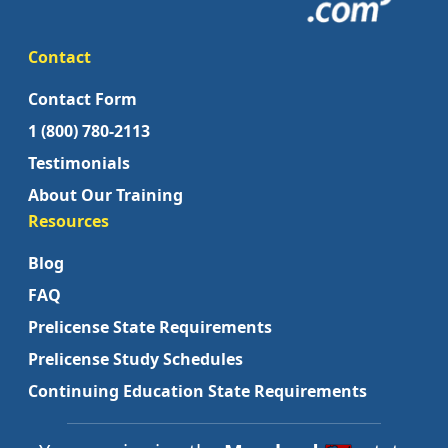
Contact
Contact Form
1 (800) 780-2113
Testimonials
About Our Training
Resources
Blog
FAQ
Prelicense State Requirements
Prelicense Study Schedules
Continuing Education State Requirements