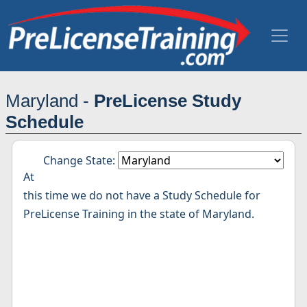
Maryland -
PreLicense Study
Schedule
Change State:
At
this time we do not have a Study Schedule for
PreLicense Training in the state of Maryland.