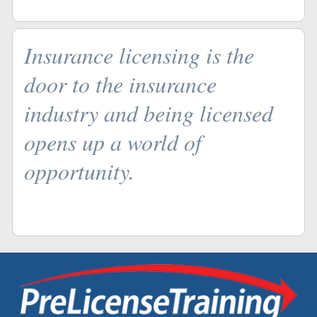
Insurance licensing is the
door to the insurance
industry and being licensed
opens up a world of
opportunity.