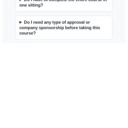
Contact
Contact Form
1 (800) 780-2113
Testimonials
About Our Training