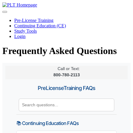
Pre-License Training
Continuing Education (CE)
Study Tools
Login
Frequently Asked Questions