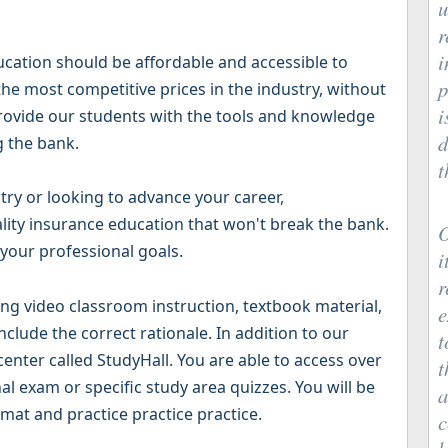
u
r
i
ucation should be affordable and accessible to
p
he most competitive prices in the industry, without
i
 provide our students with the tools and knowledge
d
g the bank.
t
try or looking to advance your career,
lity insurance education that won't break the bank.
O
 your professional goals.
i
r
g video classroom instruction, textbook material,
e
clude the correct rationale. In addition to our
t
 center called StudyHall. You are able to access over
t
al exam or specific study area quizzes. You will be
a
mat and practice practice practice.
c