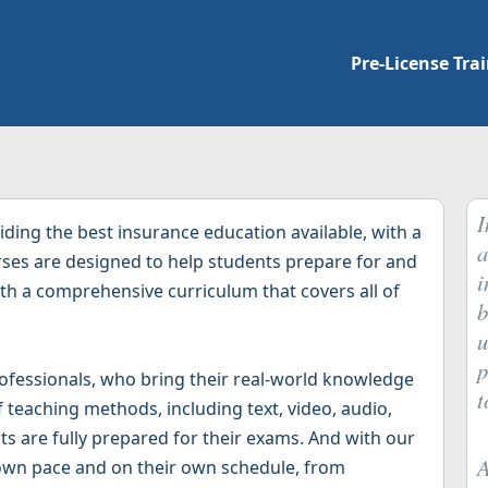
Pre-License Tra
I
ding the best insurance education available, with a
a
urses are designed to help students prepare for and
i
with a comprehensive curriculum that covers all of
b
u
p
ofessionals, who bring their real-world knowledge
t
f teaching methods, including text, video, audio,
ts are fully prepared for their exams. And with our
A
 own pace and on their own schedule, from