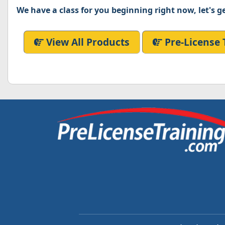
We have a class for you beginning right now, let's ge
View All Products
Pre-License 