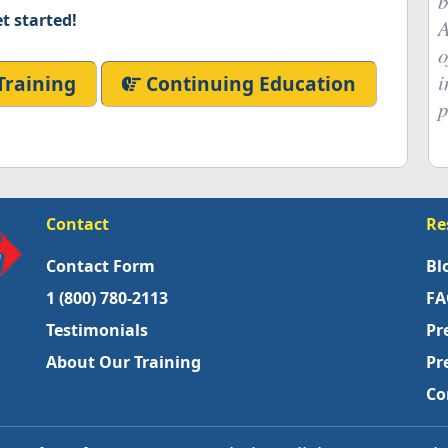
b
t started!
A
o
i
Training
Continuing Education
p
Contact
Re
Contact Form
Bl
1 (800) 780-2113
FA
Testimonials
Pr
About Our Training
Pr
Co