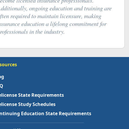
ecome licensed insurance professionals.
dditionally, ongoing education and training are
ften required to maintain licensure, making
nsurance education a lifelong commitment for
rofessionals in the industry.
sources
og
Q
elicense State Requirements
elicense Study Schedules
ntinuing Education State Requirements