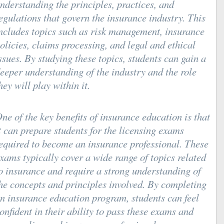
nderstanding the principles, practices, and
egulations that govern the insurance industry. This
ncludes topics such as risk management, insurance
olicies, claims processing, and legal and ethical
ssues. By studying these topics, students can gain a
eeper understanding of the industry and the role
hey will play within it.
ne of the key benefits of insurance education is that
t can prepare students for the licensing exams
equired to become an insurance professional. These
xams typically cover a wide range of topics related
o insurance and require a strong understanding of
he concepts and principles involved. By completing
n insurance education program, students can feel
onfident in their ability to pass these exams and