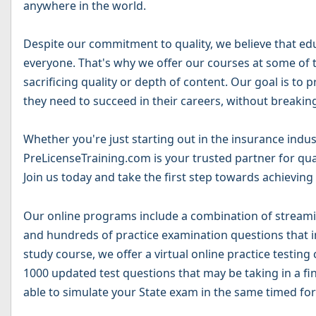
anywhere in the world.
Despite our commitment to quality, we believe that ed
everyone. That's why we offer our courses at some of t
sacrificing quality or depth of content. Our goal is to
they need to succeed in their careers, without breakin
Whether you're just starting out in the insurance indus
PreLicenseTraining.com is your trusted partner for qua
Join us today and take the first step towards achieving
Our online programs include a combination of streamin
and hundreds of practice examination questions that in
study course, we offer a virtual online practice testing
1000 updated test questions that may be taking in a fin
able to simulate your State exam in the same timed for