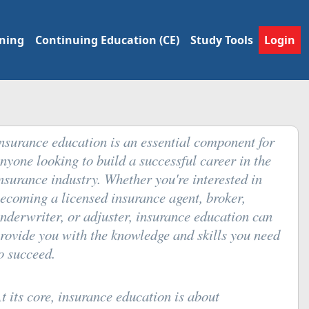
ining
Continuing Education (CE)
Study Tools
Login
nsurance education is an essential component for
nyone looking to build a successful career in the
nsurance industry. Whether you're interested in
ecoming a licensed insurance agent, broker,
nderwriter, or adjuster, insurance education can
rovide you with the knowledge and skills you need
o succeed.
t its core, insurance education is about