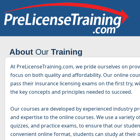
About
Our
Training
At PreLicenseTraining.com, we pride ourselves on provi
focus on both quality and affordability. Our online co
pass their insurance licensing exams on the first try, 
the key concepts and principles needed to succeed.
Our courses are developed by experienced industry pr
and expertise to the online courses. We use a variety o
quizzes, and practice exams, to ensure that our studen
convenient online format, students can study at their