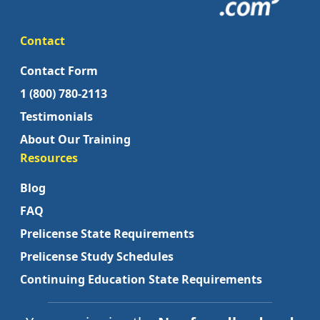
Contact
Contact Form
1 (800) 780-2113
Testimonials
About Our Training
Resources
Blog
FAQ
Prelicense State Requirements
Prelicense Study Schedules
Continuing Education State Requirements