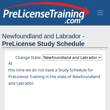
Newfoundland and Labrador -
PreLicense Study Schedule
Change State:
At
this time we do not have a Study Schedule for
PreLicense Training in the state of Newfoundland
and Labrador.