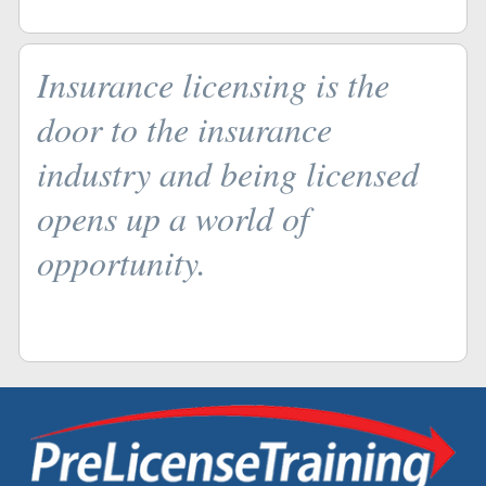
Insurance licensing is the
door to the insurance
industry and being licensed
opens up a world of
opportunity.