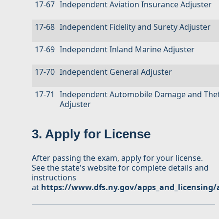
17-67
Independent Aviation Insurance Adjuster
17-68
Independent Fidelity and Surety Adjuster
17-69
Independent Inland Marine Adjuster
17-70
Independent General Adjuster
17-71
Independent Automobile Damage and Thef
Adjuster
3. Apply for License
After passing the exam, apply for your license.
See the state's website for complete details and
instructions
at
https://www.dfs.ny.gov/apps_and_licensing/