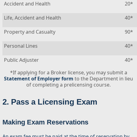
Accident and Health
20*
Life, Accident and Health
40*
Property and Casualty
90*
Personal Lines
40*
Public Adjuster
40*
*If applying for a Broker license, you may submit a
Statement of Employer form
to the Department in lieu
of completing a prelicensing course.
2. Pass a Licensing Exam
Making Exam Reservations
An exam fee must be paid at the time of reservation by