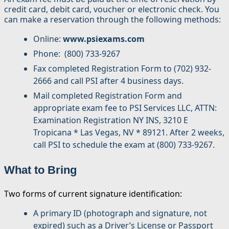
credit card, debit card, voucher or electronic check. You
can make a reservation through the following methods:
Online:
www.psiexams.com
Phone: (800) 733-9267
Fax completed Registration Form to (702) 932-
2666 and call PSI after 4 business days.
Mail completed Registration Form and
appropriate exam fee to PSI Services LLC, ATTN:
Examination Registration NY INS, 3210 E
Tropicana * Las Vegas, NV * 89121. After 2 weeks,
call PSI to schedule the exam at (800) 733-9267.
What to Bring
Two forms of current signature identification:
A primary ID (photograph and signature, not
expired) such as a Driver’s License or Passport