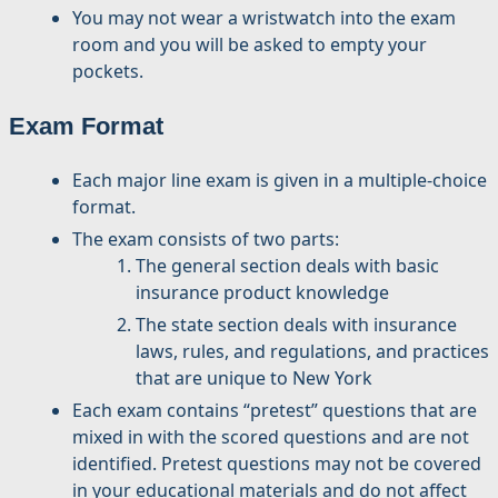
You may not wear a wristwatch into the exam
room and you will be asked to empty your
pockets.
Exam Format
Each major line exam is given in a multiple-choice
format.
The exam consists of two parts:
The general section deals with basic
insurance product knowledge
The state section deals with insurance
laws, rules, and regulations, and practices
that are unique to New York
Each exam contains “pretest” questions that are
mixed in with the scored questions and are not
identified. Pretest questions may not be covered
in your educational materials and do not affect