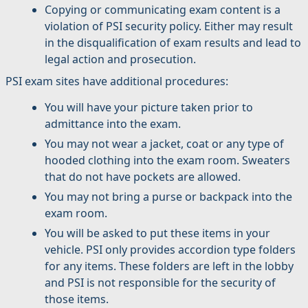
Copying or communicating exam content is a
violation of PSI security policy. Either may result
in the disqualification of exam results and lead to
legal action and prosecution.
PSI exam sites have additional procedures:
You will have your picture taken prior to
admittance into the exam.
You may not wear a jacket, coat or any type of
hooded clothing into the exam room. Sweaters
that do not have pockets are allowed.
You may not bring a purse or backpack into the
exam room.
You will be asked to put these items in your
vehicle. PSI only provides accordion type folders
for any items. These folders are left in the lobby
and PSI is not responsible for the security of
those items.