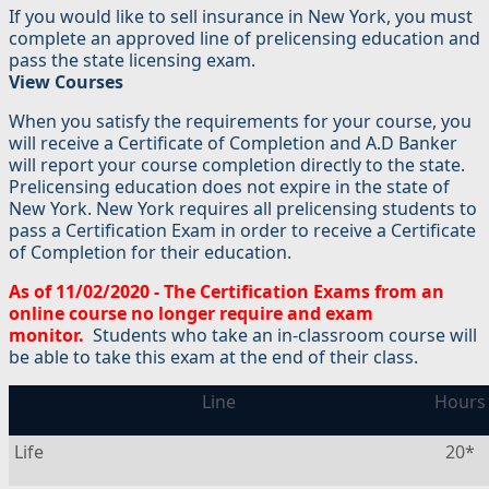
If you would like to sell insurance in New York, you must
complete an approved line of prelicensing education and
pass the state licensing exam.
View Courses
When you satisfy the requirements for your course, you
will receive a Certificate of Completion and A.D Banker
will report your course completion directly to the state.
Prelicensing education does not expire in the state of
New York. New York requires all prelicensing students to
pass a Certification Exam in order to receive a Certificate
of Completion for their education.
As of 11/02/2020 - The Certification Exams from an
online course no longer require and exam
monitor.
Students who take an in-classroom course will
be able to take this exam at the end of their class.
Line
Hours
Life
20*