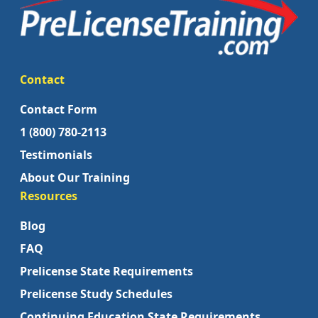
Contact
Contact Form
1 (800) 780-2113
Testimonials
About Our Training
Resources
Blog
FAQ
Prelicense State Requirements
Prelicense Study Schedules
Continuing Education State Requirements