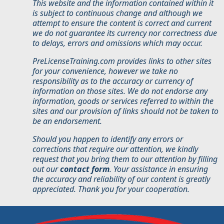
This website and the information contained within it
is subject to continuous change and although we
attempt to ensure the content is correct and current
we do not guarantee its currency nor correctness due
to delays, errors and omissions which may occur.
PreLicenseTraining.com provides links to other sites
for your convenience, however we take no
responsibility as to the accuracy or currency of
information on those sites. We do not endorse any
information, goods or services referred to within the
sites and our provision of links should not be taken to
be an endorsement.
Should you happen to identify any errors or
corrections that require our attention, we kindly
request that you bring them to our attention by filling
out our
contact form
. Your assistance in ensuring
the accuracy and reliability of our content is greatly
appreciated. Thank you for your cooperation.