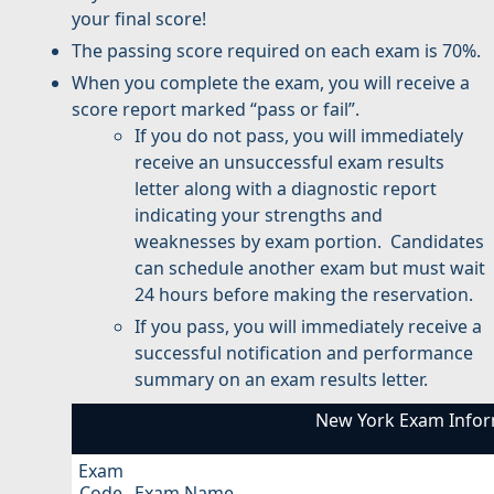
your final score!
The passing score required on each exam is 70%.
When you complete the exam, you will receive a
score report marked “pass or fail”.
If you do not pass, you will immediately
receive an unsuccessful exam results
letter along with a diagnostic report
indicating your strengths and
weaknesses by exam portion. Candidates
can schedule another exam but must wait
24 hours before making the reservation.
If you pass, you will immediately receive a
successful notification and performance
summary on an exam results letter.
New York Exam Infor
Exam
Code
Exam Name