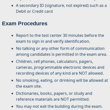
A secondary ID (signature, not expired) such as a
Debit or Credit card
Exam Procedures
Report to the test center 30 minutes before the
exam to sign in and verify identification.
No talking or any other form of communication
among candidates is permitted in the exam area.
Children, cell phones, calculators, pagers,
cameras, programmable electronic devices and
recording devices of any kind are NOT allowed.
No smoking, eating, or drinking will be allowed at
the exam site.
Dictionaries, books, papers, or study and
reference materials are NOT permitted.
You may not exit the building during the exam.