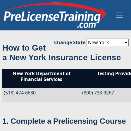
Change State
How to Get
a New York Insurance License
New York Department of
Testing Provide
Financial Services
(518) 474-6630
(800) 733-9267
1. Complete a Prelicensing Course