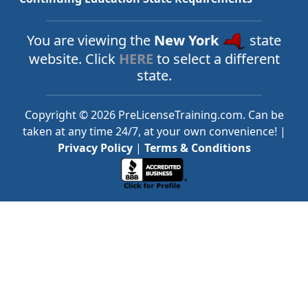
You are viewing the
New York
state
website. Click
HERE
to select a different
state.
Copyright © 2026 PreLicenseTraining.com. Can be
taken at any time 24/7, at your own convenience! |
Privacy Policy
|
Terms & Conditions