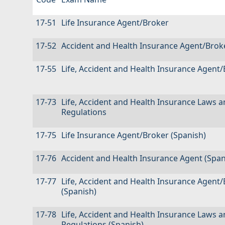
17-51
Life Insurance Agent/Broker
17-52
Accident and Health Insurance Agent/Brok
17-55
Life, Accident and Health Insurance Agent
17-73
Life, Accident and Health Insurance Laws 
Regulations
17-75
Life Insurance Agent/Broker (Spanish)
17-76
Accident and Health Insurance Agent (Span
17-77
Life, Accident and Health Insurance Agent
(Spanish)
17-78
Life, Accident and Health Insurance Laws 
Regulations (Spanish)