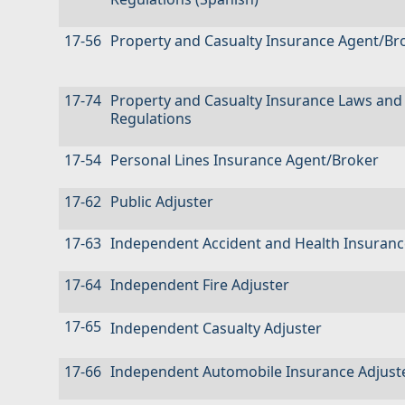
17-56
Property and Casualty Insurance Agent/Br
17-74
Property and Casualty Insurance Laws and
Regulations
17-54
Personal Lines Insurance Agent/Broker
17-62
Public Adjuster
17-63
Independent Accident and Health Insuranc
17-64
Independent Fire Adjuster
17-65
Independent Casualty Adjuster
17-66
Independent Automobile Insurance Adjust