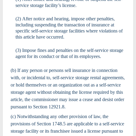
service storage facility’s license.
(2) After notice and hearing, impose other penalties,
including suspending the transaction of insurance at
specific self-service storage facilities where violations of
this article have occurred.
(3) Impose fines and penalties on the self-service storage
agent for its conduct or that of its employees.
(b) If any person or persons sell insurance in connection
with, or incidental to, self-service storage rental agreements,
or hold themselves or an organization out as a self-service
storage agent without obtaining the license required by this
article, the commissioner may issue a cease and desist order
pursuant to Section 12921.8.
(c) Notwithstanding any other provision of law, the
provisions of Section 1748.5 are applicable to a self-service
storage facility or its franchisee issued a license pursuant to