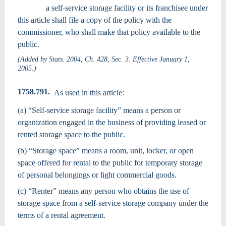
a self-service storage facility or its franchisee under
this article shall file a copy of the policy with the
commissioner, who shall make that policy available to the
public.
(Added by Stats. 2004, Ch. 428, Sec. 3. Effective January 1,
2005.)
1758.791.
As used in this article:
(a) “Self-service storage facility” means a person or
organization engaged in the business of providing leased or
rented storage space to the public.
(b) “Storage space” means a room, unit, locker, or open
space offered for rental to the public for temporary storage
of personal belongings or light commercial goods.
(c) “Renter” means any person who obtains the use of
storage space from a self-service storage company under the
terms of a rental agreement.