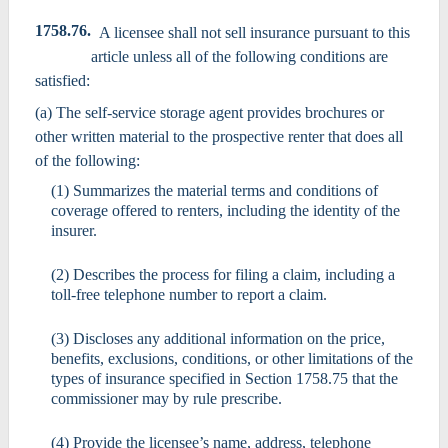
1758.76.
A licensee shall not sell insurance pursuant to this
article unless all of the following conditions are
satisfied:
(a) The self-service storage agent provides brochures or
other written material to the prospective renter that does all
of the following:
(1) Summarizes the material terms and conditions of
coverage offered to renters, including the identity of the
insurer.
(2) Describes the process for filing a claim, including a
toll-free telephone number to report a claim.
(3) Discloses any additional information on the price,
benefits, exclusions, conditions, or other limitations of the
types of insurance specified in Section 1758.75 that the
commissioner may by rule prescribe.
(4) Provide the licensee’s name, address, telephone