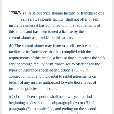
1758.7.
(a) A self-service storage facility, or franchisee of a
self-service storage facility, shall not offer or sell
insurance unless it has complied with the requirements of
this article and has been issued a license by the
commissioner as provided in this article.
(b) The commissioner may issue to a self-service storage
facility, or its franchisee, that has complied with the
requirements of this article, a license that authorizes the self-
service storage facility or its franchisee to offer or sell the
types of insurance specified in Section 1758.75 in
connection with and incidental to rental agreements on
behalf of any insurer authorized to write those types of
insurance policies in this state.
(c) (1) The license period shall be a two-year period
beginning as described in subparagraph (A) or (B) of
paragraph (2), as applicable, and ending on the second