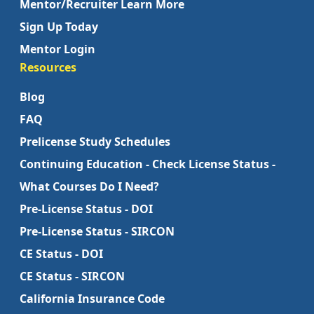
Mentor/Recruiter Learn More
Sign Up Today
Mentor Login
Resources
Blog
FAQ
Prelicense Study Schedules
Continuing Education - Check License Status -
What Courses Do I Need?
Pre-License Status - DOI
Pre-License Status - SIRCON
CE Status - DOI
CE Status - SIRCON
California Insurance Code