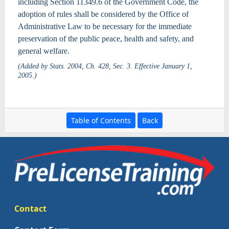
including Section 11349.6 of the Government Code, the
adoption of rules shall be considered by the Office of
Administrative Law to be necessary for the immediate
preservation of the public peace, health and safety, and
general welfare.
(Added by Stats. 2004, Ch. 428, Sec. 3. Effective January 1,
2005.)
Table of Contents
Back
Contact