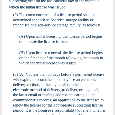
succeeding year on the last calendar day of the month in
which the initial license was issued.
(2) The commencement of a license period shall be
determined for each self-service storage facility or
franchisee of a self-service storage facility, as follows:
(A) Upon initial licensing, the license period begins
on the date the license is issued.
(B) Upon license renewal, the license period begins
on the first day of the month following the month in
which the initial license was issued.
(3) (A) Not less than 60 days before a permanent license
will expire, the commissioner may use an electronic
delivery method, including email or other similar
electronic method of delivery, to deliver, or may mail, to
the latest email or mailing address appearing on the
commissioner’s records, an application to the licensee to
renew the license for the appropriate succeeding license
period. It is the licensee’s responsibility to renew whether