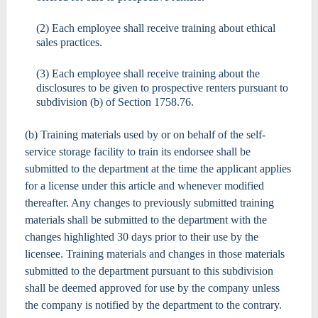
(2) Each employee shall receive training about ethical
sales practices.
(3) Each employee shall receive training about the
disclosures to be given to prospective renters pursuant to
subdivision (b) of Section 1758.76.
(b) Training materials used by or on behalf of the self-
service storage facility to train its endorsee shall be
submitted to the department at the time the applicant applies
for a license under this article and whenever modified
thereafter. Any changes to previously submitted training
materials shall be submitted to the department with the
changes highlighted 30 days prior to their use by the
licensee. Training materials and changes in those materials
submitted to the department pursuant to this subdivision
shall be deemed approved for use by the company unless
the company is notified by the department to the contrary.