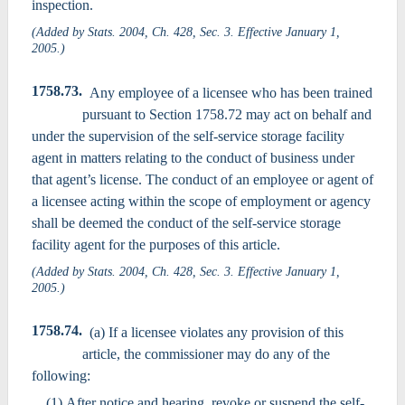
inspection.
(Added by Stats. 2004, Ch. 428, Sec. 3. Effective January 1,
2005.)
1758.73.
Any employee of a licensee who has been trained
pursuant to Section 1758.72 may act on behalf and
under the supervision of the self-service storage facility
agent in matters relating to the conduct of business under
that agent’s license. The conduct of an employee or agent of
a licensee acting within the scope of employment or agency
shall be deemed the conduct of the self-service storage
facility agent for the purposes of this article.
(Added by Stats. 2004, Ch. 428, Sec. 3. Effective January 1,
2005.)
1758.74.
(a) If a licensee violates any provision of this
article, the commissioner may do any of the
following:
(1) After notice and hearing, revoke or suspend the self-