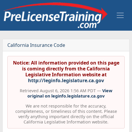
California Insurance Code
Notice: All information provided on this page
is coming directly from the California
Legislative Information website at
http://leginfo.legislature.ca.gov
Retrieved August 6, 2026 1:56 AM PDT —
View
original on leginfo.legislature.ca.gov
We are not responsible for the accuracy,
completeness, or timeliness of this content. Please
verify anything important directly on the official
California Legislative Information website.