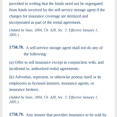
provided in writing that the funds need not be segregated
from funds received by the self-service storage agent if the
charges for insurance coverage are itemized and
incorporated as part of the rental agreement.
(Added by Stats. 2004, Ch. 428, Sec. 3. Effective January 1,
2005.)
1758.78.
A self-service storage agent shall not do any of
the following:
(a) Offer to sell insurance except in conjunction with, and
incidental to, authorized rental agreements.
(b) Advertise, represent, or otherwise portray itself or its
employees as licensed insurers, insurance agents, or
insurance brokers.
(Added by Stats. 2004, Ch. 428, Sec. 3. Effective January 1,
2005.)
1758.79.
Any insurer that provides insurance to be sold by