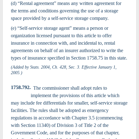
(d) “Rental agreement” means any written agreement for
the terms and conditions governing the use of a storage
space provided by a self-service storage company.
(e) “Self-service storage agent” means a person or
organization licensed pursuant to this article to offer
insurance in connection with, and incidental to, rental
agreements on behalf of an insurer authorized to write the
types of insurance specified in Section 1758.75 in this state.
(Added by Stats. 2004, Ch. 428, Sec. 3. Effective January 1,
2005.)
1758.792.
The commissioner shall adopt rules to
implement the provisions of this article which
may include fee differentials for smaller, self-service storage
facilities. The rules shall be adopted as emergency
regulations in accordance with Chapter 3.5 (commencing
with Section 11340) of Division 3 of Title 2 of the
Government Code, and for the purposes of that chapter,