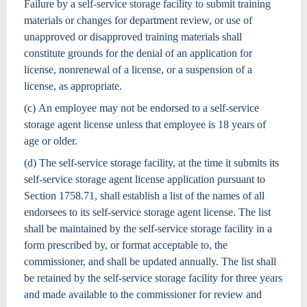
Failure by a self-service storage facility to submit training
materials or changes for department review, or use of
unapproved or disapproved training materials shall
constitute grounds for the denial of an application for
license, nonrenewal of a license, or a suspension of a
license, as appropriate.
(c) An employee may not be endorsed to a self-service
storage agent license unless that employee is 18 years of
age or older.
(d) The self-service storage facility, at the time it submits its
self-service storage agent license application pursuant to
Section 1758.71, shall establish a list of the names of all
endorsees to its self-service storage agent license. The list
shall be maintained by the self-service storage facility in a
form prescribed by, or format acceptable to, the
commissioner, and shall be updated annually. The list shall
be retained by the self-service storage facility for three years
and made available to the commissioner for review and