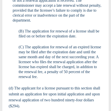
or not a renewal application is received. The
commissioner may accept a late renewal without penalty,
provided that the licensee’s failure to comply is due to
clerical error or inadvertence on the part of the
department.
(B) The application for renewal of a license shall be
filed on or before the expiration date.
(C) The application for renewal of an expired license
may be filed after the expiration date and until the
same month and day of the next succeeding year. A
licensee who files the renewal application after the
license has expired shall be charged, in addition to
the renewal fee, a penalty of 50 percent of the
renewal fee.
(d) The applicant for a license pursuant to this section shall
submit an application fee upon initial application and upon
renewal application of two hundred ninety-four dollars
($294).