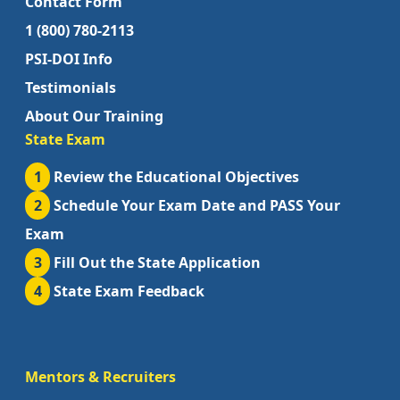
Contact Form
1 (800) 780-2113
PSI-DOI Info
Testimonials
About Our Training
State Exam
1
Review the Educational Objectives
2
Schedule Your Exam Date and PASS Your
Exam
3
Fill Out the State Application
4
State Exam Feedback
Mentors & Recruiters