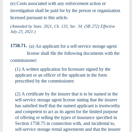
(e) Costs associated with any enforcement action or
investigation shall be paid for by the person or organization
licensed pursuant to this article.
(Amended by Stats. 2021, Ch. 133, Sec. 34. (SB 272) Effective
July 23, 2021.)
1758.71.
(a) An applicant for a self-service storage agent
license shall file the following documents with the
commissioner:
(1) A written application for licensure signed by the
applicant or an officer of the applicant in the form
prescribed by the commissioner.
(2) A certificate by the insurer that is to be named in the
self-service storage agent license stating that the insurer
has satisfied itself that the named applicant is trustworthy
and competent to act as its agent for the limited purpose
of offering or selling the types of insurance specified in
Section 1758.75 in connection with, and incidental to,
self-service storage rental agreements and that the insurer