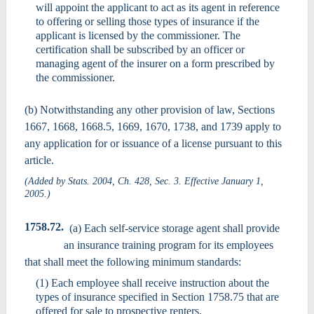
will appoint the applicant to act as its agent in reference
to offering or selling those types of insurance if the
applicant is licensed by the commissioner. The
certification shall be subscribed by an officer or
managing agent of the insurer on a form prescribed by
the commissioner.
(b) Notwithstanding any other provision of law, Sections
1667, 1668, 1668.5, 1669, 1670, 1738, and 1739 apply to
any application for or issuance of a license pursuant to this
article.
(Added by Stats. 2004, Ch. 428, Sec. 3. Effective January 1,
2005.)
1758.72.
(a) Each self-service storage agent shall provide
an insurance training program for its employees
that shall meet the following minimum standards:
(1) Each employee shall receive instruction about the
types of insurance specified in Section 1758.75 that are
offered for sale to prospective renters.