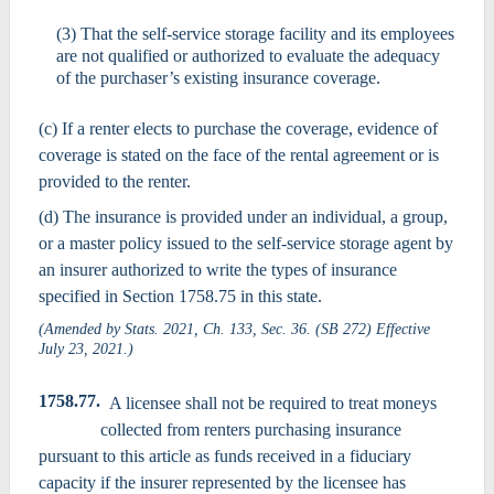
(3) That the self-service storage facility and its employees
are not qualified or authorized to evaluate the adequacy
of the purchaser’s existing insurance coverage.
(c) If a renter elects to purchase the coverage, evidence of
coverage is stated on the face of the rental agreement or is
provided to the renter.
(d) The insurance is provided under an individual, a group,
or a master policy issued to the self-service storage agent by
an insurer authorized to write the types of insurance
specified in Section 1758.75 in this state.
(Amended by Stats. 2021, Ch. 133, Sec. 36. (SB 272) Effective
July 23, 2021.)
1758.77.
A licensee shall not be required to treat moneys
collected from renters purchasing insurance
pursuant to this article as funds received in a fiduciary
capacity if the insurer represented by the licensee has