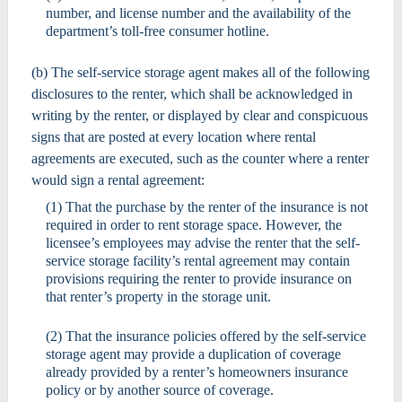
number, and license number and the availability of the
department’s toll-free consumer hotline.
(b) The self-service storage agent makes all of the following
disclosures to the renter, which shall be acknowledged in
writing by the renter, or displayed by clear and conspicuous
signs that are posted at every location where rental
agreements are executed, such as the counter where a renter
would sign a rental agreement:
(1) That the purchase by the renter of the insurance is not
required in order to rent storage space. However, the
licensee’s employees may advise the renter that the self-
service storage facility’s rental agreement may contain
provisions requiring the renter to provide insurance on
that renter’s property in the storage unit.
(2) That the insurance policies offered by the self-service
storage agent may provide a duplication of coverage
already provided by a renter’s homeowners insurance
policy or by another source of coverage.