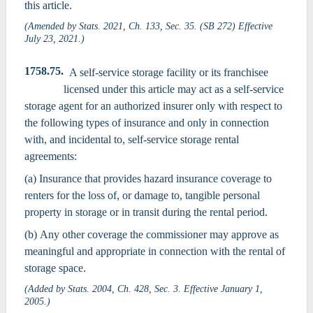
this article.
(Amended by Stats. 2021, Ch. 133, Sec. 35. (SB 272) Effective
July 23, 2021.)
1758.75.
A self-service storage facility or its franchisee
licensed under this article may act as a self-service
storage agent for an authorized insurer only with respect to
the following types of insurance and only in connection
with, and incidental to, self-service storage rental
agreements:
(a) Insurance that provides hazard insurance coverage to
renters for the loss of, or damage to, tangible personal
property in storage or in transit during the rental period.
(b) Any other coverage the commissioner may approve as
meaningful and appropriate in connection with the rental of
storage space.
(Added by Stats. 2004, Ch. 428, Sec. 3. Effective January 1,
2005.)