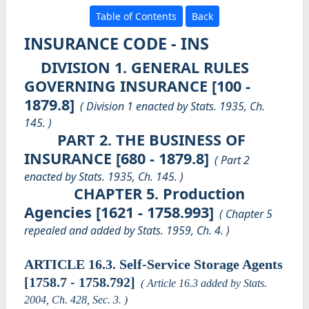
Table of Contents
Back
INSURANCE CODE - INS
DIVISION 1. GENERAL RULES
GOVERNING INSURANCE [100 -
1879.8]
( Division 1 enacted by Stats. 1935, Ch.
145. )
PART 2. THE BUSINESS OF
INSURANCE [680 - 1879.8]
( Part 2
enacted by Stats. 1935, Ch. 145. )
CHAPTER 5. Production
Agencies [1621 - 1758.993]
( Chapter 5
repealed and added by Stats. 1959, Ch. 4. )
ARTICLE 16.3. Self-Service Storage Agents
[1758.7 - 1758.792]
( Article 16.3 added by Stats.
2004, Ch. 428, Sec. 3. )