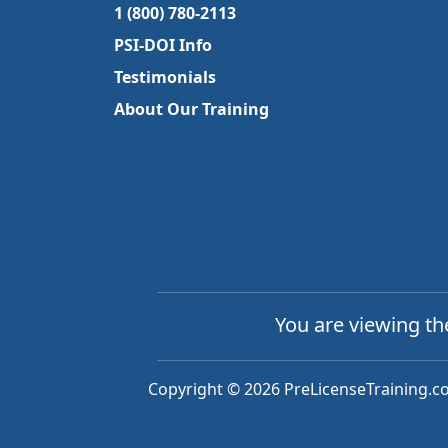
1 (800) 780-2113
PSI-DOI Info
Testimonials
About Our Training
You are viewing t
Copyright © 2026 PreLicenseTraining.co