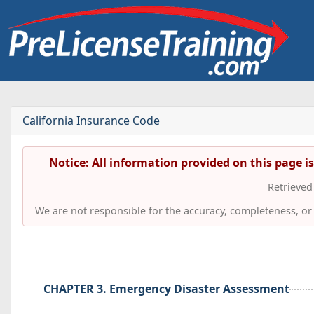
California Insurance Code
Notice: All information provided on this page i
Retrieve
We are not responsible for the accuracy, completeness, or t
CHAPTER 3. Emergency Disaster Assessment