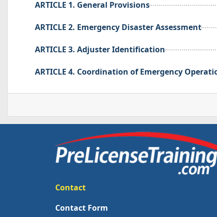
ARTICLE 1. General Provisions
ARTICLE 2. Emergency Disaster Assessment
ARTICLE 3. Adjuster Identification
ARTICLE 4. Coordination of Emergency Operati
Contact
Contact Form