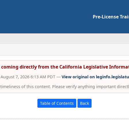
Pre-License Tra
s coming directly from the California Legislative Inform
d August 7, 2026 6:13 AM PDT —
View original on leginfo.legislat
imeliness of this content. Please verify anything important directly
Table of Contents
Back