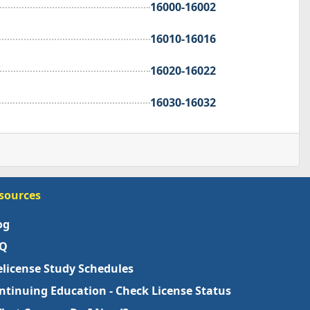
16000-16002
16010-16016
16020-16022
16030-16032
sources
og
Q
elicense Study Schedules
ntinuing Education - Check License Status