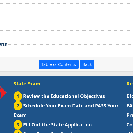
ons
Table of Contents
Back
State Exam
Re
1
Review the Educational Objectives
Bl
2
Schedule Your Exam Date and PASS Your
FA
Exam
Pr
3
Fill Out the State Application
Co