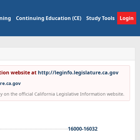
ining
Continuing Education (CE)
Study Tools
Login
ation website at
http://leginfo.legislature.ca.gov
ure.ca.gov
 on the official California Legislative Information website.
16000-16032