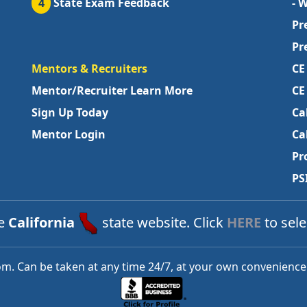
4
State Exam Feedback
- 
Pr
Pr
Mentors & Recruiters
CE
Mentor/Recruiter Learn More
CE
Sign Up Today
Ca
Mentor Login
Ca
Pr
PS
he
California
state website. Click
HERE
to sele
m. Can be taken at any time 24/7, at your own convenience