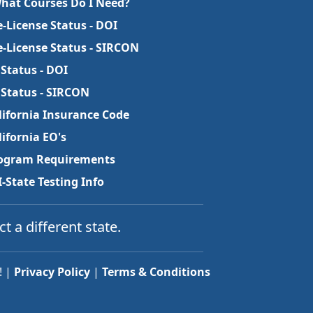
What Courses Do I Need?
e-License Status - DOI
e-License Status - SIRCON
 Status - DOI
 Status - SIRCON
lifornia Insurance Code
lifornia EO's
ogram Requirements
I-State Testing Info
ct a different state.
! |
Privacy Policy
|
Terms & Conditions