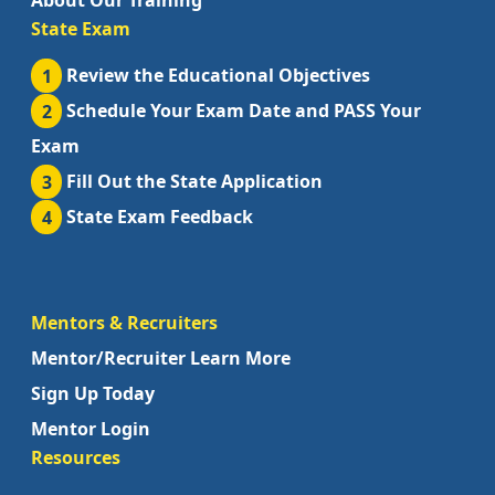
About Our Training
State Exam
1
Review the Educational Objectives
2
Schedule Your Exam Date and PASS Your
Exam
3
Fill Out the State Application
4
State Exam Feedback
Mentors & Recruiters
Mentor/Recruiter Learn More
Sign Up Today
Mentor Login
Resources