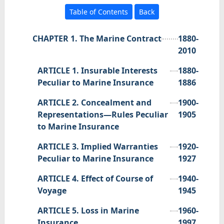
Table of Contents
Back
CHAPTER 1. The Marine Contract
1880-
2010
ARTICLE 1. Insurable Interests
1880-
Peculiar to Marine Insurance
1886
ARTICLE 2. Concealment and
1900-
Representations—Rules Peculiar
1905
to Marine Insurance
ARTICLE 3. Implied Warranties
1920-
Peculiar to Marine Insurance
1927
ARTICLE 4. Effect of Course of
1940-
Voyage
1945
ARTICLE 5. Loss in Marine
1960-
Insurance
1997