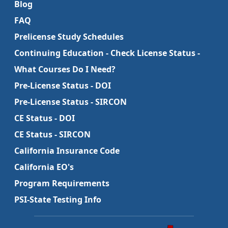
Blog
FAQ
Prelicense Study Schedules
Continuing Education - Check License Status -
What Courses Do I Need?
Pre-License Status - DOI
Pre-License Status - SIRCON
CE Status - DOI
CE Status - SIRCON
California Insurance Code
California EO's
Program Requirements
PSI-State Testing Info