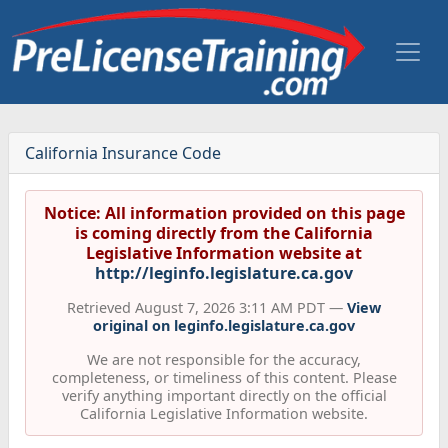
California Insurance Code
Notice: All information provided on this page
is coming directly from the California
Legislative Information website at
http://leginfo.legislature.ca.gov
Retrieved August 7, 2026 3:11 AM PDT —
View
original on leginfo.legislature.ca.gov
We are not responsible for the accuracy,
completeness, or timeliness of this content. Please
verify anything important directly on the official
California Legislative Information website.