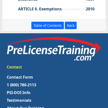
ARTICLE 6. Exemptions
2010
Table of Contents
Back
Contact
Contact Form
1 (800) 780-2113
PSI-DOI Info
Testimonials