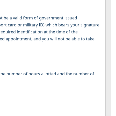
st be a valid form of government issued
sport card or military ID) which bears your signature
equired identification at the time of the
ed appointment, and you will not be able to take
, the number of hours allotted and the number of