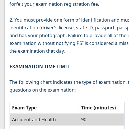
forfeit your examination registration fee.
2. You must provide one form of identification and mu
identification (driver's license, state ID, passport, pas
and has your photograph. Failure to provide all of the r
examination without notifying PSI is considered a miss
the examination that day.
EXAMINATION TIME LIMIT
The following chart indicates the type of examination
questions on the examination:
Exam Type
Time (minutes)
Accident and Health
90