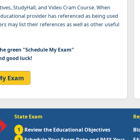
ctives, StudyHall, and Video Cram Course. When
 educational provider has referenced as being used
rs may list their references as well as other useful
 the green "Schedule My Exam"
nd good luck!
My Exam
State Exam
Re
1
Review the Educational Objectives
Bl
2
Schedule Your Exam Date and PASS Your
FA