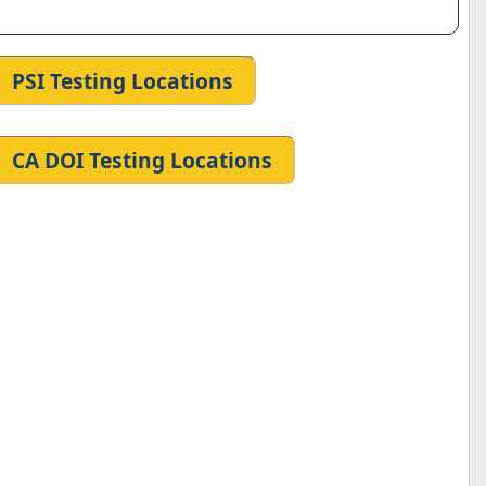
PSI Testing Locations
CA DOI Testing Locations