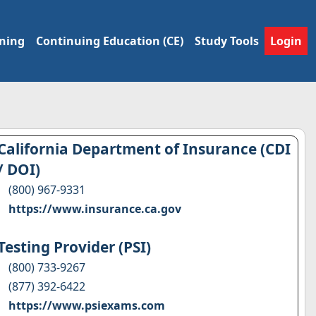
ining
Continuing Education (CE)
Study Tools
Login
California Department of Insurance (CDI
/ DOI)
(800) 967-9331
https://www.insurance.ca.gov
Testing Provider (PSI)
(800) 733-9267
(877) 392-6422
https://www.psiexams.com