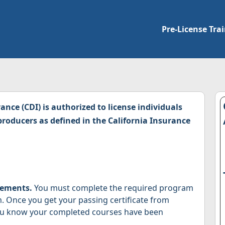
Pre-License Tra
nce (CDI) is authorized to license individuals
roducers as defined in the California Insurance
rements.
You must complete the required program
m. Once you get your passing certificate from
you know your completed courses have been