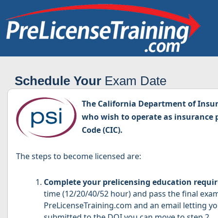
Schedule Your
Exam Date
The California Department of Insura
who wish to operate as insurance p
Code (CIC).
The steps to become licensed are:
Complete your prelicensing education requi
time (12/20/40/52 hour) and pass the final exa
PreLicenseTraining.com and an email letting 
submitted to the DOI you can move to step 2