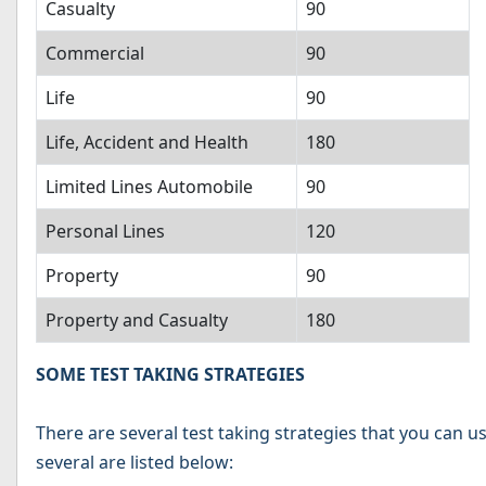
Casualty
90
Commercial
90
Life
90
Life, Accident and Health
180
Limited Lines Automobile
90
Personal Lines
120
Property
90
Property and Casualty
180
SOME TEST TAKING STRATEGIES
There are several test taking strategies that you can u
several are listed below: