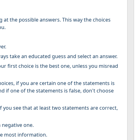
g at the possible answers. This way the choices
ou.
er.
ways take an educated guess and select an answer.
r first choice is the best one, unless you misread
oices, if you are certain one of the statements is
d if one of the statements is false, don't choose
if you see that at least two statements are correct,
a negative one.
he most information.