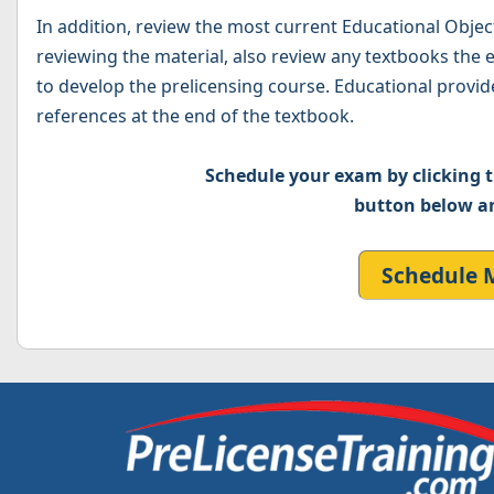
In addition, review the most current Educational Obje
reviewing the material, also review any textbooks the
to develop the prelicensing course. Educational provide
references at the end of the textbook.
Schedule your exam by clicking
button below a
Schedule 