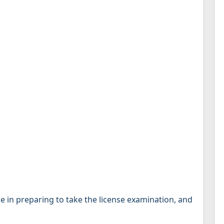
se in preparing to take the license examination, and