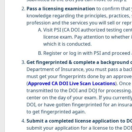
Pass a licensing examination
to confirm that 
knowledge regarding the principles, practices, 
profession and the services you will sell or re
Visit PSI (CA DOI authorized testing cen
license exam. Pay attention to whether i
which it is conducted.
Register or log in with PSI and proceed 
Get fingerprinted & complete a background 
Department of Insurance, you must pass a bac
must get your fingerprints done by an approve
(
Approved CA DOI Live Scan Locations
). Once
transmitted to the DOI and DOJ for processing. 
center on the day of your exam. If you currentl
DOI, or have gotten fingerprinted for an insuran
to get fingerprinted again.
Submit a completed license application to D
submit your application for a license to the DOI