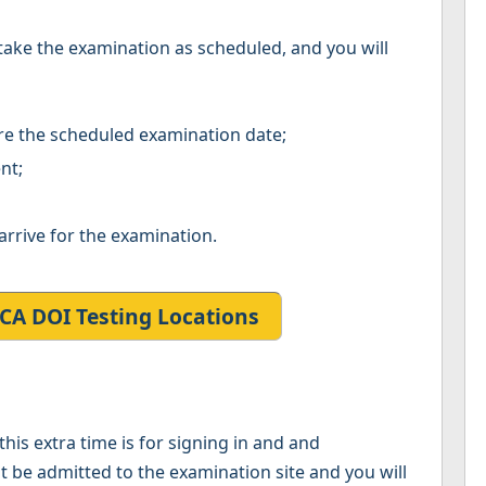
to take the examination as scheduled, and you will
re the scheduled examination date;
nt;
arrive for the examination.
CA DOI Testing Locations
his extra time is for signing in and and
not be admitted to the examination site and you will