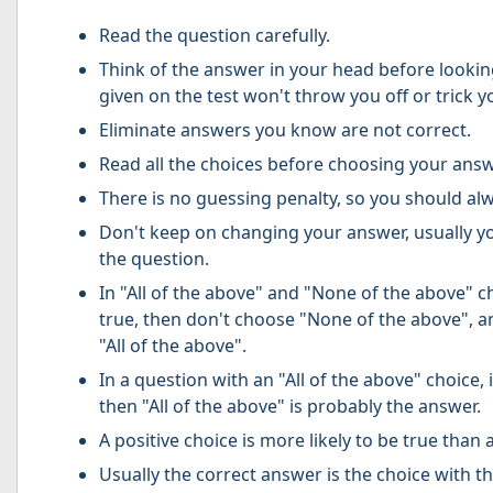
Read the question carefully.
Think of the answer in your head before lookin
given on the test won't throw you off or trick y
Eliminate answers you know are not correct.
Read all the choices before choosing your answ
There is no guessing penalty, so you should al
Don't keep on changing your answer, usually you
the question.
In "All of the above" and "None of the above" ch
true, then don't choose "None of the above", an
"All of the above".
In a question with an "All of the above" choice, 
then "All of the above" is probably the answer.
A positive choice is more likely to be true than 
Usually the correct answer is the choice with t