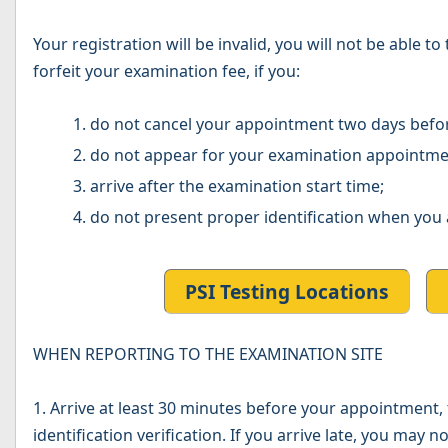
Your registration will be invalid, you will not be able 
forfeit your examination fee, if you:
do not cancel your appointment two days befo
do not appear for your examination appointme
arrive after the examination start time;
do not present proper identification when you 
PSI Testing Locations
WHEN REPORTING TO THE EXAMINATION SITE
1. Arrive at least 30 minutes before your appointment, t
identification verification. If you arrive late, you may 