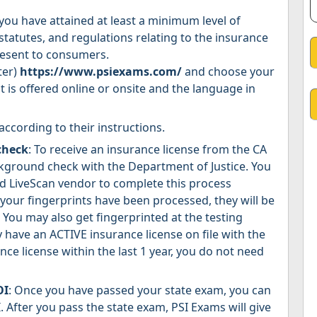
you have attained at least a minimum level of
statutes, and regulations relating to the insurance
present to consumers.
ter)
https://www.psiexams.com/
and choose your
t is offered online or onsite and the language in
according to their instructions.
check
: To receive an insurance license from the CA
kground check with the Department of Justice. You
d LiveScan vendor to complete this process
 your fingerprints have been processed, they will be
You may also get fingerprinted at the testing
y have an ACTIVE insurance license on file with the
ce license within the last 1 year, you do not need
OI
: Once you have passed your state exam, you can
. After you pass the state exam, PSI Exams will give