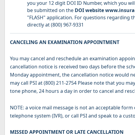
you your 12 digit DOI ID Number, which you will
be submitted on the
DOI website www.insura
"FLASH" application. For questions regarding th
directly at (800) 967-9331
CANCELING AN EXAMINATION APPOINTMENT
You may cancel and reschedule an examination appointm
cancellation notice is received two days before the sc
Monday appointment, the cancellation notice would ne
may call PSI at (800) 211-2754 Please note that you ma
tone phone, 24 hours a day in order to cancel and res
NOTE: a voice mail message is not an acceptable form o
telephone system (IVR), or call PSI and speak to a cust
MISSED APPOINTMENT OR LATE CANCELLATION