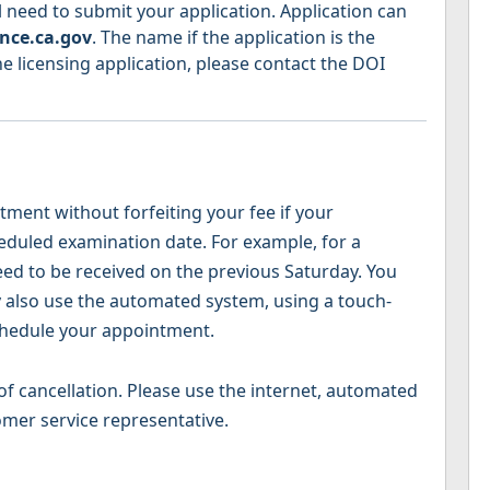
 need to submit your application. Application can
nce.ca.gov
. The name if the application is the
e licensing application, please contact the DOI
ent without forfeiting your fee if your
heduled examination date. For example, for a
ed to be received on the previous Saturday. You
y also use the automated system, using a touch-
chedule your appointment.
f cancellation. Please use the internet, automated
omer service representative.