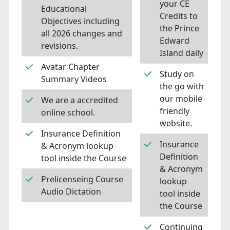
your CE
Educational
Credits to
Objectives including
the Prince
all 2026 changes and
Edward
revisions.
Island daily
Avatar Chapter
Study on
Summary Videos
the go with
our mobile
We are a accredited
friendly
online school.
website.
Insurance Definition
Insurance
& Acronym lookup
Definition
tool inside the Course
& Acronym
Prelicenseing Course
lookup
Audio Dictation
tool inside
the Course
Continuing