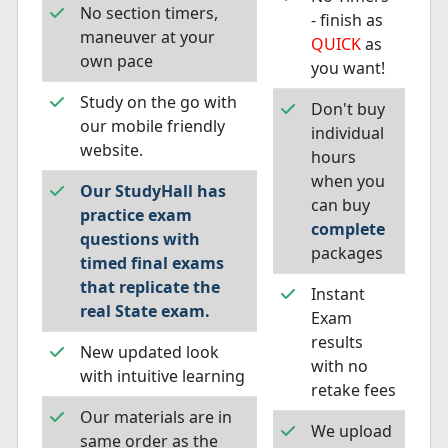
No section timers,
- finish as
maneuver at your
QUICK
as
own pace
you want!
Study on the go with
Don't buy
our mobile friendly
individual
website.
hours
when you
Our StudyHall has
can buy
practice exam
complete
questions with
packages
timed final exams
that replicate the
Instant
real State exam.
Exam
results
New updated look
with no
with intuitive learning
retake fees
Our materials are in
We upload
same order as the