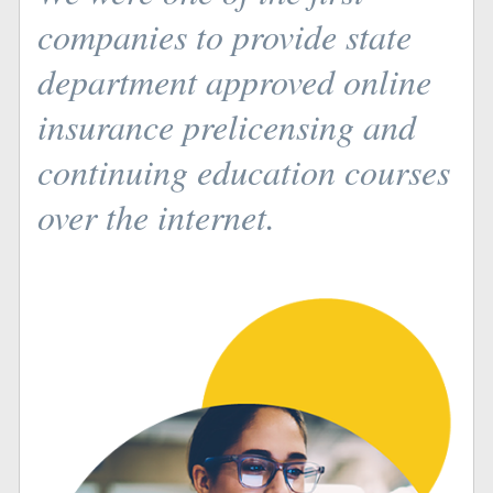
companies to provide state
department approved online
insurance prelicensing and
continuing education courses
over the internet.