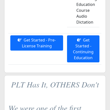
Education
Course
Audio
Dictation
Get Started - Pre-
Get
License Training
Started -
Continuing
Education
PLT Has It, OTHERS Don't
We were one of the first