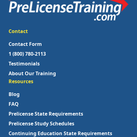
Contact
Contact Form
1 (800) 780-2113
Testimonials
About Our Training
Resources
Blog
FAQ
Prelicense State Requirements
Prelicense Study Schedules
Continuing Education State Requirements