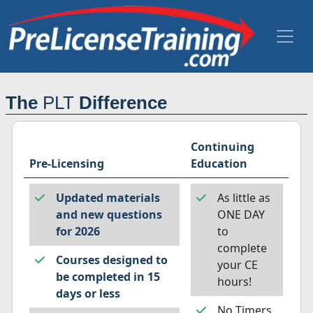
The
PLT
Difference
Continuing
Pre-Licensing
Education
Updated materials
As little as
and new questions
ONE DAY
for 2026
to
complete
Courses designed to
your CE
be completed in 15
hours!
days or less
No Timers