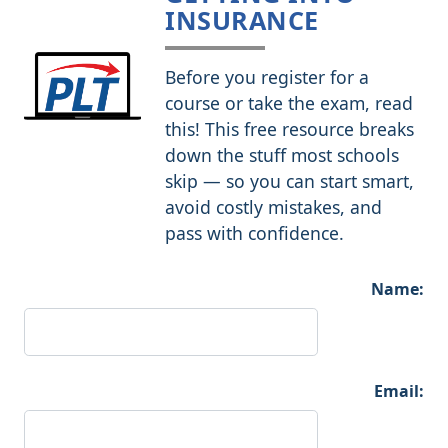
INSURANCE
Before you register for a
course or take the exam, read
this! This free resource breaks
down the stuff most schools
skip — so you can start smart,
avoid costly mistakes, and
pass with confidence.
Name:
Email: