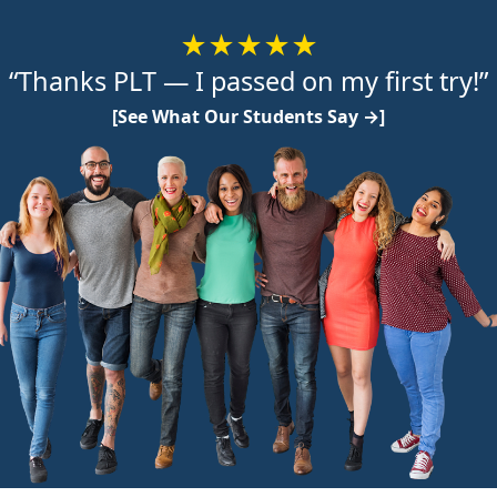
★★★★★
“Thanks PLT — I passed on my first try!”
[See What Our Students Say →]