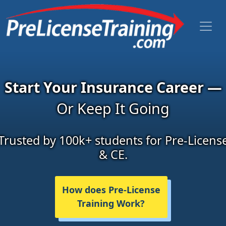
Start Your Insurance Career —
Or Keep It Going
Trusted by 100k+ students for Pre-Licens
& CE.
How does Pre-License
Training Work?