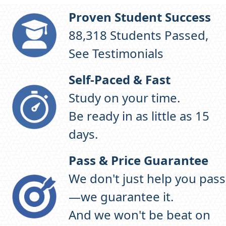
Proven Student Success
98,306
Students Passed,
See Testimonials
Self-Paced & Fast
Study on your time.
Be ready in as little as 15
days.
Pass & Price Guarantee
We don't just help you pass
—we guarantee it.
And we won't be beat on