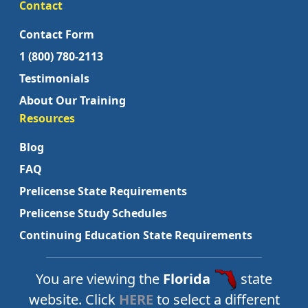
Contact
Contact Form
1 (800) 780-2113
Testimonials
About Our Training
Resources
Blog
FAQ
Prelicense State Requirements
Prelicense Study Schedules
Continuing Education State Requirements
You are viewing the
Florida
state
website. Click
HERE
to select a different