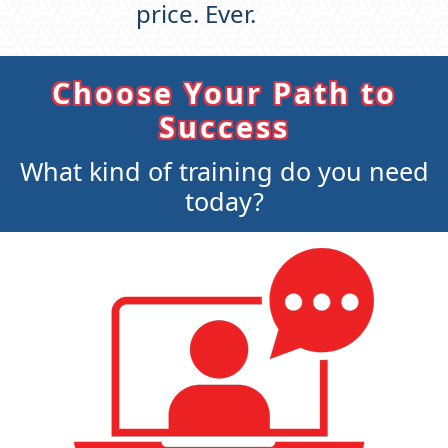
price. Ever.
Choose Your Path to
Success
What kind of training do you need
today?