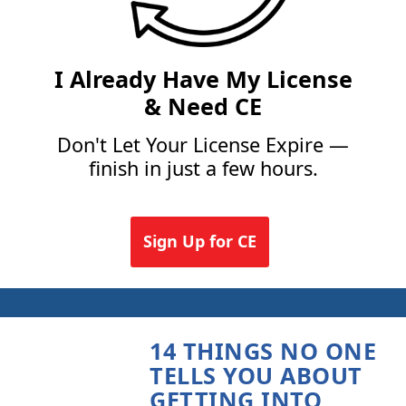
I Already Have My License
& Need CE
Don't Let Your License Expire —
finish in just a few hours.
Sign Up for CE
14 THINGS NO ONE
TELLS YOU ABOUT
GETTING INTO