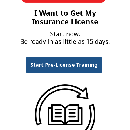
I Want to Get My
Insurance License
Start now.
Be ready in as little as 15 days.
Start Pre-License Training