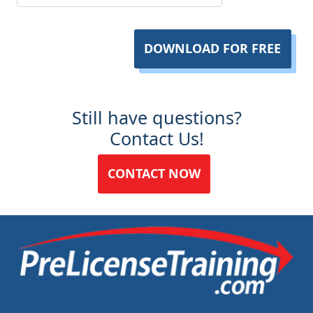
DOWNLOAD FOR FREE
Still have questions?
Contact Us!
CONTACT NOW