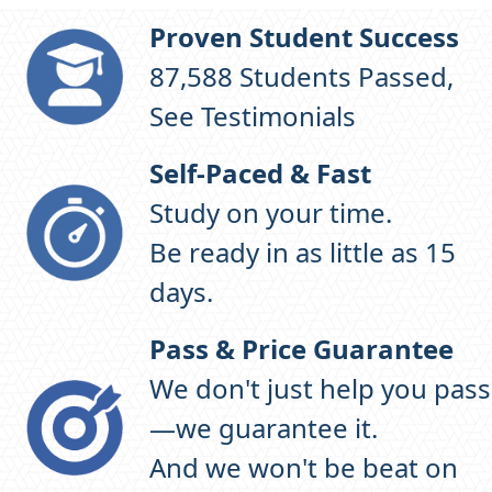
Proven Student Success
97,220
Students Passed,
See Testimonials
Self-Paced & Fast
Study on your time.
Be ready in as little as 15
days.
Pass & Price Guarantee
We don't just help you pass
—we guarantee it.
And we won't be beat on