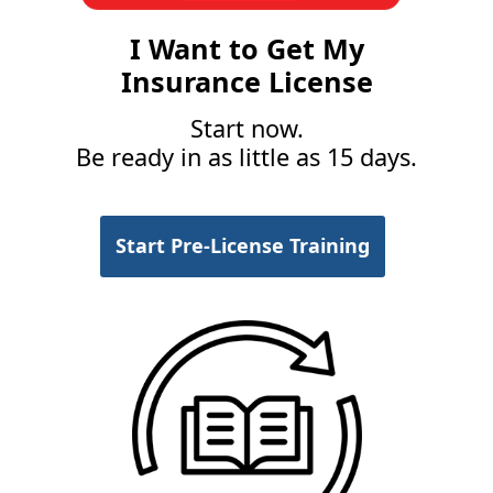
I Want to Get My
Insurance License
Start now.
Be ready in as little as 15 days.
Start Pre-License Training