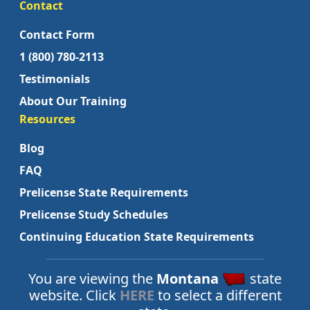
Contact
Contact Form
1 (800) 780-2113
Testimonials
About Our Training
Resources
Blog
FAQ
Prelicense State Requirements
Prelicense Study Schedules
Continuing Education State Requirements
You are viewing the
Montana
state
website. Click
HERE
to select a different