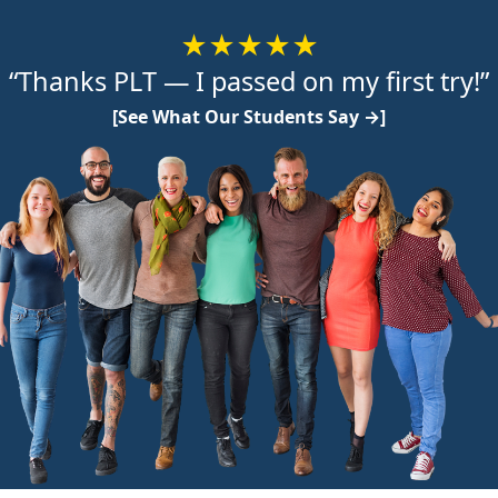
★★★★★
“Thanks PLT — I passed on my first try!”
[See What Our Students Say →]