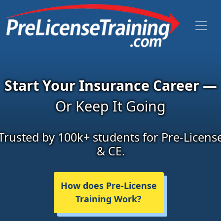
Start Your Insurance Career —
Or Keep It Going
Trusted by 100k+ students for Pre-Licens
& CE.
How does Pre-License
Training Work?