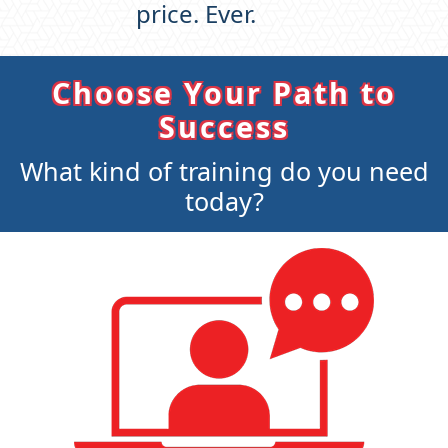
price. Ever.
Choose Your Path to
Success
What kind of training do you need
today?