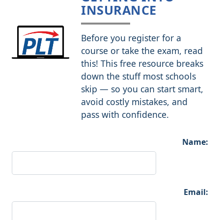
INSURANCE
Before you register for a
course or take the exam, read
this! This free resource breaks
down the stuff most schools
skip — so you can start smart,
avoid costly mistakes, and
pass with confidence.
Name:
Email: