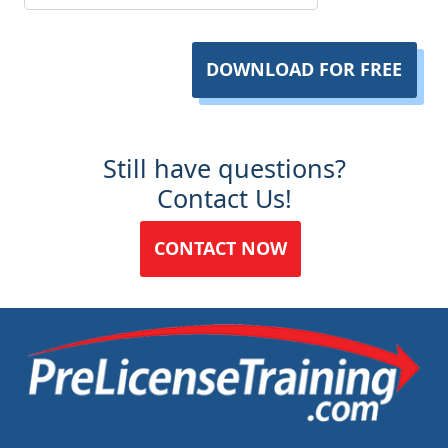
DOWNLOAD FOR FREE
Still have questions?
Contact Us!
CONTACT NOW