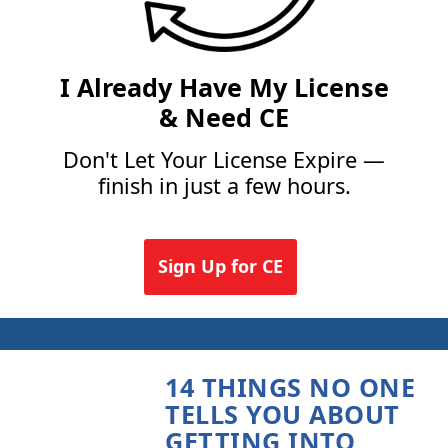
I Already Have My License
& Need CE
Don't Let Your License Expire —
finish in just a few hours.
Sign Up for CE
14 THINGS NO ONE
TELLS YOU ABOUT
GETTING INTO