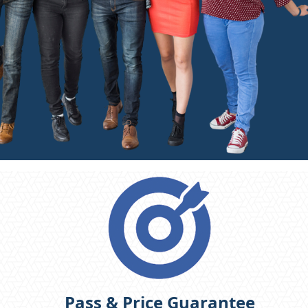
Pass & Price Guarantee