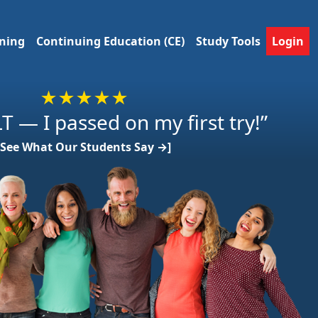
ining
Continuing Education (CE)
Study Tools
Login
★★★★★
T — I passed on my first try!”
[See What Our Students Say →]