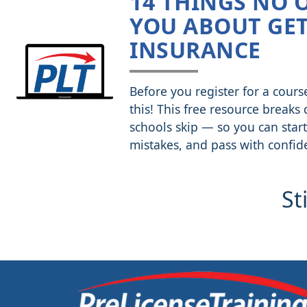
14 THINGS NO 
YOU ABOUT GET
INSURANCE
Before you register for a cours
this! This free resource breaks
schools skip — so you can start
mistakes, and pass with confid
St