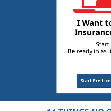
I Want t
Insuranc
Start
Be ready in as l
Start Pre-Lic