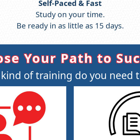
Self-Paced & Fast
Study on your time.
Be ready in as little as 15 days.
se Your Path to Su
kind of training do you need 