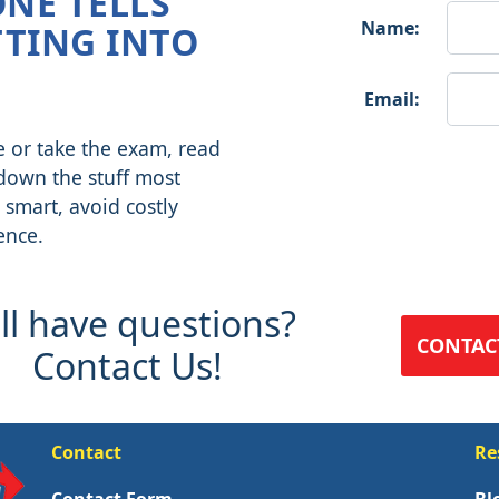
ONE TELLS
Name:
TING INTO
Email:
e or take the exam, read
 down the stuff most
 smart, avoid costly
ence.
ill have questions?
CONTAC
Contact Us!
Contact
Re