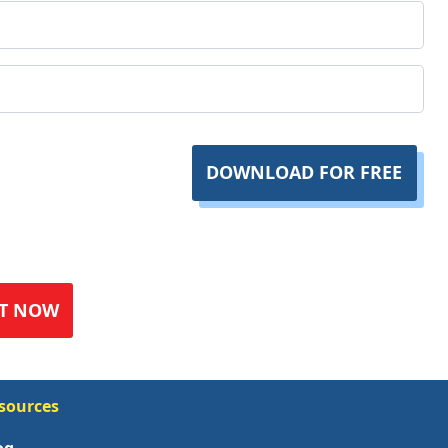
DOWNLOAD FOR FREE
T NOW
sources