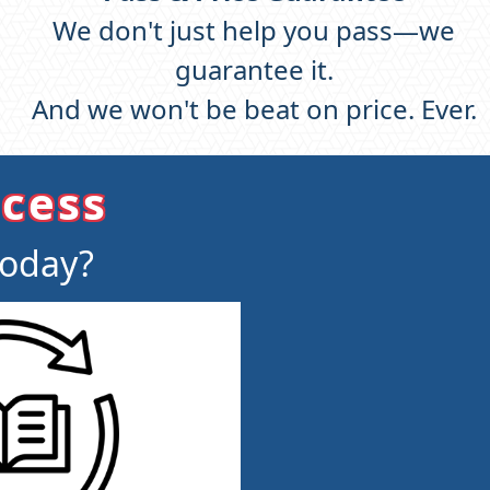
We don't just help you pass—we
guarantee it.
And we won't be beat on price. Ever.
ccess
today?