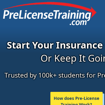
Start Your Insurance
Or Keep It Go
Trusted by 100k+ students for Pr
How does Pre-License
Training Work?