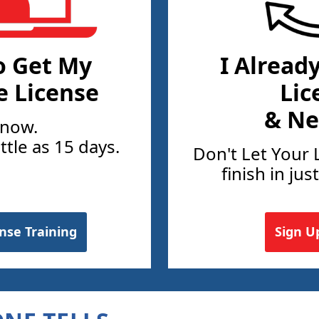
o Get My
I Alread
e License
Lic
& Ne
 now.
ittle as 15 days.
Don't Let Your 
finish in jus
ense Training
Sign U