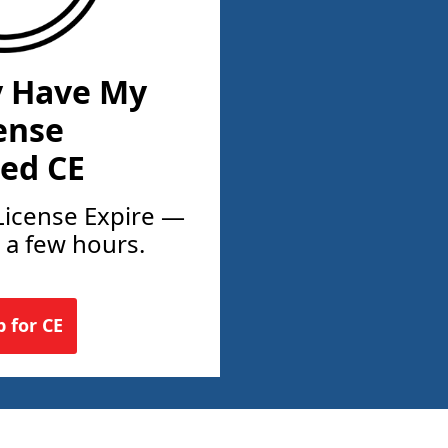
y Have My
ense
ed CE
License Expire —
t a few hours.
p for CE