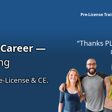
Pre-License Tra
“Thanks PL
 Career —
ing
e-License & CE.