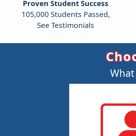
Proven Student Success
105,000
Students Passed,
See Testimonials
Choo
What 