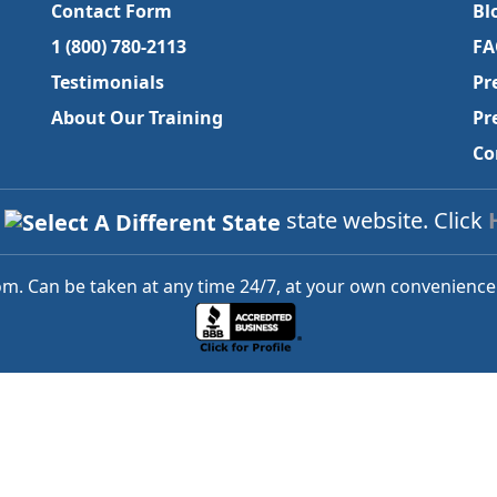
Contact Form
Bl
1 (800) 780-2113
FA
Testimonials
Pr
About Our Training
Pr
Co
a
state website. Click
m. Can be taken at any time 24/7, at your own convenience