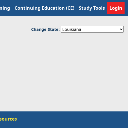
ining
Continuing Education (CE)
Study Tools
Login
Change State:
sources