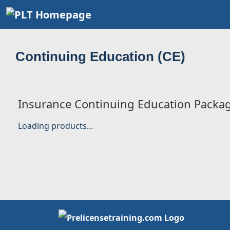
Continuing Education (CE)
Insurance Continuing Education Packa
Loading products...