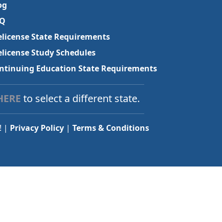
og
Q
elicense State Requirements
elicense Study Schedules
ntinuing Education State Requirements
HERE
to select a different state.
! |
Privacy Policy
|
Terms & Conditions