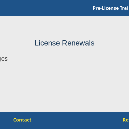
Pre-License Tra
License Renewals
ges
Contact
Re