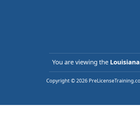
You are viewing the
Louisian
Copyright © 2026 PreLicenseTraining.co