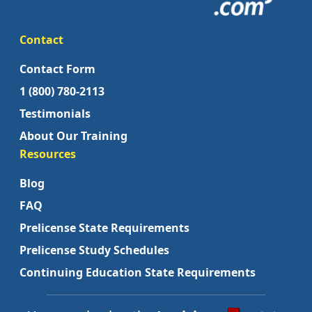
Contact
Contact Form
1 (800) 780-2113
Testimonials
About Our Training
Resources
Blog
FAQ
Prelicense State Requirements
Prelicense Study Schedules
Continuing Education State Requirements