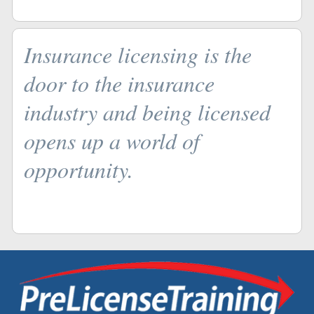
Insurance licensing is the
door to the insurance
industry and being licensed
opens up a world of
opportunity.