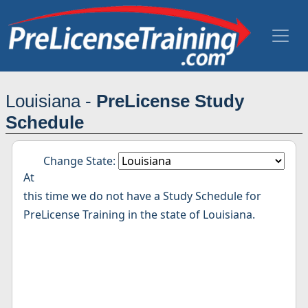
Louisiana -
PreLicense Study
Schedule
Change State:
At
this time we do not have a Study Schedule for
PreLicense Training in the state of Louisiana.