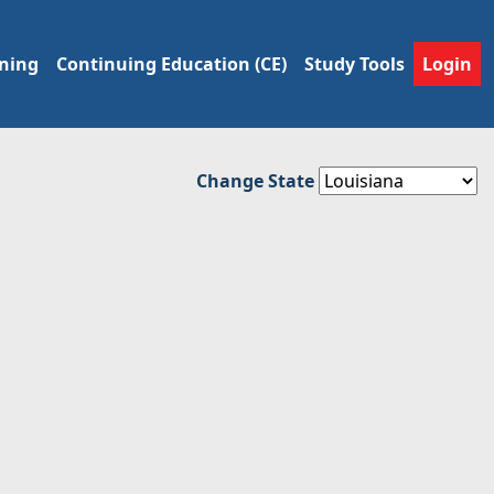
ining
Continuing Education (CE)
Study Tools
Login
Change State