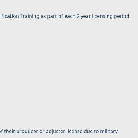
cation Training as part of each 2 year licensing period.
their producer or adjuster license due to military