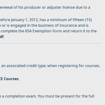
newal of his producer or adjuster license due to a
fore January 1, 2012, has a minimum of fifteen (15)
e or is engaged in the business of insurance and is
 complete the 65A Exemption Form and return it to the
df
.
an associated credit type; when registering for courses,
CE Courses
.
 a completion exam. You must be present for the full