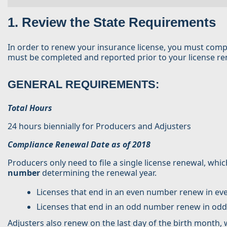
1. Review the State Requirements
In order to renew your insurance license, you must comp
must be completed and reported prior to your license rene
GENERAL REQUIREMENTS:
Total Hours
24 hours biennially for Producers and Adjusters
Compliance Renewal Date as of 2018
Producers only need to file a single license renewal, which
number
determining the renewal year.
Licenses that end in an even number renew in e
Licenses that end in an odd number renew in od
Adjusters also renew on the last day of the birth month,