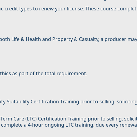
ic credit types to renew your license. These course complet
in both Life & Health and Property & Casualty, a producer 
hics as part of the total requirement.
uitability Certification Training prior to selling, solicitin
erm Care (LTC) Certification Training prior to selling, solic
 complete a 4-hour ongoing LTC training, due every renewal