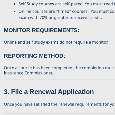
Self Study courses are self-paced. You must read 
Online courses are "timed" courses. You must comp
Exam with 70% or greater to receive credit.
MONITOR REQUIREMENTS
:
Online and self study exams do not require a monitor.
REPORTING METHOD:
Once a course has been completed, the completion must be
Insurance Commissioner.
3. File a Renewal Application
Once you have satisfied the renewal requirements for your