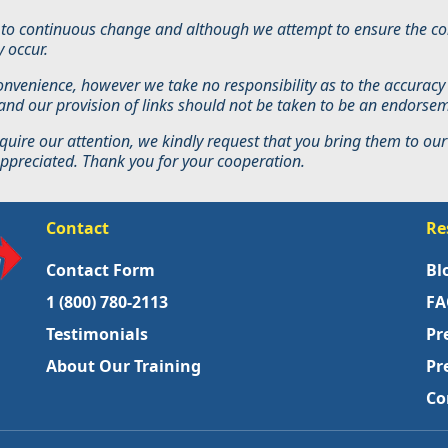
ct to continuous change and although we attempt to ensure the con
 occur.
convenience, however we take no responsibility as to the accuracy
s and our provision of links should not be taken to be an endorse
quire our attention, we kindly request that you bring them to our 
 appreciated. Thank you for your cooperation.
Contact
Re
Contact Form
Bl
1 (800) 780-2113
FA
Testimonials
Pr
About Our Training
Pr
Co