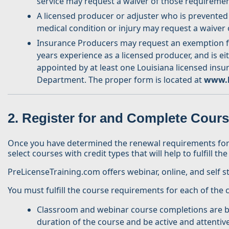
service may request a waiver of those requiremen
A licensed producer or adjuster who is prevented
medical condition or injury may request a waiver
Insurance Producers may request an exemption fro
years experience as a licensed producer, and is ei
appointed by at least one Louisiana licensed ins
Department. The proper form is located at
www.l
2. Register for and Complete Cour
Once you have determined the renewal requirements for yo
select courses with credit types that will help to fulfill 
PreLicenseTraining.com offers webinar, online, and self s
You must fulfill the course requirements for each of the
Classroom and webinar course completions are bas
duration of the course and be active and attentiv