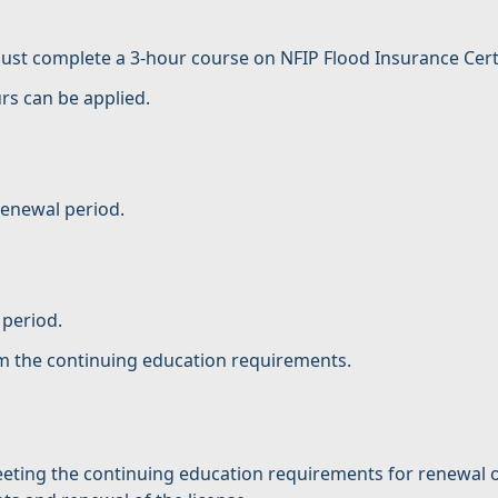
st complete a 3-hour course on NFIP Flood Insurance Certifi
rs can be applied.
renewal period.
 period.
om the continuing education requirements.
ting the continuing education requirements for renewal of 