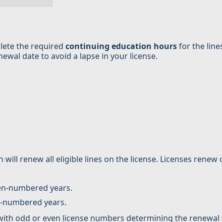
lete the required
continuing education hours
for the line
wal date to avoid a lapse in your license.
 will renew all eligible lines on the license. Licenses renew
ven-numbered years.
d-numbered years.
 with odd or even license numbers determining the renewal 