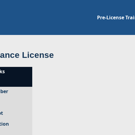
Pre-License Tra
rance License
ks
mber
pt
tion