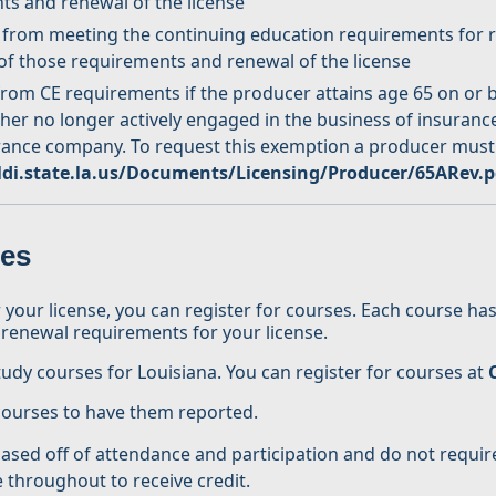
ts and renewal of the license
 from meeting the continuing education requirements for re
 of those requirements and renewal of the license
m CE requirements if the producer attains age 65 on or be
ther no longer actively engaged in the business of insuranc
urance company. To request this exemption a producer must
di.state.la.us/Documents/Licensing/Producer/65ARev.p
ses
ur license, you can register for courses. Each course has 
the renewal requirements for your license.
tudy courses for Louisiana. You can register for courses at
 courses to have them reported.
ed off of attendance and participation and do not require
e throughout to receive credit.