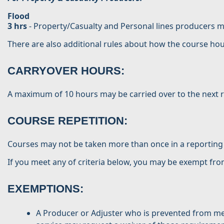
Flood
3 hrs
- Property/Casualty and Personal lines producers mu
There are also additional rules about how the course hou
CARRYOVER HOURS:
A maximum of 10 hours may be carried over to the next 
COURSE REPETITION:
Courses may not be taken more than once in a reporting
If you meet any of criteria below, you may be exempt fr
EXEMPTIONS:
A Producer or Adjuster who is prevented from mee