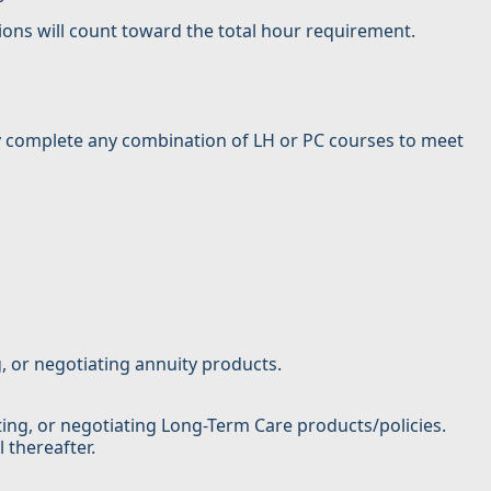
ions will count toward the total hour requirement.
may complete any combination of LH or PC courses to meet
g, or negotiating annuity products.
iting, or negotiating Long-Term Care products/policies.
 thereafter.