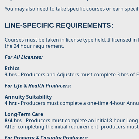
You may also need to take specific courses or earn specif
LINE-SPECIFIC REQUIREMENTS:
Courses must be taken in license type held. If licensed 
the 24 hour requirement.
For All Licenses:
Ethics
3 hrs -
Producers and Adjusters must complete 3 hrs of Et
For Life & Health Producers:
Annuity Suitability
4 hrs
- Producers must complete a one-time 4-hour Annuity S
Long-Term Care
8/4 hrs
- Producers must complete an initial 8-hour Long-T
After completing the initial requirement, producers must
For Property & Casualty Producers: