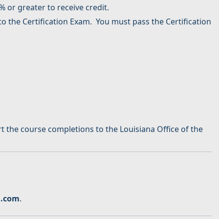
 or greater to receive credit.
o the Certification Exam. You must pass the Certification
 the course completions to the Louisiana Office of the
n.com
.