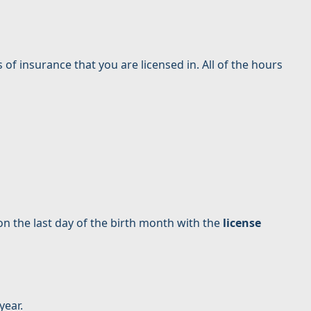
s of insurance that you are licensed in. All of the hours
 on the last day of the birth month with the
license
year.