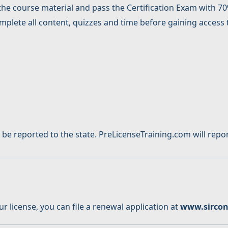
the course material and pass the Certification Exam with 70%
lete all content, quizzes and time before gaining access t
 reported to the state. PreLicenseTraining.com will report
 license, you can file a renewal application at
www.sirco