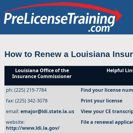
How to Renew a Louisiana Insu
Louisiana Office of the
Helpful Lin
Insurance Commissioner
ph: (225) 219-7784
Find your license nu
fax: (225) 342-3078
Print your license
email:
emajor@ldi.state.la.us
View your CE transcri
website:
File a renewal applica
http://www.ldi.la.gov/