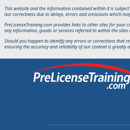
This website and the information contained within it is subje
nor correctness due to delays, errors and omissions which may
PreLicenseTraining.com provides links to other sites for your 
any information, goods or services referred to within the site
Should you happen to identify any errors or corrections that re
ensuring the accuracy and reliability of our content is greatly