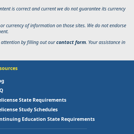
tent is correct and current we do not guarantee its currency
 or currency of information on those sites. We do not endorse
ment.
attention by filling out our
contact form
. Your assistance in
sources
og
Q
elicense State Requirements
elicense Study Schedules
ntinuing Education State Requirements