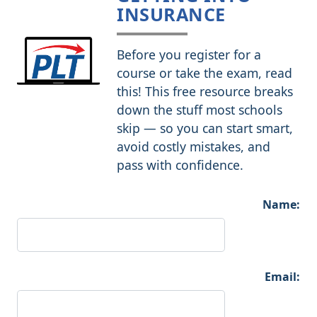
INSURANCE
Before you register for a
course or take the exam, read
this! This free resource breaks
down the stuff most schools
skip — so you can start smart,
avoid costly mistakes, and
pass with confidence.
Name:
Email: