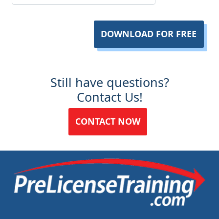
DOWNLOAD FOR FREE
Still have questions?
Contact Us!
CONTACT NOW