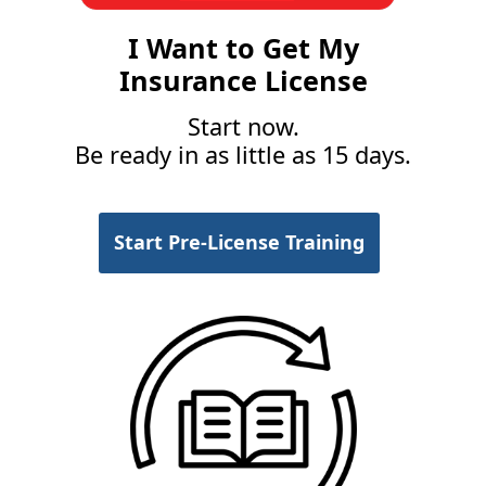
I Want to Get My
Insurance License
Start now.
Be ready in as little as 15 days.
Start Pre-License Training