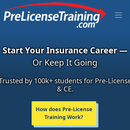
Start Your Insurance Career —
Or Keep It Going
Trusted by 100k+ students for Pre-Licens
& CE.
How does Pre-License
Training Work?