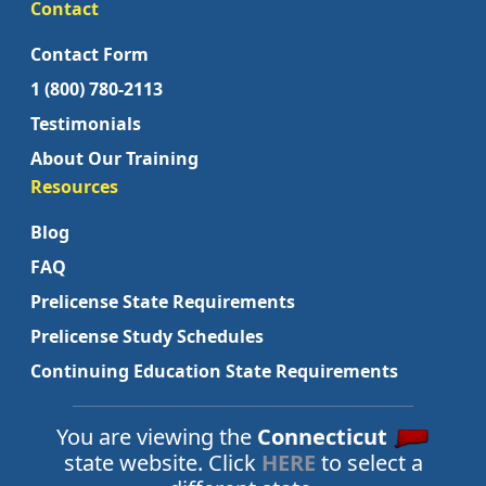
Contact
Contact Form
1 (800) 780-2113
Testimonials
About Our Training
Resources
Blog
FAQ
Prelicense State Requirements
Prelicense Study Schedules
Continuing Education State Requirements
You are viewing the
Connecticut
state website. Click
HERE
to select a