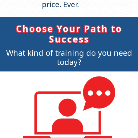
price. Ever.
Choose Your Path to
Success
What kind of training do you need
today?