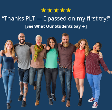
★★★★★
“Thanks PLT — I passed on my first try!”
[See What Our Students Say →]