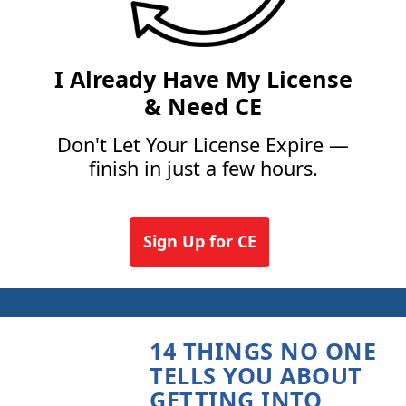
I Already Have My License
& Need CE
Don't Let Your License Expire —
finish in just a few hours.
Sign Up for CE
14 THINGS NO ONE
TELLS YOU ABOUT
GETTING INTO