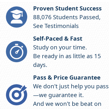
Proven Student Success
97,583
Students Passed,
See Testimonials
Self-Paced & Fast
Study on your time.
Be ready in as little as 15
days.
Pass & Price Guarantee
We don't just help you pass
—we guarantee it.
And we won't be beat on